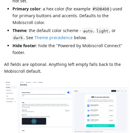
not set.
Primary color
: a hex color (for example
) used
#5DB4D8
for primary buttons and accents. Defaults to the
Mobiscroll color.
Theme
: the default color scheme -
,
, or
auto
light
. See
Theme precedence
below.
dark
Hide footer
: hide the "Powered by Mobiscroll Connect"
footer.
All fields are optional. Anything left empty falls back to the
Mobiscroll default.