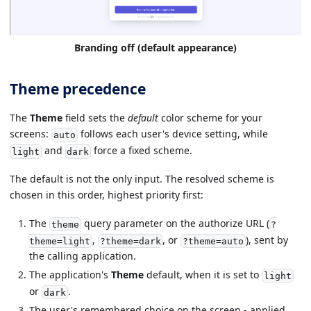
Branding off (default appearance)
Theme precedence
The
Theme
field sets the
default
color scheme for your
screens:
follows each user's device setting, while
auto
and
force a fixed scheme.
light
dark
The default is not the only input. The resolved scheme is
chosen in this order, highest priority first:
The
query parameter on the authorize URL (
theme
?
,
, or
), sent by
theme=light
?theme=dark
?theme=auto
the calling application.
The application's
Theme
default, when it is set to
light
or
.
dark
The user's remembered choice on the screen - applied