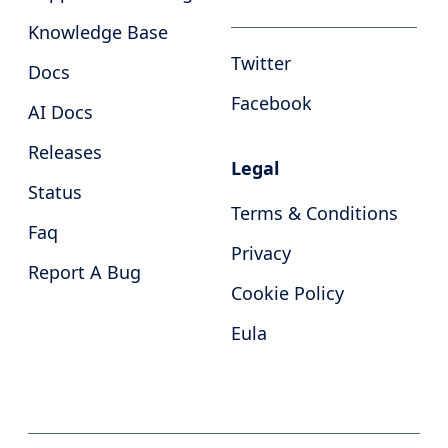
Knowledge Base
Twitter
Docs
Facebook
AI Docs
Releases
Legal
Status
Terms & Conditions
Faq
Privacy
Report A Bug
Cookie Policy
Eula