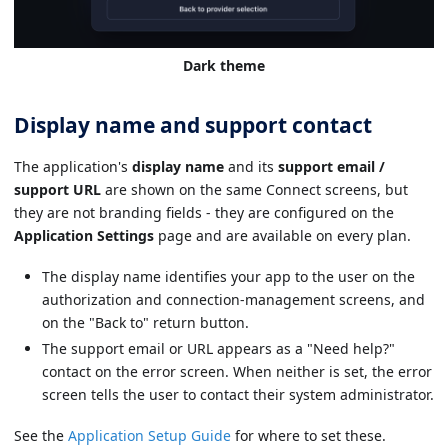
Dark theme
Display name and support contact
The application's
display name
and its
support email /
support URL
are shown on the same Connect screens, but
they are not branding fields - they are configured on the
Application Settings
page and are available on every plan.
The display name identifies your app to the user on the
authorization and connection-management screens, and
on the "Back to" return button.
The support email or URL appears as a "Need help?"
contact on the error screen. When neither is set, the error
screen tells the user to contact their system administrator.
See the
Application Setup Guide
for where to set these.