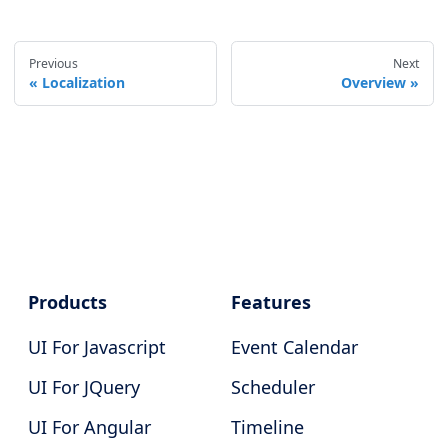
Previous
Next
Localization
Overview
Products
Features
UI For Javascript
Event Calendar
UI For JQuery
Scheduler
UI For Angular
Timeline