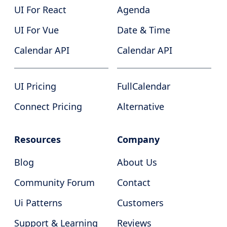
UI For React
Agenda
UI For Vue
Date & Time
Calendar API
Calendar API
UI Pricing
FullCalendar
Connect Pricing
Alternative
Resources
Company
Blog
About Us
Community Forum
Contact
Ui Patterns
Customers
Support & Learning
Reviews