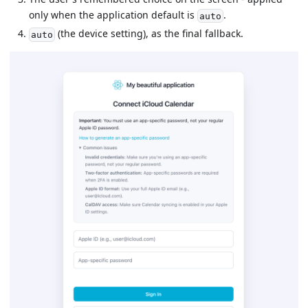
only when the application default is
.
auto
(the device setting), as the final fallback.
auto