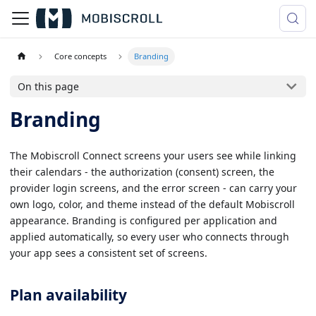
Core concepts
Branding
On this page
Branding
The Mobiscroll Connect screens your users see while linking
their calendars - the authorization (consent) screen, the
provider login screens, and the error screen - can carry your
own logo, color, and theme instead of the default Mobiscroll
appearance. Branding is configured per application and
applied automatically, so every user who connects through
your app sees a consistent set of screens.
Plan availability