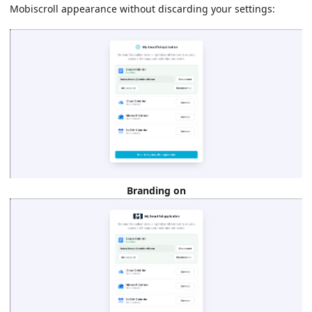
Mobiscroll appearance without discarding your settings:
Branding on