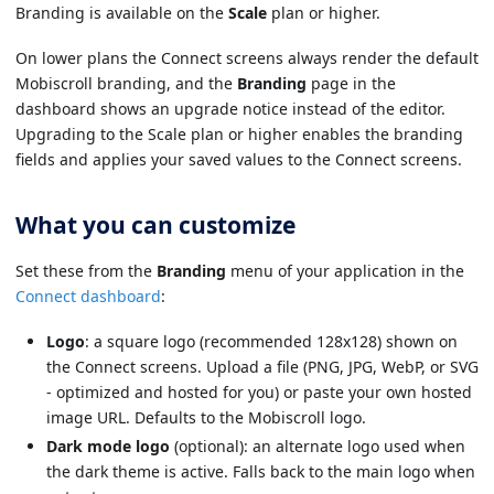
Branding is available on the
Scale
plan or higher.
On lower plans the Connect screens always render the default
Mobiscroll branding, and the
Branding
page in the
dashboard shows an upgrade notice instead of the editor.
Upgrading to the Scale plan or higher enables the branding
fields and applies your saved values to the Connect screens.
What you can customize
Set these from the
Branding
menu of your application in the
Connect dashboard
:
Logo
: a square logo (recommended 128x128) shown on
the Connect screens. Upload a file (PNG, JPG, WebP, or SVG
- optimized and hosted for you) or paste your own hosted
image URL. Defaults to the Mobiscroll logo.
Dark mode logo
(optional): an alternate logo used when
the dark theme is active. Falls back to the main logo when