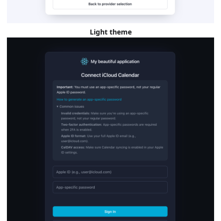
Light theme