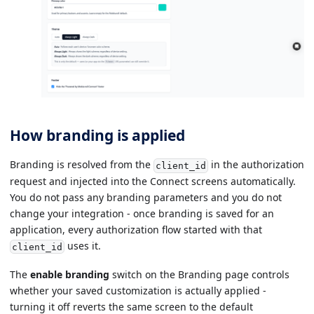
How branding is applied
Branding is resolved from the
in the authorization
client_id
request and injected into the Connect screens automatically.
You do not pass any branding parameters and you do not
change your integration - once branding is saved for an
application, every authorization flow started with that
uses it.
client_id
The
enable branding
switch on the Branding page controls
whether your saved customization is actually applied -
turning it off reverts the same screen to the default