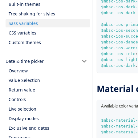
$mbsc-ios-dark-
Built-in themes
$mbsc-ios-dark-
$mbsc-ios-dark-
Tree shaking for styles
Sass variables
$mbsc-ios-prima
$mbsc-ios-secon
CSS variables
$mbsc-ios-succe
Custom themes
$mbsc-ios-dange
$mbsc-ios-warni
$mbsc-ios-info
:
$mbsc-ios-light
Date & time picker
$mbsc-ios-dark
:
Overview
Value Selection
Material 
Return value
Controls
Available color vari
Live selection
Display modes
$mbsc-material-
$mbsc-material-
Exclusive end dates
$mbsc-material-
Timezones