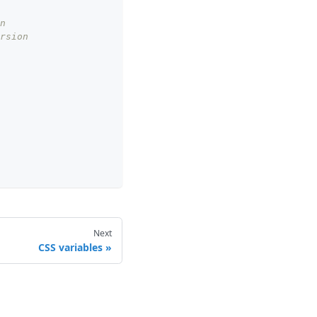
n
rsion
Next
CSS variables