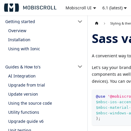
Mobiscroll UI
6.1 (latest)
Getting started
Styling & th
Overview
Sass v
Installation
Using with Ionic
A convenient way to
Guides & How to's
Let's say your brand
components as well, 
AI Integration
devices). You can ov
Upgrade from trial
Update version
@use
'@mobiscro
$mbsc-ios-accen
Using the source code
$mbsc-material-
Utility functions
$mbsc-windows-a
)
;
Upgrade guide v6
Unit testing