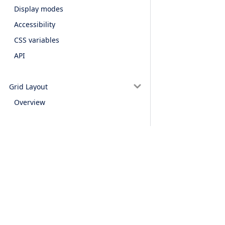
Display modes
Accessibility
CSS variables
API
Grid Layout
Overview
Alerts & notifications
Alert
Confirm
Prompt
Snackbar
Products
Features
Toast