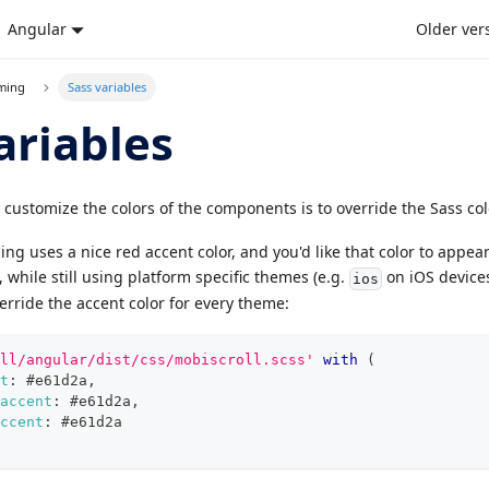
Angular
Older ver
eming
Sass variables
ariables
 customize the colors of the components is to override the Sass col
ing uses a nice red accent color, and you'd like that color to appea
while still using platform specific themes (e.g.
on iOS device
ios
erride the accent color for every theme:
ll/angular/dist/css/mobiscroll.scss'
with
(
t
:
#e61d2a
,
accent
:
#e61d2a
,
ccent
:
#e61d2a