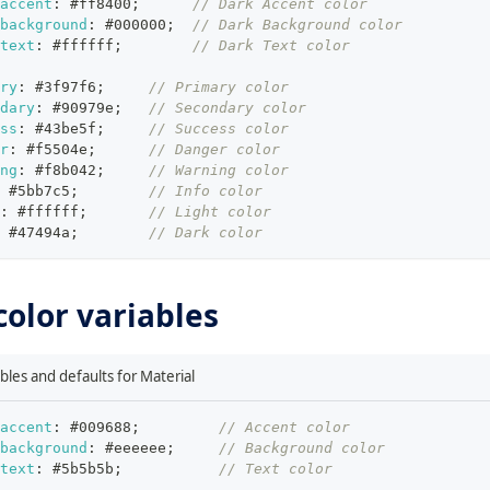
accent
:
#ff8400
;
// Dark Accent color
background
:
#000000
;
// Dark Background color
text
:
#ffffff
;
// Dark Text color
ry
:
#3f97f6
;
// Primary color
dary
:
#90979e
;
// Secondary color
ss
:
#43be5f
;
// Success color
r
:
#f5504e
;
// Danger color
ng
:
#f8b042
;
// Warning color
#5bb7c5
;
// Info color
:
#ffffff
;
// Light color
#47494a
;
// Dark color
color variables
ables and defaults for Material
accent
:
#009688
;
// Accent color
background
:
#eeeeee
;
// Background color
text
:
#5b5b5b
;
// Text color