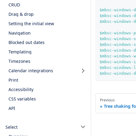
CRUD
$mbsc-windows-d
Drag & drop
$mbsc-windows-d
$mbsc-windows-d
Setting the initial view
Navigation
$mbsc-windows-p
$mbsc-windows-s
Blocked out dates
$mbsc-windows-s
$mbsc-windows-d
Templating
$mbsc-windows-w
Timezones
$mbsc-windows-i
$mbsc-windows-l
Calendar integrations
$mbsc-windows-d
Print
Accessibility
CSS variables
Previous
Tree shaking fo
API
Select