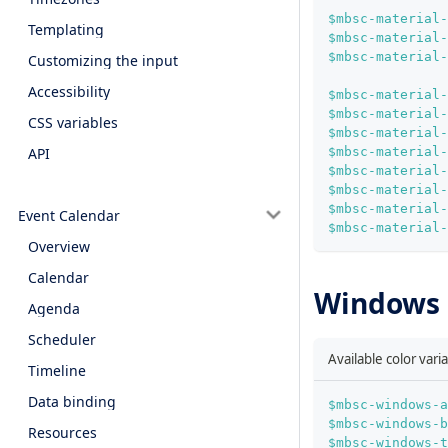
$mbsc-material
Templating
$mbsc-material-
$mbsc-material-
Customizing the input
Accessibility
$mbsc-material
$mbsc-material-
CSS variables
$mbsc-material
$mbsc-material-
API
$mbsc-material
$mbsc-material-
$mbsc-material-
Event Calendar
$mbsc-material-
Overview
Calendar
Windows c
Agenda
Scheduler
Available color var
Timeline
Data binding
$mbsc-windows-a
$mbsc-windows-b
Resources
$mbsc-windows-t