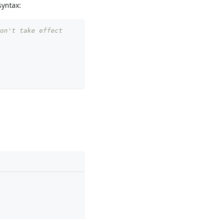
syntax:
on't take effect