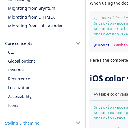
When using the de
Migrating from Bryntum
Migrating from DHTMLX
// Override the
$mbsc-ios-accen
Migrating from FullCalendar
$mbsc-material-
$mbsc-windows-a
Core concepts
@import
'@mobis
CLI
Here's the complete 
Global options
Instance
iOS color
Recurrence
Localization
Available color vari
Accessibility
Icons
$mbsc-ios-accen
$mbsc-ios-backg
$mbsc-ios-text
:
Styling & theming