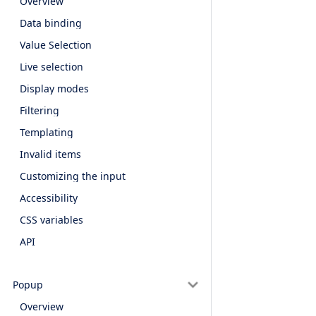
Overview
Data binding
Value Selection
Live selection
Display modes
Filtering
Templating
Invalid items
Customizing the input
Accessibility
CSS variables
API
Popup
Overview