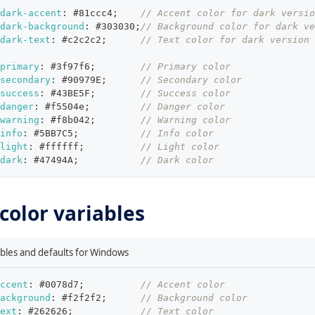
-dark-accent
:
#81ccc4
;
// Accent color for dark versio
dark-background
:
#303030
;
// Background color for dark ve
dark-text
:
#c2c2c2
;
// Text color for dark version
-primary
:
#3f97f6
;
// Primary color
secondary
:
#90979E
;
// Secondary color
-success
:
#43BE5F
;
// Success color
danger
:
#f5504e
;
// Danger color
-warning
:
#f8b042
;
// Warning color
info
:
#5BB7C5
;
// Info color
light
:
#ffffff
;
// Light color
dark
:
#47494A
;
// Dark color
olor variables
iables and defaults for Windows
ccent
:
#0078d7
;
// Accent color
ackground
:
#f2f2f2
;
// Background color
ext
:
#262626
;
// Text color