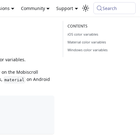
sions
Community
Support
Search
iOS color variables
Material color variables
Windows color variables
or variables.
r on the Mobiscroll
s,
on Android
material