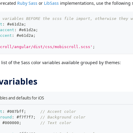
precated
Ruby Sass
or
LibSass
implementations, use the following 
 variables BEFORE the scss file import, otherwise they w
t
:
#e61d2a
;
accent
:
#e61d2a
;
ccent
:
#e61d2a
;
croll/angular/dist/css/mobiscroll.scss'
;
list of the Sass color variables available grouped by themes:
 variables
ables and defaults for iOS
t
:
#007bff
;
// Accent color
round
:
#f7f7f7
;
// Background color
#000000
;
// Text color