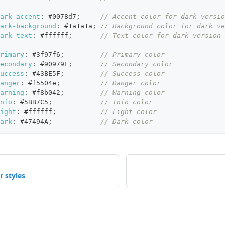
ark-accent
:
#0078d7
;
// Accent color for dark versio
ark-background
:
#1a1a1a
;
// Background color for dark ve
ark-text
:
#ffffff
;
// Text color for dark version
rimary
:
#3f97f6
;
// Primary color
econdary
:
#90979E
;
// Secondary color
uccess
:
#43BE5F
;
// Success color
anger
:
#f5504e
;
// Danger color
arning
:
#f8b042
;
// Warning color
nfo
:
#5BB7C5
;
// Info color
ight
:
#ffffff
;
// Light color
ark
:
#47494A
;
// Dark color
r styles