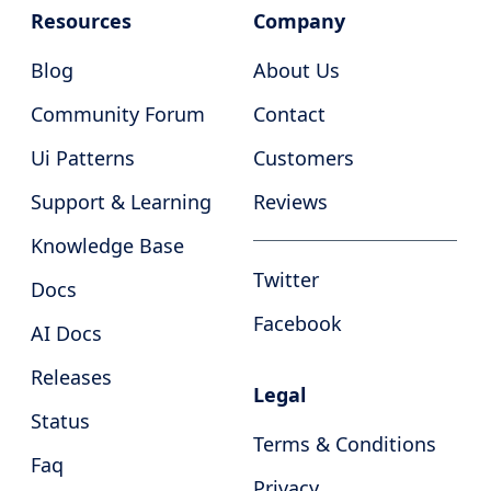
Resources
Company
Blog
About Us
Community Forum
Contact
Ui Patterns
Customers
Support & Learning
Reviews
Knowledge Base
Twitter
Docs
Facebook
AI Docs
Releases
Legal
Status
Terms & Conditions
Faq
Privacy