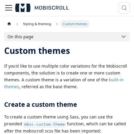
Styling & theming
Custom themes
On this page
Custom themes
If you'd like to use multiple color variations for the Mobiscroll
components, the solution is to create one or more custom
themes. A custom theme is a variation of one of the
built-in
themes
, referred as the base theme.
Create a custom theme
To create a custom theme using Sass, you can use the
provided
function, which can be called
mbsc-custom-theme
after the mobiscroll scss file has been imported: