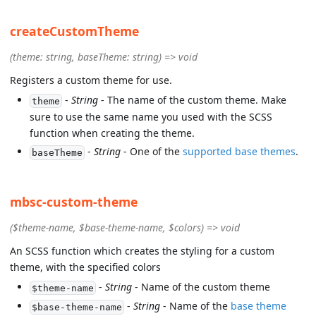
createCustomTheme
(theme: string, baseTheme: string) => void
Registers a custom theme for use.
-
String
- The name of the custom theme. Make
theme
sure to use the same name you used with the SCSS
function when creating the theme.
-
String
- One of the
supported base themes
.
baseTheme
mbsc-custom-theme
($theme-name, $base-theme-name, $colors) => void
An SCSS function which creates the styling for a custom
theme, with the specified colors
-
String
- Name of the custom theme
$theme-name
-
String
- Name of the
base theme
$base-theme-name