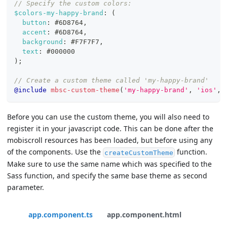
// Specify the custom colors:
$colors-my-happy-brand
:
(
button
:
#6D8764
,
accent
:
#6D8764
,
background
:
#F7F7F7
,
text
:
#000000
)
;
// Create a custom theme called 'my-happy-brand'
@include
mbsc-custom-theme
(
'my-happy-brand'
,
'ios'
,
Before you can use the custom theme, you will also need to
register it in your javascript code. This can be done after the
mobiscroll resources has been loaded, but before using any
of the components. Use the
function.
createCustomTheme
Make sure to use the same name which was specified to the
Sass function, and specify the same base theme as second
parameter.
app.component.ts
app.component.html