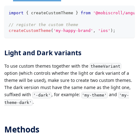
import
{
 createCustomTheme 
}
from
'@mobiscroll/angul
// register the custom theme
createCustomTheme
(
'my-happy-brand'
,
'ios'
)
;
Light and Dark variants
To use custom themes together with the
themeVariant
option (which controls whether the light or dark variant of a
theme will be used), make sure to create two custom themes.
The dark version must have the same name as the light one,
suffixed with
, for example:
and
'-dark'
'my-theme'
'my-
.
theme-dark'
Methods