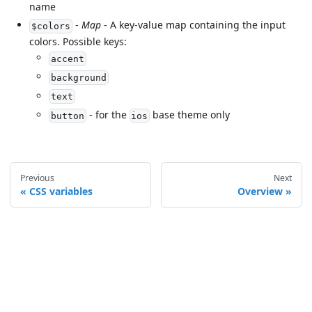
name
-
Map
- A key-value map containing the input
$colors
colors. Possible keys:
accent
background
text
- for the
base theme only
button
ios
Previous
Next
CSS variables
Overview