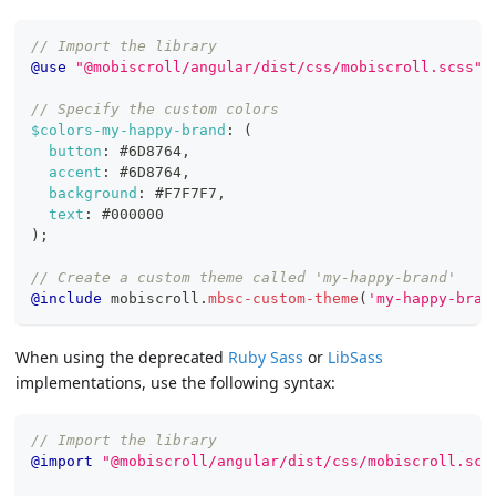
// Import the library
@use
"@mobiscroll/angular/dist/css/mobiscroll.scss"
;
// Specify the custom colors
$colors-my-happy-brand
:
(
button
:
#6D8764
,
accent
:
#6D8764
,
background
:
#F7F7F7
,
text
:
#000000
)
;
// Create a custom theme called 'my-happy-brand'
@include
 mobiscroll.
mbsc-custom-theme
(
'my-happy-bran
When using the deprecated
Ruby Sass
or
LibSass
implementations, use the following syntax:
// Import the library
@import
"@mobiscroll/angular/dist/css/mobiscroll.scs