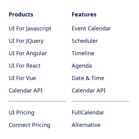
Products
Features
UI For Javascript
Event Calendar
UI For JQuery
Scheduler
UI For Angular
Timeline
UI For React
Agenda
UI For Vue
Date & Time
Calendar API
Calendar API
UI Pricing
FullCalendar
Connect Pricing
Alternative