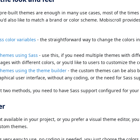
pre-built themes are enough in many use cases, most of the times 
ou'd also like to match a brand or color scheme. Mobiscroll provide
ss color variables
- the straightforward way to change the colors i
themes using Sass
- use this, if you need multiple themes with diffe
ges with different colors, or you'd like to users to customize the c
themes using the theme builder
- the custom themes can be also b
aphical user interface, without any coding, or the need for Sass su
rst two methods, you need to have Sass support configured for your 
er
ot available in your project, or you prefer a visual theme editor, y
ustom themes.
s very easy to use, no coding is needed, you just choose the color