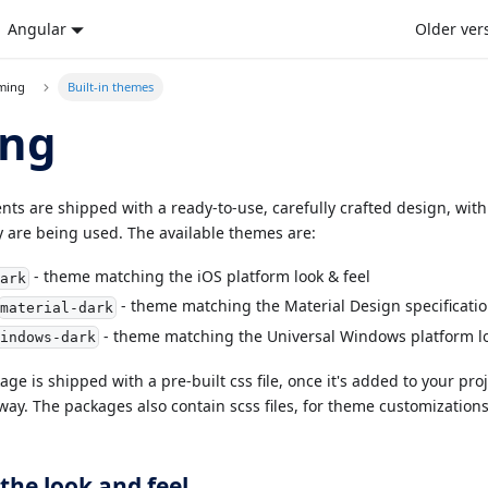
Angular
Older ver
eming
Built-in themes
ng
s are shipped with a ready-to-use, carefully crafted design, with t
 are being used. The available themes are:
- theme matching the iOS platform look & feel
dark
- theme matching the Material Design specificati
material-dark
- theme matching the Universal Windows platform lo
windows-dark
ge is shipped with a pre-built css file, once it's added to your pr
way. The packages also contain scss files, for theme customization
the look and feel