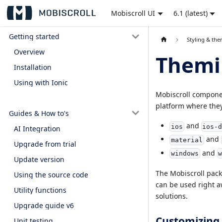
Mobiscroll UI
6.1 (latest)
Getting started
Styling & th
Overview
Themi
Installation
Using with Ionic
Mobiscroll component
platform where they
Guides & How to's
and
ios
ios-
AI Integration
and
material
Upgrade from trial
and
windows
Update version
The Mobiscroll packa
Using the source code
can be used right a
Utility functions
solutions.
Upgrade guide v6
Customizing 
Unit testing