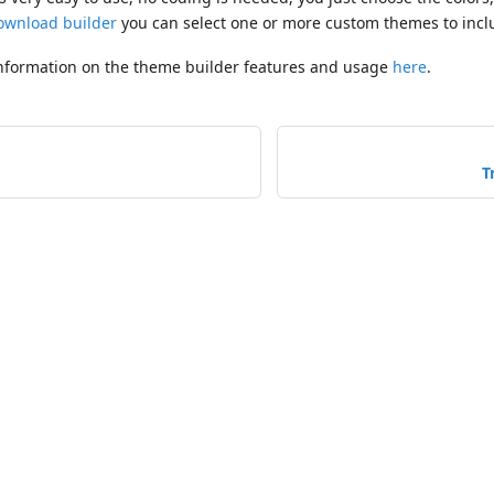
ownload builder
you can select one or more custom themes to incl
information on the theme builder features and usage
here
.
T