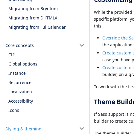
Migrating from Bryntum
While the provided 
Migrating from DHTMLX
specific platform, y
this:
Migrating from FullCalendar
Override the Sa
the application.
Core concepts
Create custom 
CLI
case you have pa
Global options
Create custom 
Instance
builder, on a gr
Recurrence
To work with the fi
Localization
Theme Build
Accessibility
Icons
If Sass support is n
builder to create c
Styling & theming
The theme builder i