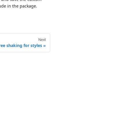
ude in the package.
Next
ree shaking for styles