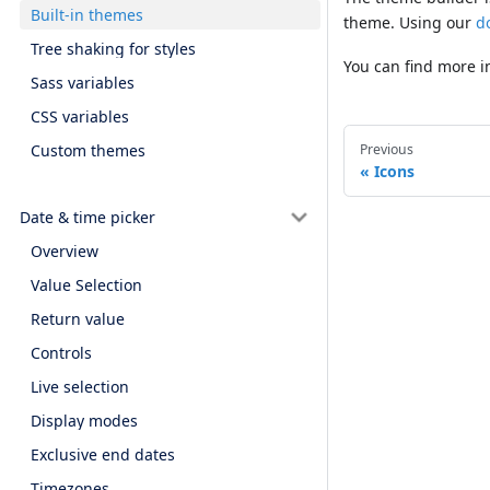
Built-in themes
theme. Using our
d
Tree shaking for styles
You can find more 
Sass variables
CSS variables
Custom themes
Previous
Icons
Date & time picker
Overview
Value Selection
Return value
Controls
Live selection
Display modes
Exclusive end dates
Timezones