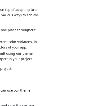
on top of adapting to a
s various ways to achieve
n one place throughout
rent color variatons, in
olors of your app.
uilt using our theme
pport in your project.
project.
ou can use our theme
s, and save the custom