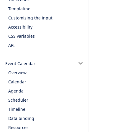
Templating
Customizing the input
Accessibility
CSS variables
API
Event Calendar
Overview
Calendar
Agenda
Scheduler
Timeline
Data binding
Resources