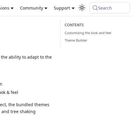
sions
Community
Support
Search
Customizing the look and feel
Theme Builder
he ability to adapt to the
on
ok & feel
oject, the bundled themes
s and tree shaking