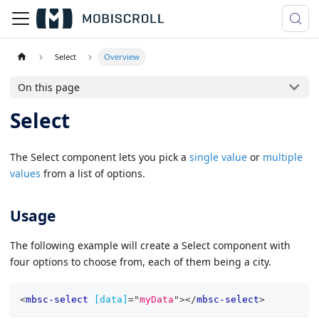
Select
Overview
On this page
Select
The Select component lets you pick a
single value
or
multiple
values
from a list of options.
Usage
The following example will create a Select component with
four options to choose from, each of them being a city.
<
mbsc-select
[data]
=
"
myData
"
>
</
mbsc-select
>