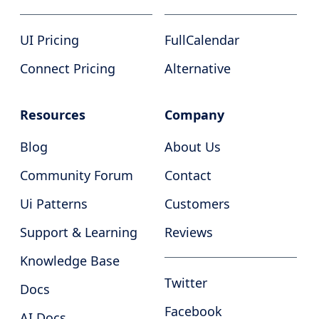
UI Pricing
FullCalendar
Connect Pricing
Alternative
Resources
Company
Blog
About Us
Community Forum
Contact
Ui Patterns
Customers
Support & Learning
Reviews
Knowledge Base
Twitter
Docs
Facebook
AI Docs