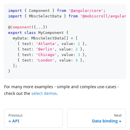
import
{
 Component 
}
from
'@angular/core'
;
import
{
 MbscSelectData 
}
from
'@mobiscroll/angular'
@
Component
(
{
...
}
)
export
class
MyComponent
{
  myData
:
 MbscSelectData
[
]
=
[
{
 text
:
'Atlanta'
,
 value
:
1
}
,
{
 text
:
'Berlin'
,
 value
:
2
}
,
{
 text
:
'Chicago'
,
 value
:
3
}
,
{
 text
:
'London'
,
 value
:
4
}
,
]
;
}
For many more examples - simple and complex use-cases -
check out the
select demos
.
Previous
Next
API
Data binding