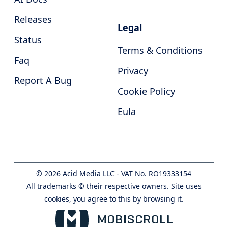
Releases
Legal
Status
Terms & Conditions
Faq
Privacy
Report A Bug
Cookie Policy
Eula
©
2026
Acid Media LLC - VAT No. RO19333154
All trademarks © their respective owners. Site uses
cookies, you agree to this by browsing it.