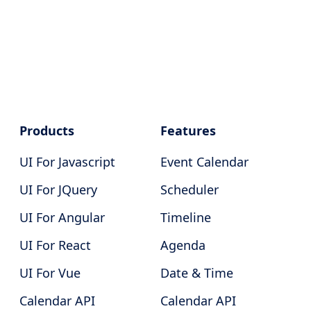
Products
Features
UI For Javascript
Event Calendar
UI For JQuery
Scheduler
UI For Angular
Timeline
UI For React
Agenda
UI For Vue
Date & Time
Calendar API
Calendar API