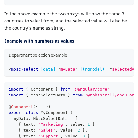
In the above example the two arrays will show the same 3
countries to select from, and the selected value will also be
the country's name as string.
Example with numbers as values
Department selection example
<
mbsc-select
[data]
=
"
myData
"
[(ngModel)]
=
"
selectedVa
import
{
 Component 
}
from
'@angular/core'
;
import
{
 MbscSelectData 
}
from
'@mobiscroll/angular'
@
Component
(
{
...
}
)
export
class
MyComponent
{
  myData
:
 MbscSelectData 
=
[
{
 text
:
'Marketing'
,
 value
:
1
}
,
{
 text
:
'Sales'
,
 value
:
2
}
,
{
 text
:
'Support'
,
 value
:
3
}
,