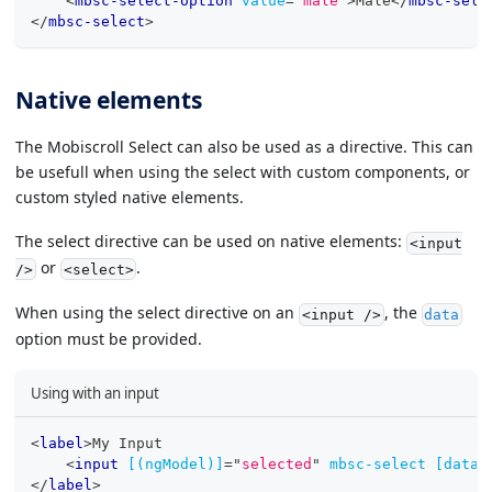
<
mbsc-select-option
value
=
"
male
"
>
Male
</
mbsc-sele
</
mbsc-select
>
Native elements
The Mobiscroll Select can also be used as a directive. This can
be usefull when using the select with custom components, or
custom styled native elements.
The select directive can be used on native elements:
<input
or
.
/>
<select>
When using the select directive on an
, the
<input />
data
option must be provided.
Using with an input
<
label
>
My Input
<
input
[(ngModel)]
=
"
selected
"
mbsc-select
[data]
</
label
>