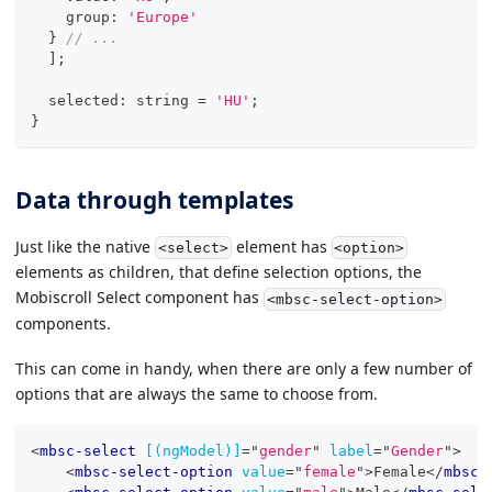
    group
:
'Europe'
}
// ...
]
;
  selected
:
string
=
'HU'
;
}
Data through templates
Just like the native
element has
<select>
<option>
elements as children, that define selection options, the
Mobiscroll Select component has
<mbsc-select-option>
components.
This can come in handy, when there are only a few number of
options that are always the same to choose from.
<
mbsc-select
[(ngModel)]
=
"
gender
"
label
=
"
Gender
"
>
<
mbsc-select-option
value
=
"
female
"
>
Female
</
mbsc-