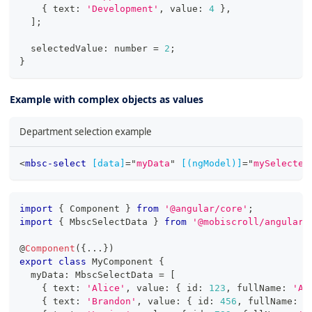
{
 text
:
'Development'
,
 value
:
4
}
,
]
;
  selectedValue
:
number
=
2
;
}
Example with complex objects as values
Department selection example
<
mbsc-select
[data]
=
"
myData
"
[(ngModel)]
=
"
mySelected
import
{
 Component 
}
from
'@angular/core'
;
import
{
 MbscSelectData 
}
from
'@mobiscroll/angular'
@
Component
(
{
...
}
)
export
class
MyComponent
{
  myData
:
 MbscSelectData 
=
[
{
 text
:
'Alice'
,
 value
:
{
 id
:
123
,
 fullName
:
'Al
{
 text
:
'Brandon'
,
 value
:
{
 id
:
456
,
 fullName
:
'