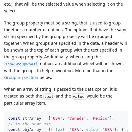
etc.), that will be the selected value when selecting it on the
select.
The group property must be a string, that is used to group
together a number of options. The options that have the same
string specified by the group property will be grouped
together. When groups are specified in the data, a header will
be shown at the top of each group with the text specified in
the group property. Additionally, when using the
option, an additional wheel will be shown,
showGroupWheel
with the groups to help navigation. More on that in the
Grouping section
below.
When an array of string is passed to the data option, it is
treated as both the
and the
would be the
text
value
particular array item.
const
 strArray 
=
[
'USA'
,
'Canada'
,
'Mexico'
]
;
// is the same as:
const
 objArray 
=
[
{
text
:
'USA'
,
value
:
'USA'
}
,
{
te