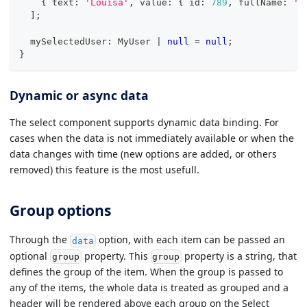
{
 text
:
'Louisa'
,
 value
:
{
 id
:
789
,
 fullName
:
'L
]
;
  mySelectedUser
:
 MyUser 
|
null
=
null
;
}
Dynamic or async data
The select component supports dynamic data binding. For
cases when the data is not immediately available or when the
data changes with time (new options are added, or others
removed) this feature is the most usefull.
Group options
Through the
option, with each item can be passed an
data
optional
property. This
property is a string, that
group
group
defines the group of the item. When the group is passed to
any of the items, the whole data is treated as grouped and a
header will be rendered above each group on the Select