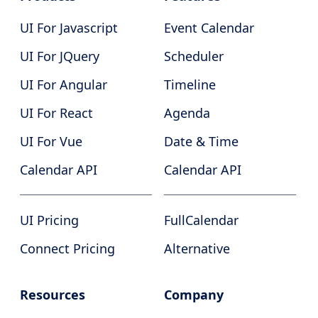
UI For Javascript
Event Calendar
UI For JQuery
Scheduler
UI For Angular
Timeline
UI For React
Agenda
UI For Vue
Date & Time
Calendar API
Calendar API
UI Pricing
FullCalendar
Connect Pricing
Alternative
Resources
Company