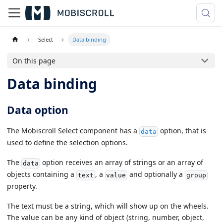
Select
Data binding
On this page
Data binding
Data option
The Mobiscroll Select component has a
option, that is
data
used to define the selection options.
The
option receives an array of strings or an array of
data
objects containing a
, a
and optionally a
text
value
group
property.
The text must be a string, which will show up on the wheels.
The value can be any kind of object (string, number, object,