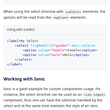
When using the select directive with
elements, the
<select>
options will be read from the
elements.
<option>
Using with a select
<
label
>
My Select
<
select
[(ngModel)]
=
"
gender
"
mbsc-select
>
<
option
value
=
"
female
"
>
Female
</
option
>
<
option
value
=
"
male
"
>
Male
</
option
>
</
select
>
</
label
>
Working with Ionic
Ionic is a good example for custom components usage. For
instance, the select directive can be used on an
<ion-input>
component, thus one can have the selection handled by the
select and at the same time maintain the style of an ionic