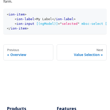
form.
<
ion-item
>
<
ion-label
>
My Label
</
ion-label
>
<
ion-input
[(ngModel)]
=
"
selected
"
mbsc-select
[d
</
ion-item
>
Previous
Next
Overview
Value Selection
Products
Features