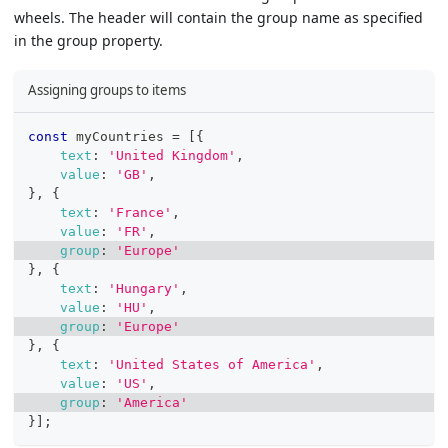
wheels. The header will contain the group name as specified
in the group property.
Assigning groups to items
const
 myCountries 
=
[
{
text
:
'United Kingdom'
,
value
:
'GB'
,
}
,
{
text
:
'France'
,
value
:
'FR'
,
group
:
'Europe'
}
,
{
text
:
'Hungary'
,
value
:
'HU'
,
group
:
'Europe'
}
,
{
text
:
'United States of America'
,
value
:
'US'
,
group
:
'America'
}
]
;