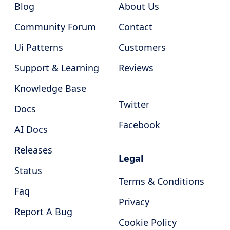
Blog
About Us
Community Forum
Contact
Ui Patterns
Customers
Support & Learning
Reviews
Knowledge Base
Twitter
Docs
Facebook
AI Docs
Releases
Legal
Status
Terms & Conditions
Faq
Privacy
Report A Bug
Cookie Policy