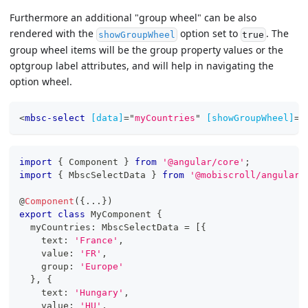
Furthermore an additional "group wheel" can be also
rendered with the
option set to
. The
showGroupWheel
true
group wheel items will be the group property values or the
optgroup label attributes, and will help in navigating the
option wheel.
<
mbsc-select
[data]
=
"
myCountries
"
[showGroupWheel]
=
"
import
{
 Component 
}
from
'@angular/core'
;
import
{
 MbscSelectData 
}
from
'@mobiscroll/angular'
@
Component
(
{
...
}
)
export
class
MyComponent
{
  myCountries
:
 MbscSelectData 
=
[
{
    text
:
'France'
,
    value
:
'FR'
,
    group
:
'Europe'
}
,
{
    text
:
'Hungary'
,
    value
:
'HU'
,