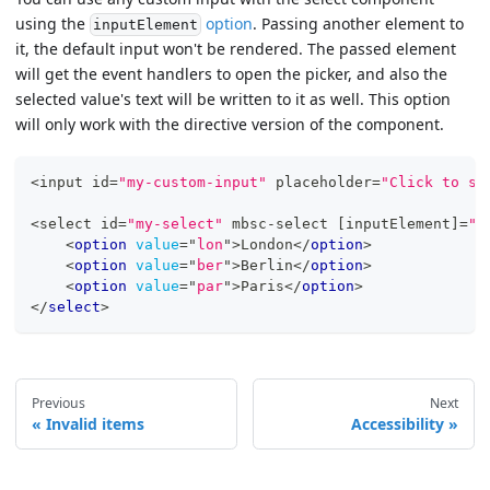
using the
option
. Passing another element to
inputElement
it, the default input won't be rendered. The passed element
will get the event handlers to open the picker, and also the
selected value's text will be written to it as well. This option
will only work with the directive version of the component.
<
input id
=
"my-custom-input"
 placeholder
=
"Click to se
<
select id
=
"my-select"
 mbsc
-
select 
[
inputElement
]
=
"m
<
option
value
=
"
lon
"
>
London
</
option
>
<
option
value
=
"
ber
"
>
Berlin
</
option
>
<
option
value
=
"
par
"
>
Paris
</
option
>
</
select
>
Previous
Next
Invalid items
Accessibility