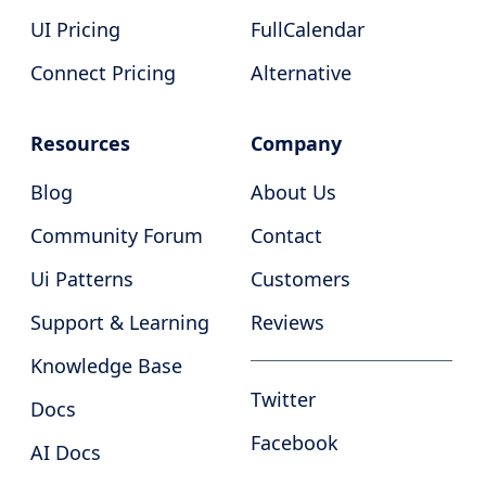
UI Pricing
FullCalendar
Connect Pricing
Alternative
Resources
Company
Blog
About Us
Community Forum
Contact
Ui Patterns
Customers
Support & Learning
Reviews
Knowledge Base
Twitter
Docs
Facebook
AI Docs