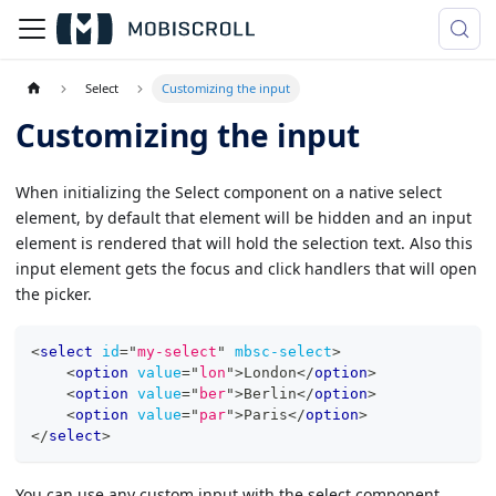
Select
Customizing the input
Customizing the input
When initializing the Select component on a native select
element, by default that element will be hidden and an input
element is rendered that will hold the selection text. Also this
input element gets the focus and click handlers that will open
the picker.
<
select
id
=
"
my-select
"
mbsc-select
>
<
option
value
=
"
lon
"
>
London
</
option
>
<
option
value
=
"
ber
"
>
Berlin
</
option
>
<
option
value
=
"
par
"
>
Paris
</
option
>
</
select
>
You can use any custom input with the select component