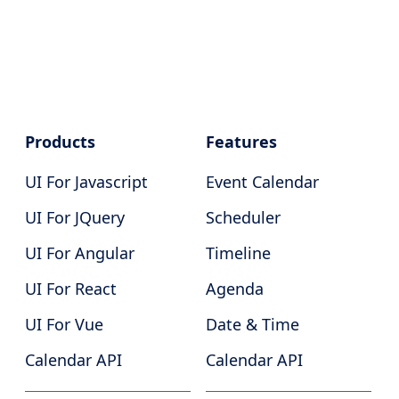
Products
Features
UI For Javascript
Event Calendar
UI For JQuery
Scheduler
UI For Angular
Timeline
UI For React
Agenda
UI For Vue
Date & Time
Calendar API
Calendar API