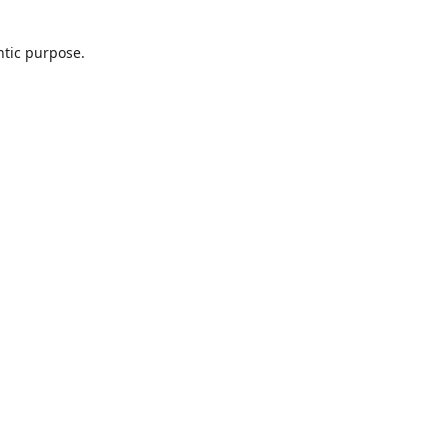
ntic purpose.