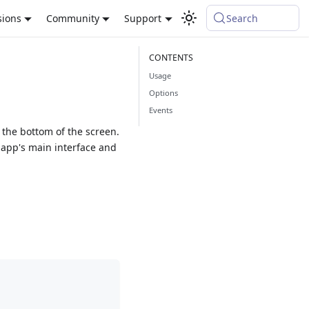
sions
Community
Support
Search
Usage
Options
Events
the bottom of the screen.
 app's main interface and