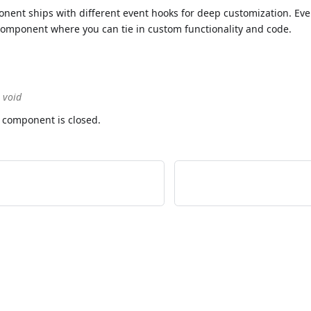
ent ships with different event hooks for deep customization. Eve
e component where you can tie in custom functionality and code.
> void
 component is closed.