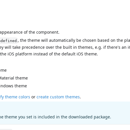
l appearance of the component.
, the theme will automatically be chosen based on the pl
ndefined
ey will take precedence over the built in themes, e.g. if there's a
 the iOS platform instead of the default iOS theme.
eme
Material theme
indows theme
fy theme colors
or
create custom themes
.
he theme you set is included in the downloaded package.