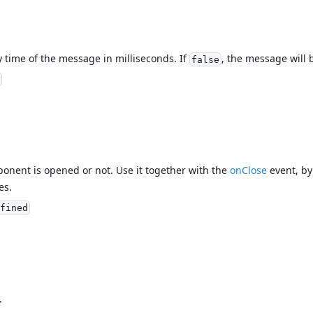
y time of the message in milliseconds. If
, the message will 
false
mponent is opened or not. Use it together with the
onClose
event, by 
es.
fined
.