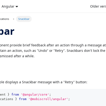
Angular
Older ver
ications
Snackbar
bar
ent provide brief feedback after an action through a message at 
ain an action, such as "Undo" or "Retry". Snackbars don't lock the
smissed after a while.
le displays a Snackbar message with a "Retry" button:
ent 
}
from
'@angular/core'
;
cations 
}
from
'@mobiscroll/angular'
;