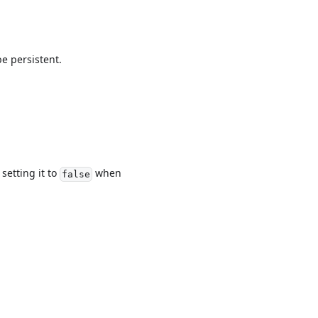
be persistent.
setting it to
when
false