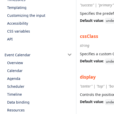
"success" | "primary"
Templating
Specifies the prede
Customizing the input
Default value
:
unde
Accessibility
CSS variables
cssClass
API
string
Specifies a custom 
Event Calendar
Default value
:
unde
Overview
Calendar
display
Agenda
"center" | "top" | "b
Scheduler
Timeline
Controls the positi
Default value
:
Data binding
unde
Resources