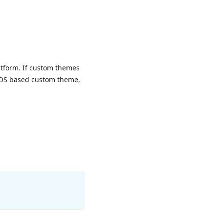
atform. If custom themes
n iOS based custom theme,