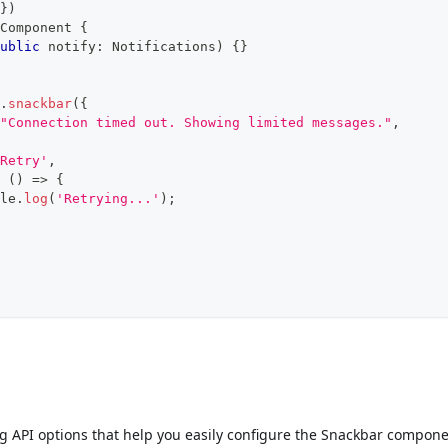
}
)
Component
{
ublic
 notify
:
 Notifications
)
{
}
.
snackbar
(
{
"Connection timed out. Showing limited messages."
,
Retry'
,
(
)
=>
{
le
.
log
(
'Retrying...'
)
;
ng API options that help you easily configure the Snackbar compone