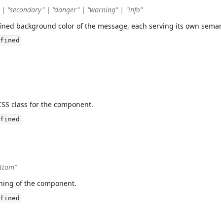
 | "secondary" | "danger" | "warning" | "info"
fined background color of the message, each serving its own sema
fined
CSS class for the component.
fined
ottom"
oning of the component.
fined