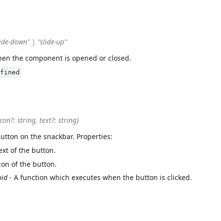
ide-down" | "slide-up"
hen the component is opened or closed.
fined
icon?: string, text?: string}
button on the snackbar. Properties:
ext of the button.
con of the button.
oid
- A function which executes when the button is clicked.