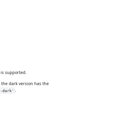
 is supported.
the dark version has the
.
-dark'