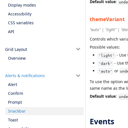
Default value
:
unde
Display modes
Accessibility
themeVariant
CSS variables
"auto" | "light" | "da
API
Controls which vari
Possible values:
Grid Layout
- Use 
'light'
Overview
- Use t
'dark'
or
'auto'
und
Alerts & notifications
To use the option w
Alert
same name as the li
Confirm
Default value
:
unde
Prompt
Snackbar
Events
Toast