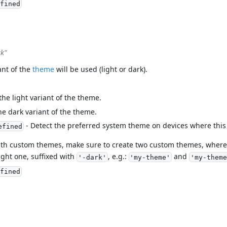
fined
rk"
ant of the
theme
will be used (light or dark).
the light variant of the theme.
he dark variant of the theme.
- Detect the preferred system theme on devices where this
efined
ith custom themes, make sure to create two custom themes, where 
ght one, suffixed with
, e.g.:
and
'-dark'
'my-theme'
'my-theme
fined