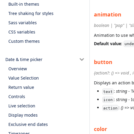
Built-in themes
Tree shaking for styles
animation
Sass variables
boolean | "pop" | "sl
CSS variables
Animation to use w
Custom themes
Default value
:
unde
Date & time picker
button
Overview
{action?: () => void , 
Value Selection
Displays an action 
Return value
:
string
- T
text
Controls
:
string
- I
icon
Live selection
:
() => v
action
Display modes
Exclusive end dates
color
Timezones