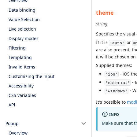
Overview
Data binding
theme
Value Selection
string
Live selection
Specifies the visua
Display modes
If it is
or
'auto'
u
Filtering
are also present, th
it will be chosen on
Templating
Supplied themes:
Invalid items
- iOS th
'ios'
Customizing the input
- 
'material'
Accessibility
- W
'windows'
CSS variables
It's possible to
modi
API
INFO
Make sure that t
Popup
Overview