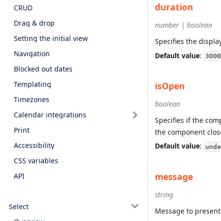
duration
CRUD
Drag & drop
number | boolean
Setting the initial view
Specifies the displa
Navigation
Default value
:
3000
Blocked out dates
Templating
isOpen
Timezones
boolean
Calendar integrations
Specifies if the co
Print
the component clos
Accessibility
Default value
:
unde
CSS variables
message
API
string
Select
Message to present