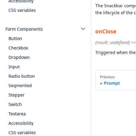
Accessibility
The Snackbar compon
CSS variables
the lifecycle of th
Form Components
onClose
Button
(result: undefined) =
Checkbox
Triggered when the
Dropdown
Input
Radio button
Previous
Prompt
Segmented
Stepper
Switch
Textarea
Accessibility
CSS variables