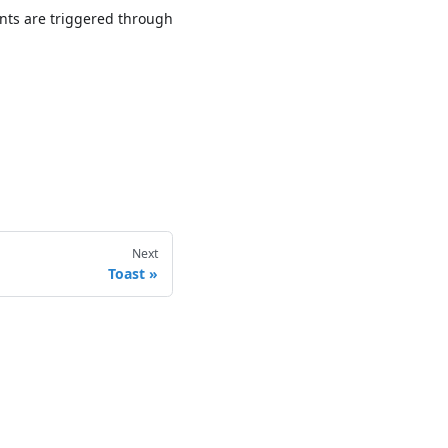
nts are triggered through
Next
Toast