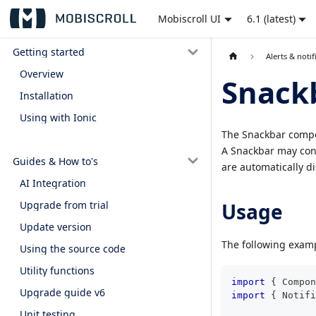
Mobiscroll UI
6.1 (latest)
Getting started
Alerts & notif
Overview
Snack
Installation
Using with Ionic
The Snackbar compon
A Snackbar may cont
Guides & How to's
are automatically di
AI Integration
Usage
Upgrade from trial
Update version
The following examp
Using the source code
Utility functions
import
{
 Compon
Upgrade guide v6
import
{
 Notifi
Unit testing