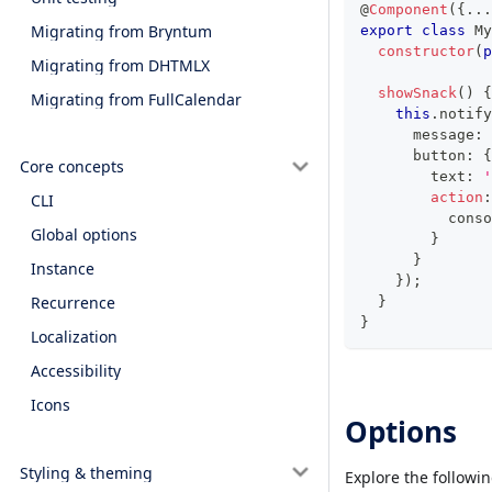
@
Component
(
{
...
Migrating from Bryntum
export
class
My
constructor
(
p
Migrating from DHTMLX
showSnack
(
)
{
Migrating from FullCalendar
this
.
notify
      message
:
      button
:
{
Core concepts
        text
:
'
action
:
CLI
conso
Global options
}
}
Instance
}
)
;
Recurrence
}
}
Localization
Accessibility
Icons
Options
Styling & theming
Explore the followi