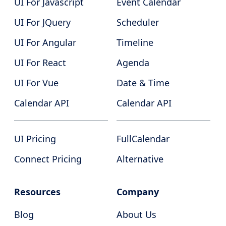
UI For Javascript
Event Calendar
UI For JQuery
Scheduler
UI For Angular
Timeline
UI For React
Agenda
UI For Vue
Date & Time
Calendar API
Calendar API
UI Pricing
FullCalendar
Connect Pricing
Alternative
Resources
Company
Blog
About Us