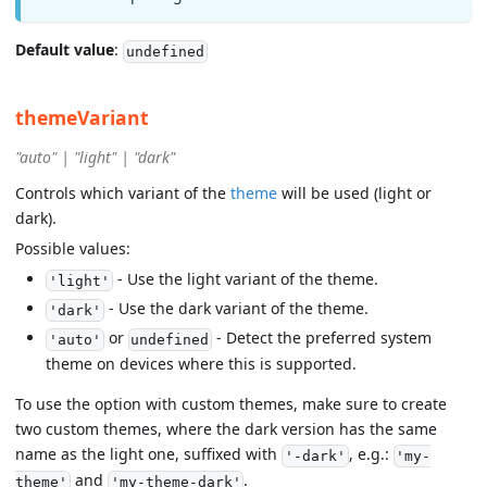
Default value
:
undefined
themeVariant
"auto" | "light" | "dark"
Controls which variant of the
theme
will be used (light or
dark).
Possible values:
- Use the light variant of the theme.
'light'
- Use the dark variant of the theme.
'dark'
or
- Detect the preferred system
'auto'
undefined
theme on devices where this is supported.
To use the option with custom themes, make sure to create
two custom themes, where the dark version has the same
name as the light one, suffixed with
, e.g.:
'-dark'
'my-
and
.
theme'
'my-theme-dark'