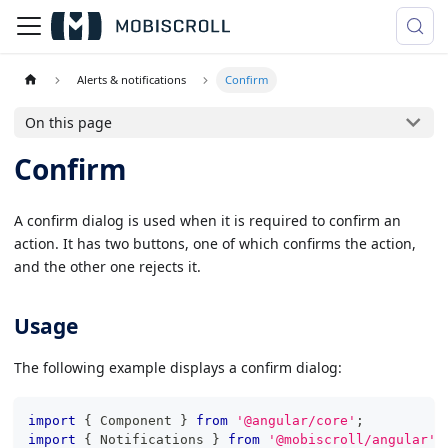
Alerts & notifications
Confirm
On this page
Confirm
A confirm dialog is used when it is required to confirm an
action. It has two buttons, one of which confirms the action,
and the other one rejects it.
Usage
The following example displays a confirm dialog:
import
{
 Component 
}
from
'@angular/core'
;
import
{
 Notifications 
}
from
'@mobiscroll/angular'
;