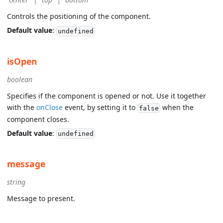
Controls the positioning of the component.
Default value
:
undefined
isOpen
boolean
Specifies if the component is opened or not. Use it together
with the
onClose
event, by setting it to
when the
false
component closes.
Default value
:
undefined
message
string
Message to present.