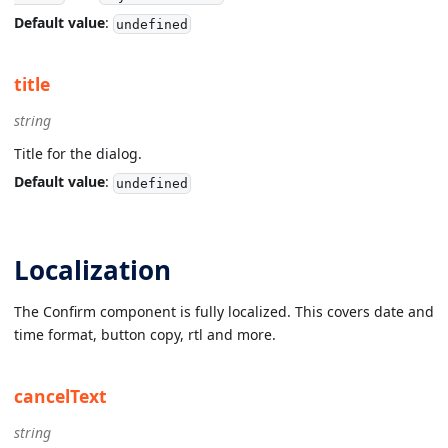
Default value
:
undefined
title
string
Title for the dialog.
Default value
:
undefined
Localization
The Confirm component is fully localized. This covers date and
time format, button copy, rtl and more.
cancelText
string