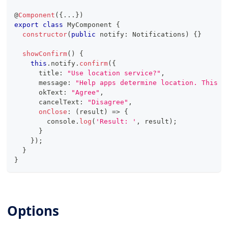
@
Component
(
{
...
}
)
export
class
MyComponent
{
constructor
(
public
 notify
:
 Notifications
)
{
}
showConfirm
(
)
{
this
.
notify
.
confirm
(
{
      title
:
"Use location service?"
,
      message
:
"Help apps determine location. This m
      okText
:
"Agree"
,
      cancelText
:
"Disagree"
,
onClose
:
(
result
)
=>
{
console
.
log
(
'Result: '
,
 result
)
;
}
}
)
;
}
}
Options