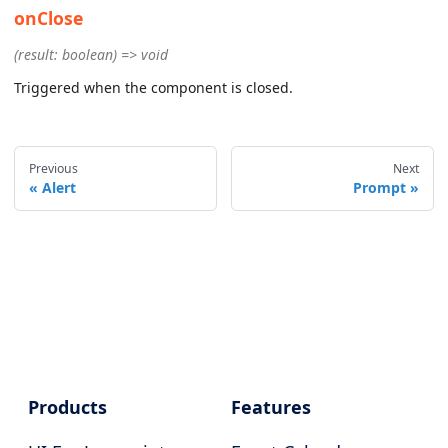
onClose
(result: boolean) => void
Triggered when the component is closed.
Previous
Next
Alert
Prompt
Products
Features