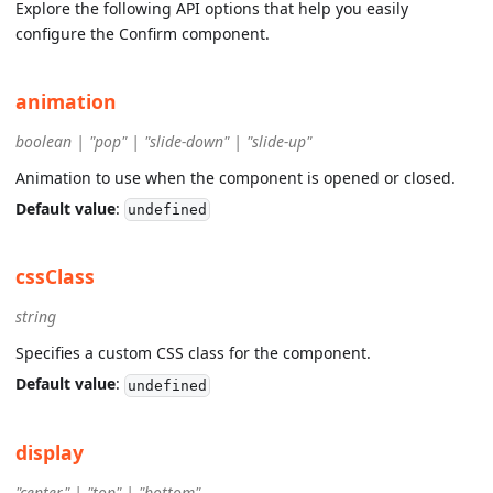
Explore the following API options that help you easily
configure the Confirm component.
animation
boolean | "pop" | "slide-down" | "slide-up"
Animation to use when the component is opened or closed.
Default value
:
undefined
cssClass
string
Specifies a custom CSS class for the component.
Default value
:
undefined
display
"center" | "top" | "bottom"