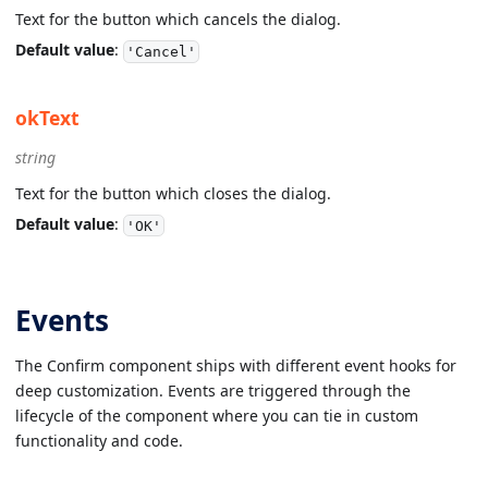
Text for the button which cancels the dialog.
Default value
:
'Cancel'
okText
string
Text for the button which closes the dialog.
Default value
:
'OK'
Events
The Confirm component ships with different event hooks for
deep customization. Events are triggered through the
lifecycle of the component where you can tie in custom
functionality and code.