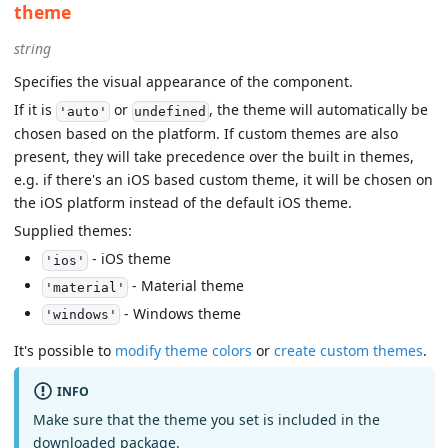
theme
string
Specifies the visual appearance of the component.
If it is
or
, the theme will automatically be
'auto'
undefined
chosen based on the platform. If custom themes are also
present, they will take precedence over the built in themes,
e.g. if there's an iOS based custom theme, it will be chosen on
the iOS platform instead of the default iOS theme.
Supplied themes:
- iOS theme
'ios'
- Material theme
'material'
- Windows theme
'windows'
It's possible to
modify theme colors
or
create custom themes
.
INFO
Make sure that the theme you set is included in the
downloaded package.