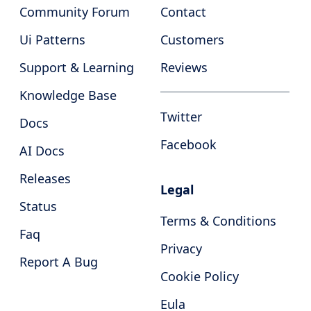
Community Forum
Contact
Ui Patterns
Customers
Support & Learning
Reviews
Knowledge Base
Twitter
Docs
Facebook
AI Docs
Releases
Legal
Status
Terms & Conditions
Faq
Privacy
Report A Bug
Cookie Policy
Eula