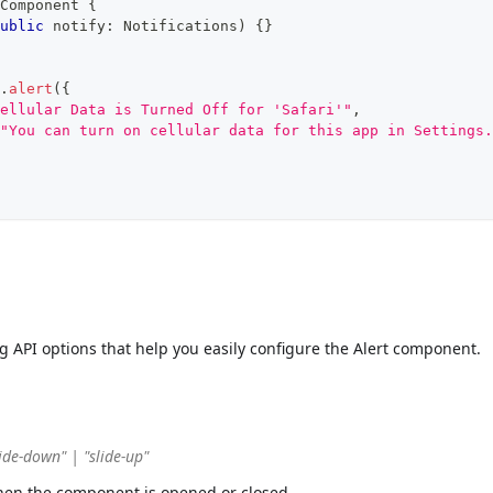
Component
{
ublic
 notify
:
 Notifications
)
{
}
.
alert
(
{
ellular Data is Turned Off for 'Safari'"
,
"You can turn on cellular data for this app in Settings.
ng API options that help you easily configure the Alert component.
ide-down" | "slide-up"
hen the component is opened or closed.