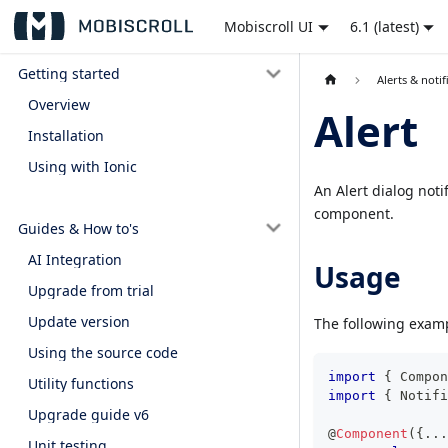
Mobiscroll UI
6.1 (latest)
Getting started
Alerts & notif
Overview
Alert
Installation
Using with Ionic
An Alert dialog noti
component.
Guides & How to's
AI Integration
Usage
Upgrade from trial
Update version
The following examp
Using the source code
import
{
 Compon
Utility functions
import
{
 Notifi
Upgrade guide v6
@
Component
(
{
...
Unit testing