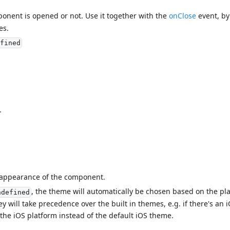
mponent is opened or not. Use it together with the
onClose
event, by 
es.
fined
.
l appearance of the component.
, the theme will automatically be chosen based on the pl
ndefined
ey will take precedence over the built in themes, e.g. if there's a
 the iOS platform instead of the default iOS theme.