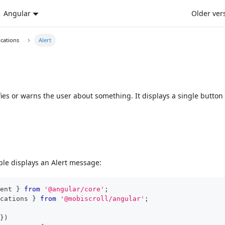
Angular
Older ver
ications
Alert
fies or warns the user about something. It displays a single button
le displays an Alert message:
ent 
}
from
'@angular/core'
;
cations 
}
from
'@mobiscroll/angular'
;
}
)