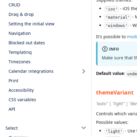
CRUD
- iOS th
'ios'
Drag & drop
- 
'material'
Setting the initial view
- W
'windows'
Navigation
It's possible to
modi
Blocked out dates
INFO
Templating
Make sure that t
Timezones
Calendar integrations
Default value
:
unde
Print
Accessibility
themeVariant
CSS variables
"auto" | "light" | "da
API
Controls which vari
Possible values:
Select
- Use 
'light'