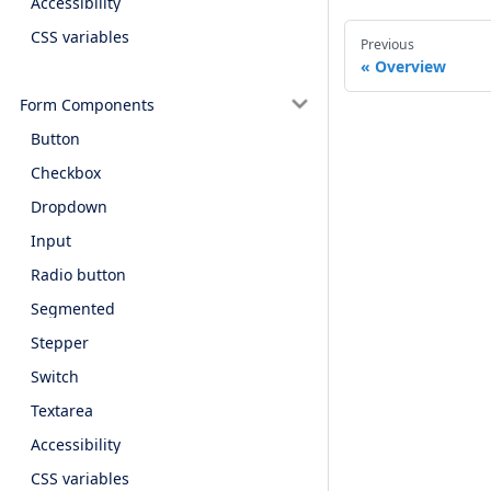
Accessibility
CSS variables
Previous
Overview
Form Components
Button
Checkbox
Dropdown
Input
Radio button
Segmented
Stepper
Switch
Textarea
Accessibility
CSS variables