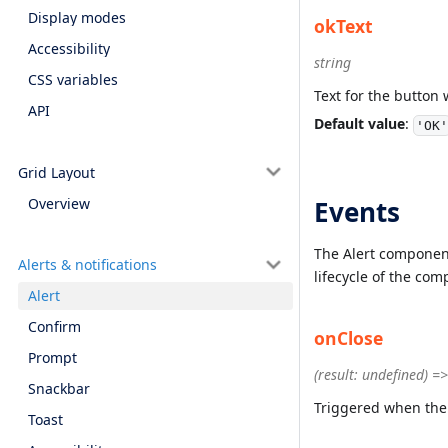
Display modes
okText
Accessibility
string
CSS variables
Text for the button 
API
Default value
:
'OK'
Grid Layout
Overview
Events
The Alert component
Alerts & notifications
lifecycle of the co
Alert
Confirm
onClose
Prompt
(result: undefined) =
Snackbar
Triggered when the
Toast