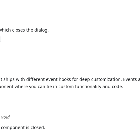
which closes the dialog.
 ships with different event hooks for deep customization. Events 
mponent where you can tie in custom functionality and code.
> void
 component is closed.