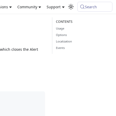
sions
Community
Support
Search
Usage
Options
Localization
Events
 which closes the Alert