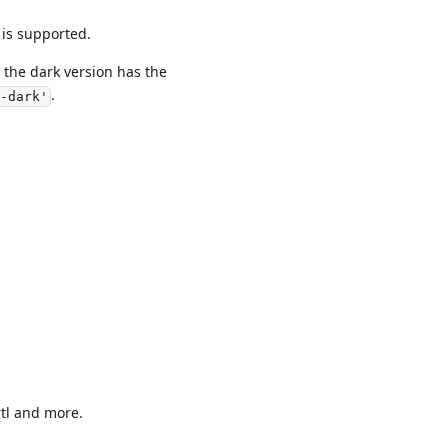
 is supported.
the dark version has the
.
-dark'
rtl and more.