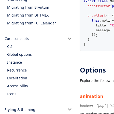
export
class
My
constructor
(
p
Migrating from Bryntum
Migrating from DHTMLX
showAlert
(
)
{
this
.
notify
Migrating from FullCalendar
      title
:
"C
      message
:
}
)
;
Core concepts
}
}
CLI
Global options
Instance
Options
Recurrence
Localization
Explore the followi
Accessibility
Icons
animation
boolean | "pop" | "sl
Styling & theming
Animation to use w