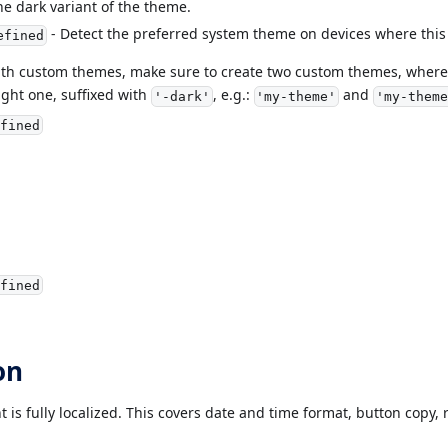
he dark variant of the theme.
- Detect the preferred system theme on devices where this
efined
ith custom themes, make sure to create two custom themes, where 
ght one, suffixed with
, e.g.:
and
'-dark'
'my-theme'
'my-theme
fined
fined
on
is fully localized. This covers date and time format, button copy, 