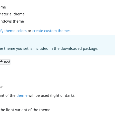
eme
Material theme
indows theme
fy theme colors
or
create custom themes
.
he theme you set is included in the downloaded package.
fined
rk"
ant of the
theme
will be used (light or dark).
the light variant of the theme.