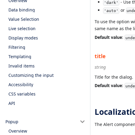
Overview
- Use t
'dark'
Data binding
or
'auto'
und
Value Selection
To use the option w
Live selection
same name as the li
Default value
:
Display modes
unde
Filtering
title
Templating
Invalid items
string
Customizing the input
Title for the dialog.
Accessibility
Default value
:
unde
CSS variables
API
Localizati
Popup
The Alert component 
Overview