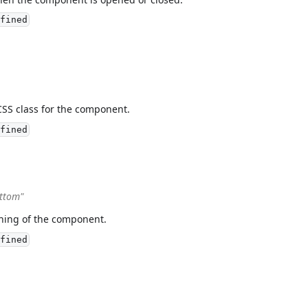
fined
CSS class for the component.
fined
ottom"
oning of the component.
fined