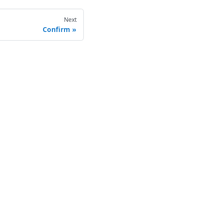
Next
Confirm