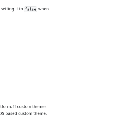
setting it to
when
false
atform. If custom themes
n iOS based custom theme,