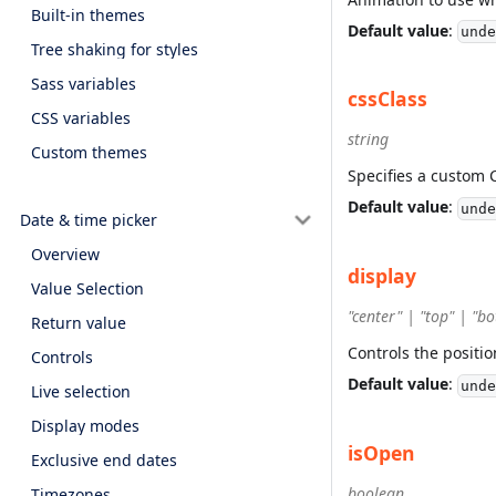
Built-in themes
Default value
:
unde
Tree shaking for styles
Sass variables
cssClass
CSS variables
string
Custom themes
Specifies a custom 
Default value
:
unde
Date & time picker
Overview
display
Value Selection
"center" | "top" | "b
Return value
Controls the positi
Controls
Default value
:
unde
Live selection
Display modes
isOpen
Exclusive end dates
boolean
Timezones