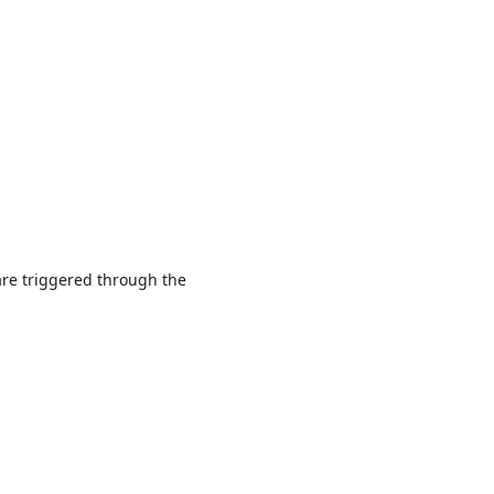
are triggered through the