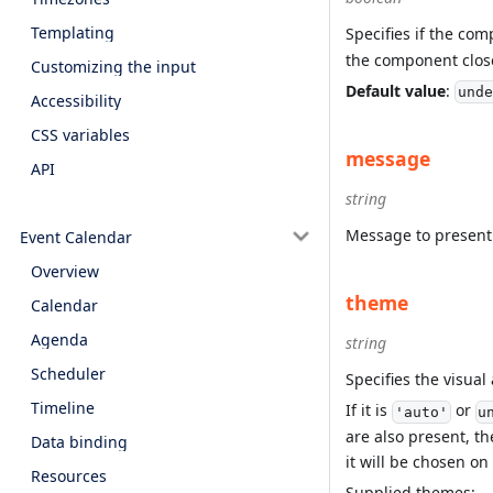
Templating
Specifies if the co
the component clos
Customizing the input
Default value
:
unde
Accessibility
CSS variables
message
API
string
Message to present
Event Calendar
Overview
theme
Calendar
Agenda
string
Scheduler
Specifies the visua
Timeline
If it is
or
'auto'
u
are also present, th
Data binding
it will be chosen on
Resources
Supplied themes: