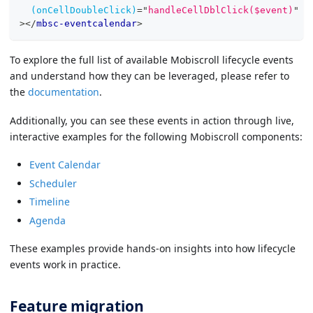
(onCellDoubleClick)
=
"
handleCellDblClick($event)
"
>
</
mbsc-eventcalendar
>
To explore the full list of available Mobiscroll lifecycle events
and understand how they can be leveraged, please refer to
the
documentation
.
Additionally, you can see these events in action through live,
interactive examples for the following Mobiscroll components:
Event Calendar
Scheduler
Timeline
Agenda
These examples provide hands-on insights into how lifecycle
events work in practice.
Feature migration