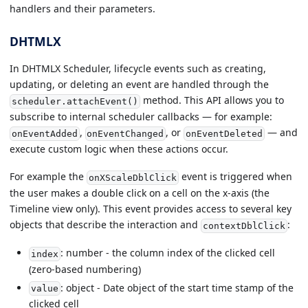
handlers and their parameters.
DHTMLX
In DHTMLX Scheduler, lifecycle events such as creating,
updating, or deleting an event are handled through the
method. This API allows you to
scheduler.attachEvent()
subscribe to internal scheduler callbacks — for example:
,
, or
— and
onEventAdded
onEventChanged
onEventDeleted
execute custom logic when these actions occur.
For example the
event is triggered when
onXScaleDblClick
the user makes a double click on a cell on the x-axis (the
Timeline view only). This event provides access to several key
objects that describe the interaction and
:
contextDblClick
: number - the column index of the clicked cell
index
(zero-based numbering)
: object - Date object of the start time stamp of the
value
clicked cell