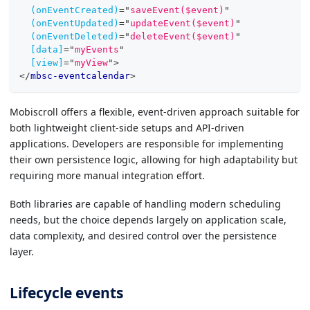
(onEventCreated)
=
"
saveEvent($event)
"
(onEventUpdated)
=
"
updateEvent($event)
"
(onEventDeleted)
=
"
deleteEvent($event)
"
[data]
=
"
myEvents
"
[view]
=
"
myView
"
>
</
mbsc-eventcalendar
>
Mobiscroll offers a flexible, event-driven approach suitable for
both lightweight client-side setups and API-driven
applications. Developers are responsible for implementing
their own persistence logic, allowing for high adaptability but
requiring more manual integration effort.
Both libraries are capable of handling modern scheduling
needs, but the choice depends largely on application scale,
data complexity, and desired control over the persistence
layer.
Lifecycle events