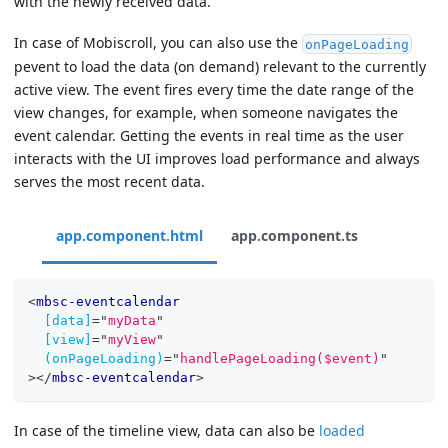
with the newly received data.
In case of Mobiscroll, you can also use the
onPageLoading
pevent to load the data (on demand) relevant to the currently
active view. The event fires every time the date range of the
view changes, for example, when someone navigates the
event calendar. Getting the events in real time as the user
interacts with the UI improves load performance and always
serves the most recent data.
app.component.html
app.component.ts
<
mbsc-eventcalendar
[data]
=
"
myData
"
[view]
=
"
myView
"
(onPageLoading)
=
"
handlePageLoading($event)
"
>
</
mbsc-eventcalendar
>
In case of the timeline view, data can also be
loaded