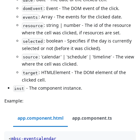
date
: Event - The DOM event of the click.
domEvent
: Array - The events for the clicked date.
events
: string | number - The id of the resource
resource
where the cell was clicked, if resources are set.
: boolean - Specifies if the day is currently
selected
selected or not (before it was clicked).
: 'calendar' | 'schedule' | 'timeline' - The view
source
where the cell was clicked.
: HTMLElement - The DOM element of the
target
clicked cell.
- The component instance.
inst
Example:
app.component.html
app.component.ts
<
mbsc-eventcalendar