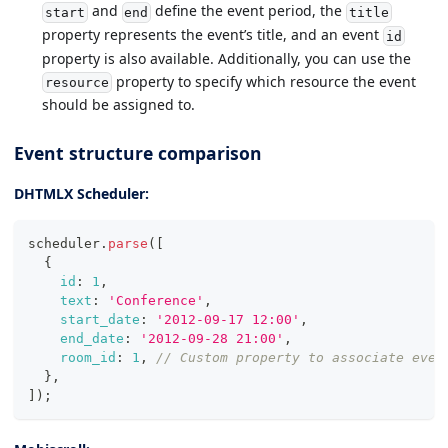
and
define the event period, the
start
end
title
property represents the event’s title, and an event
id
property is also available. Additionally, you can use the
property to specify which resource the event
resource
should be assigned to.
Event structure comparison
DHTMLX Scheduler:
scheduler
.
parse
(
[
{
id
:
1
,
text
:
'Conference'
,
start_date
:
'2012-09-17 12:00'
,
end_date
:
'2012-09-28 21:00'
,
room_id
:
1
,
// Custom property to associate even
}
,
]
)
;