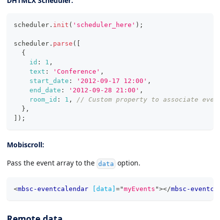
DHTMLX Scheduler:
scheduler
.
init
(
'scheduler_here'
)
;
scheduler
.
parse
(
[
{
id
:
1
,
text
:
'Conference'
,
start_date
:
'2012-09-17 12:00'
,
end_date
:
'2012-09-28 21:00'
,
room_id
:
1
,
// Custom property to associate even
}
,
]
)
;
Mobiscroll:
Pass the event array to the
option.
data
<
mbsc-eventcalendar
[data]
=
"
myEvents
"
>
</
mbsc-eventca
Remote data