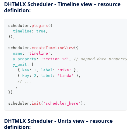
DHTMLX Scheduler - Timeline view – resource
definition:
scheduler
.
plugins
(
{
timeline
:
true
,
}
)
;
scheduler
.
createTimelineView
(
{
name
:
'timeline'
,
y_property
:
'section_id'
,
// mapped data property
y_unit
:
[
{
key
:
1
,
label
:
'Mike'
}
,
{
key
:
2
,
label
:
'Linda'
}
,
// ...
]
,
}
)
;
scheduler
.
init
(
'scheduler_here'
)
;
DHTMLX Scheduler - Units view – resource
definition: