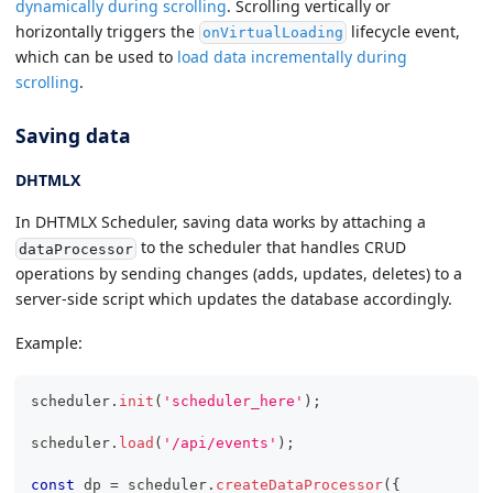
dynamically during scrolling
. Scrolling vertically or
horizontally triggers the
lifecycle event,
onVirtualLoading
which can be used to
load data incrementally during
scrolling
.
Saving data
DHTMLX
In DHTMLX Scheduler, saving data works by attaching a
to the scheduler that handles CRUD
dataProcessor
operations by sending changes (adds, updates, deletes) to a
server-side script which updates the database accordingly.
Example:
scheduler
.
init
(
'scheduler_here'
)
;
scheduler
.
load
(
'/api/events'
)
;
const
 dp 
=
 scheduler
.
createDataProcessor
(
{