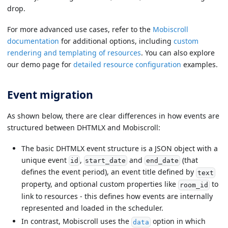
drop.
For more advanced use cases, refer to the
Mobiscroll
documentation
for additional options, including
custom
rendering and templating of resources
. You can also explore
our demo page for
detailed resource configuration
examples.
Event migration
As shown below, there are clear differences in how events are
structured between DHTMLX and Mobiscroll:
The basic DHTMLX event structure is a JSON object with a
unique event
,
and
(that
id
start_date
end_date
defines the event period), an event title defined by
text
property, and optional custom properties like
to
room_id
link to resources - this defines how events are internally
represented and loaded in the scheduler.
In contrast, Mobiscroll uses the
option in which
data