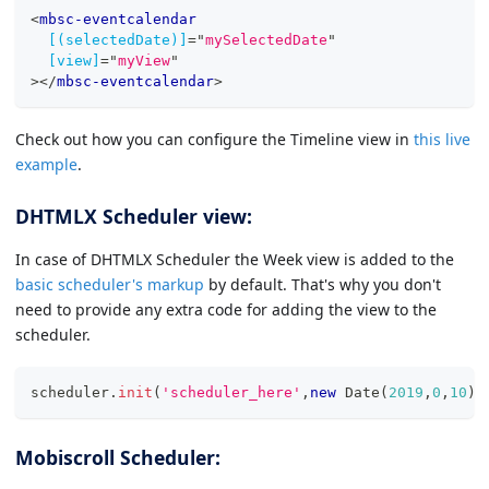
<
mbsc-eventcalendar
[(selectedDate)]
=
"
mySelectedDate
"
[view]
=
"
myView
"
>
</
mbsc-eventcalendar
>
Check out how you can configure the Timeline view in
this live
example
.
DHTMLX Scheduler view:
In case of DHTMLX Scheduler the Week view is added to the
basic scheduler's markup
by default. That's why you don't
need to provide any extra code for adding the view to the
scheduler.
scheduler
.
init
(
'scheduler_here'
,
new
Date
(
2019
,
0
,
10
)
,
Mobiscroll Scheduler: