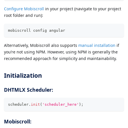
Configure Mobiscroll
in your project (navigate to your project
root folder and run):
mobiscroll config angular
Alternatively, Mobiscroll also supports
manual installation
if
you’re not using NPM. However, using NPM is generally the
recommended approach for simplicity and maintainability.
Initialization
DHTMLX Scheduler:
scheduler
.
init
(
'scheduler_here'
)
;
Mobiscroll: