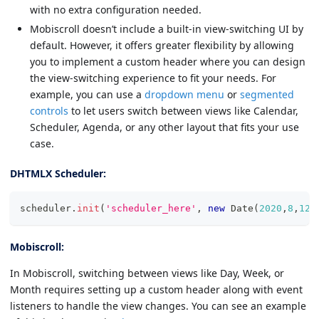
with no extra configuration needed.
Mobiscroll doesn’t include a built-in view-switching UI by
default. However, it offers greater flexibility by allowing
you to implement a custom header where you can design
the view-switching experience to fit your needs. For
example, you can use a
dropdown menu
or
segmented
controls
to let users switch between views like Calendar,
Scheduler, Agenda, or any other layout that fits your use
case.
DHTMLX Scheduler:
scheduler
.
init
(
'scheduler_here'
,
new
Date
(
2020
,
8
,
12
)
Mobiscroll:
In Mobiscroll, switching between views like Day, Week, or
Month requires setting up a custom header along with event
listeners to handle the view changes. You can see an example