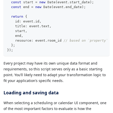
const
 start 
=
new
Date
(
event
.
start_date
)
;
const
 end 
=
new
Date
(
event
.
end_date
)
;
return
{
    id
:
 event
.
id
,
    title
:
 event
.
text
,
    start
,
    end
,
    resource
:
 event
.
room_id 
// based on `property` o
}
;
}
)
;
Every project may have its own unique data format and
requirements, so this script serves only as a basic starting
point. You’ll likely need to adapt your transformation logic to
fit your application’s specific needs.
Loading and saving data
When selecting a scheduling or calendar UI component, one
of the most important factors to evaluate is how the