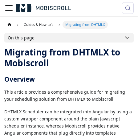
Guides & How to's
Migrating from DHTMLX
On this page
Migrating from DHTMLX to
Mobiscroll
Overview
This article provides a comprehensive guide for migrating
your scheduling solution from DHTMLX to Mobiscroll.
DHTMLX Scheduler can be integrated into Angular by using a
custom wrapper component around the plain Javascript
scheduler instance, whereas Mobiscroll provides native
Angular components that plug directly into templates