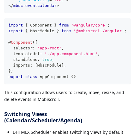
</
mbsc-eventcalendar
>
import
{
 Component 
}
from
'@angular/core'
;
import
{
 MbscModule 
}
from
'@mobiscroll/angular'
;
@
Component
(
{
  selector
:
'app-root'
,
  templateUrl
:
'./app.component.html'
,
  standalone
:
true
,
  imports
:
[
MbscModule
]
,
}
)
export
class
AppComponent
{
}
This configuration allows users to create, move, resize, and
delete events in Mobiscroll.
Switching Views
(Calendar/Scheduler/Agenda)
DHTMLX Scheduler enables switching views by default