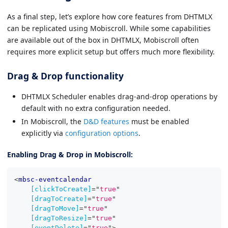
As a final step, let’s explore how core features from DHTMLX
can be replicated using Mobiscroll. While some capabilities
are available out of the box in DHTMLX, Mobiscroll often
requires more explicit setup but offers much more flexibility.
Drag & Drop functionality
DHTMLX Scheduler enables drag-and-drop operations by
default with no extra configuration needed.
In Mobiscroll, the
D&D features
must be enabled
explicitly via
configuration options
.
Enabling Drag & Drop in Mobiscroll:
<
mbsc-eventcalendar
[clickToCreate]
=
"
true
"
[dragToCreate]
=
"
true
"
[dragToMove]
=
"
true
"
[dragToResize]
=
"
true
"
[eventDelete]
=
"
true
"
>