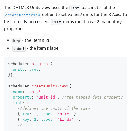
The DHTMLX Units view uses the
parameter of the
list
option to set values/ units for the X-Axis. To
createUnitsView
be correctly processed,
items must have 2 mandatory
list
properties:
- the item's id
key
- the item's label
label
scheduler
.
plugins
(
{
units
:
true
,
}
)
;
scheduler
.
createUnitsView
(
{
name
:
'unit'
,
property
:
'unit_id'
,
//the mapped data property
list
:
[
//defines the units of the view
{
key
:
1
,
label
:
'Mike'
}
,
{
key
:
2
,
label
:
'Linda'
}
,
// ...
]
,