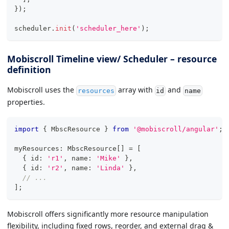
}
)
;
scheduler
.
init
(
'scheduler_here'
)
;
Mobiscroll Timeline view/ Scheduler – resource
definition
Mobiscroll uses the
array with
and
resources
id
name
properties.
import
{
 MbscResource 
}
from
'@mobiscroll/angular'
;
myResources
:
 MbscResource
[
]
=
[
{
 id
:
'r1'
,
 name
:
'Mike'
}
,
{
 id
:
'r2'
,
 name
:
'Linda'
}
,
// ...
]
;
Mobiscroll offers significantly more resource manipulation
flexibility, including fixed rows, reorder, and external drag &