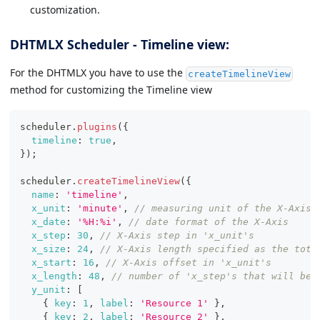
customization.
DHTMLX Scheduler - Timeline view:
For the DHTMLX you have to use the
createTimelineView
method for customizing the Timeline view
scheduler
.
plugins
(
{
timeline
:
true
,
}
)
;
scheduler
.
createTimelineView
(
{
name
:
'timeline'
,
x_unit
:
'minute'
,
// measuring unit of the X-Axis.
x_date
:
'%H:%i'
,
// date format of the X-Axis
x_step
:
30
,
// X-Axis step in 'x_unit's
x_size
:
24
,
// X-Axis length specified as the tota
x_start
:
16
,
// X-Axis offset in 'x_unit's
x_length
:
48
,
// number of 'x_step's that will be 
y_unit
:
[
{
key
:
1
,
label
:
'Resource 1'
}
,
{
key
:
2
,
label
:
'Resource 2'
}
,