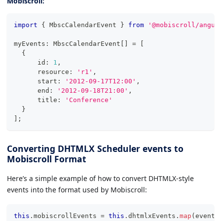
Mobiscroll:
import
{
 MbscCalendarEvent 
}
from
'@mobiscroll/angul
myEvents
:
 MbscCalendarEvent
[
]
=
[
{
      id
:
1
,
      resource
:
'r1'
,
      start
:
'2012-09-17T12:00'
,
      end
:
'2012-09-18T21:00'
,
      title
:
'Conference'
}
]
;
Converting DHTMLX Scheduler events to
Mobiscroll Format
Here’s a simple example of how to convert DHTMLX-style
events into the format used by Mobiscroll:
this
.
mobiscrollEvents 
=
this
.
dhtmlxEvents
.
map
(
event 