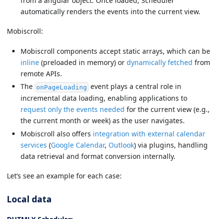
from a angular object. Once loaded, Scheduler
automatically renders the events into the current view.
Mobiscroll:
Mobiscroll components accept static arrays, which can be
inline
(preloaded in memory) or
dynamically fetched
from
remote APIs.
The
event plays a central role in
onPageLoading
incremental data loading, enabling applications to
request only the events needed
for the current view (e.g.,
the current month or week) as the user navigates.
Mobiscroll also offers
integration with external calendar
services
(
Google Calendar
,
Outlook
) via plugins, handling
data retrieval and format conversion internally.
Let’s see an example for each case:
Local data