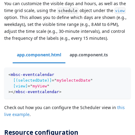
You can customize the visible days and hours, as well as the
time grid scale, using the
object under the
schedule
view
option. This allows you to define which days are shown (e.g.,
weekdays), set the visible time range (e.g., 8 AM to 6 PM),
adjust the time scale (e.g., 30-minute intervals), and control
the frequency of the labels (e.g., every 15 minutes).
app.component.html
app.component.ts
<
mbsc-eventcalendar
[(selectedDate)]
=
"
mySelectedDate
"
[view]
=
"
myView
"
>
</
mbsc-eventcalendar
>
Check out how you can configure the Scheduler view in
this
live example
.
Resource configuration