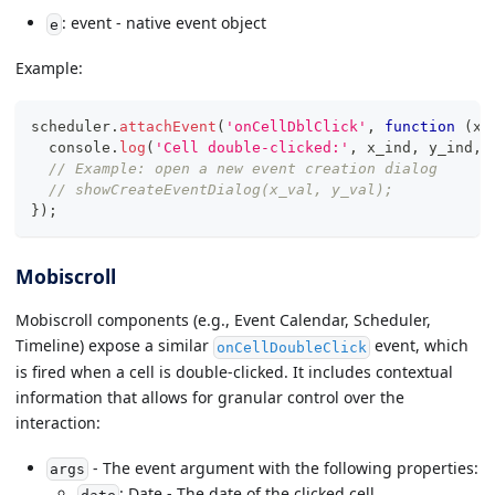
: event - native event object
e
Example:
scheduler
.
attachEvent
(
'onCellDblClick'
,
function
(
x_
console
.
log
(
'Cell double-clicked:'
,
 x_ind
,
 y_ind
,
 
// Example: open a new event creation dialog
// showCreateEventDialog(x_val, y_val);
}
)
;
Mobiscroll
Mobiscroll components (e.g., Event Calendar, Scheduler,
Timeline) expose a similar
event, which
onCellDoubleClick
is fired when a cell is double-clicked. It includes contextual
information that allows for granular control over the
interaction:
- The event argument with the following properties:
args
: Date - The date of the clicked cell.