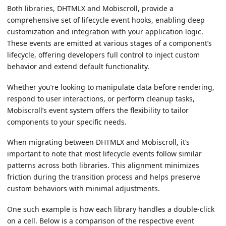
Both libraries, DHTMLX and Mobiscroll, provide a
comprehensive set of lifecycle event hooks, enabling deep
customization and integration with your application logic.
These events are emitted at various stages of a component’s
lifecycle, offering developers full control to inject custom
behavior and extend default functionality.
Whether you’re looking to manipulate data before rendering,
respond to user interactions, or perform cleanup tasks,
Mobiscroll’s event system offers the flexibility to tailor
components to your specific needs.
When migrating between DHTMLX and Mobiscroll, it’s
important to note that most lifecycle events follow similar
patterns across both libraries. This alignment minimizes
friction during the transition process and helps preserve
custom behaviors with minimal adjustments.
One such example is how each library handles a double-click
on a cell. Below is a comparison of the respective event