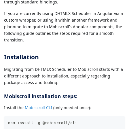
through standard bindings.
If you are currently using DHTMLX Scheduler in Angular via a
custom wrapper, or using it within another framework and
planning to migrate to Mobiscroll’s Angular components, the
following guide outlines the steps required for a smooth
transition.
Installation
Migrating from DHTMLX Scheduler to Mobiscroll starts with a
different approach to installation, especially regarding
package access and tooling.
Mobiscroll installation steps:
Install the
Mobiscroll CLI
(only needed once):
npm install -g @mobiscroll/cli