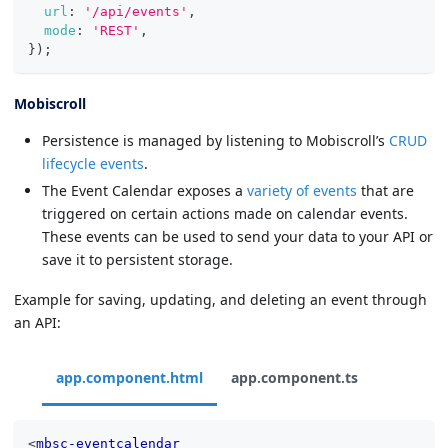
url
:
'/api/events'
,
mode
:
'REST'
,
}
)
;
Mobiscroll
Persistence is managed by listening to Mobiscroll’s
CRUD
lifecycle events
.
The Event Calendar exposes a
variety of events
that are
triggered on certain actions made on calendar events.
These events can be used to send your data to your API or
save it to persistent storage.
Example for saving, updating, and deleting an event through
an API:
app.component.html
app.component.ts
<
mbsc-eventcalendar