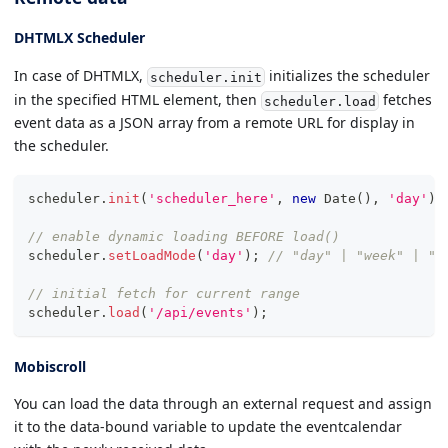
DHTMLX Scheduler
In case of DHTMLX,
initializes the scheduler
scheduler.init
in the specified HTML element, then
fetches
scheduler.load
event data as a JSON array from a remote URL for display in
the scheduler.
scheduler
.
init
(
'scheduler_here'
,
new
Date
(
)
,
'day'
)
;
// enable dynamic loading BEFORE load()
scheduler
.
setLoadMode
(
'day'
)
;
// "day" | "week" | "m
// initial fetch for current range
scheduler
.
load
(
'/api/events'
)
;
Mobiscroll
You can load the data through an external request and assign
it to the data-bound variable to update the eventcalendar