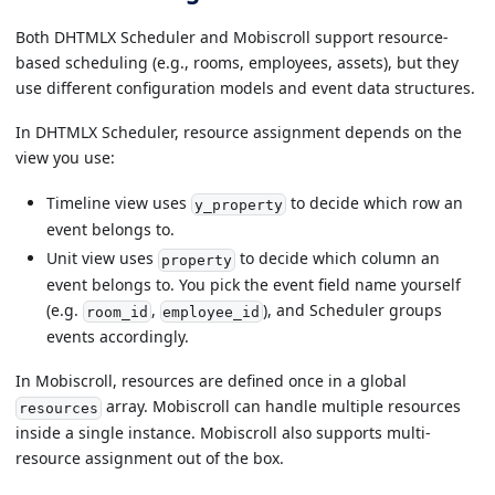
Both DHTMLX Scheduler and Mobiscroll support resource-
based scheduling (e.g., rooms, employees, assets), but they
use different configuration models and event data structures.
In DHTMLX Scheduler, resource assignment depends on the
view you use:
Timeline view uses
to decide which row an
y_property
event belongs to.
Unit view uses
to decide which column an
property
event belongs to. You pick the event field name yourself
(e.g.
,
), and Scheduler groups
room_id
employee_id
events accordingly.
In Mobiscroll, resources are defined once in a global
array. Mobiscroll can handle multiple resources
resources
inside a single instance. Mobiscroll also supports multi-
resource assignment out of the box.