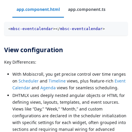
app.component.html
app.component.ts
<
mbsc-eventcalendar
>
</
mbsc-eventcalendar
>
View configuration
Key Differences:
With Mobiscroll, you get precise control over time ranges
on
Scheduler
and
Timeline
views, plus feature-rich
Event
Calendar
and
Agenda
views for seamless scheduling.
DHTMLX uses deeply nested angular objects or HTML for
defining views, layouts, templates, and event sources.
Views like “Day,” “Week,” “Month,” and custom
configurations are declared in the scheduler initialization
with specific settings for each widget, often grouped into
sections and requiring manual wiring for advanced