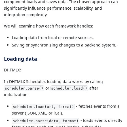
component loads and saves data. The chosen approach can
significantly influence performance, scalability, and
integration complexity.
We will examine how each framework handles:
Loading data from local or remote sources.
Saving or synchronizing changes to a backend system.
Loading data
DHTMLX:
In DHTMLX Scheduler, loading data works by calling
or
after
scheduler.parse()
scheduler.load()
initialization:
- fetches events from a
scheduler.load(url, format)
server (JSON, XML, or iCal).
- loads events directly
scheduler.parse(data, format)