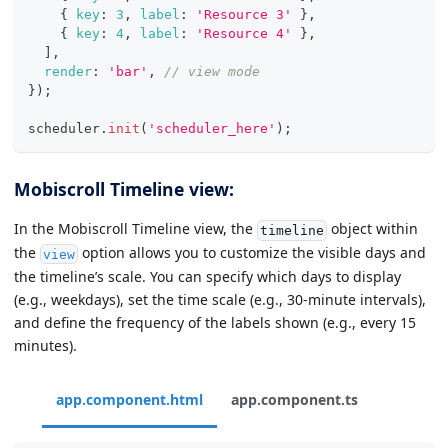
{
key
:
3
,
label
:
'Resource 3'
}
,
{
key
:
4
,
label
:
'Resource 4'
}
,
]
,
render
:
'bar'
,
// view mode
}
)
;
scheduler
.
init
(
'scheduler_here'
)
;
Mobiscroll Timeline view:
In the Mobiscroll Timeline view, the
object within
timeline
the
option allows you to customize the visible days and
view
the timeline’s scale. You can specify which days to display
(e.g., weekdays), set the time scale (e.g., 30-minute intervals),
and define the frequency of the labels shown (e.g., every 15
minutes).
app.component.html
app.component.ts