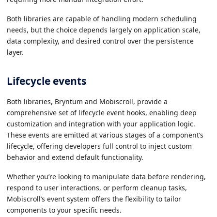
Both libraries are capable of handling modern scheduling
needs, but the choice depends largely on application scale,
data complexity, and desired control over the persistence
layer.
Lifecycle events
Both libraries, Bryntum and Mobiscroll, provide a
comprehensive set of lifecycle event hooks, enabling deep
customization and integration with your application logic.
These events are emitted at various stages of a component’s
lifecycle, offering developers full control to inject custom
behavior and extend default functionality.
Whether you’re looking to manipulate data before rendering,
respond to user interactions, or perform cleanup tasks,
Mobiscroll’s event system offers the flexibility to tailor
components to your specific needs.