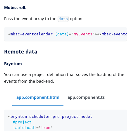
Mobiscroll:
Pass the event array to the
option.
data
<
mbsc-eventcalendar
[data]
=
"
myEvents
"
>
</
mbsc-eventca
Remote data
Bryntum
You can use a project definition that solves the loading of the
events from the backend.
app.component.html
app.component.ts
<
bryntum-scheduler-pro-project-model
#project
[autoLoad]
=
"
true
"