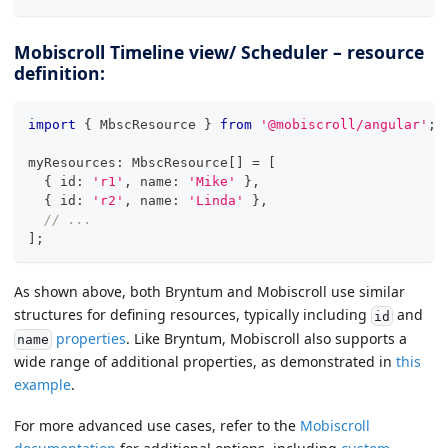
Mobiscroll Timeline view/ Scheduler – resource
definition:
import
{
 MbscResource 
}
from
'@mobiscroll/angular'
;
myResources
:
 MbscResource
[
]
=
[
{
 id
:
'r1'
,
 name
:
'Mike'
}
,
{
 id
:
'r2'
,
 name
:
'Linda'
}
,
// ...
]
;
As shown above, both Bryntum and Mobiscroll use similar
structures for defining resources, typically including
and
id
properties
. Like Bryntum, Mobiscroll also supports a
name
wide range of additional properties, as demonstrated in
this
example
.
For more advanced use cases, refer to the
Mobiscroll