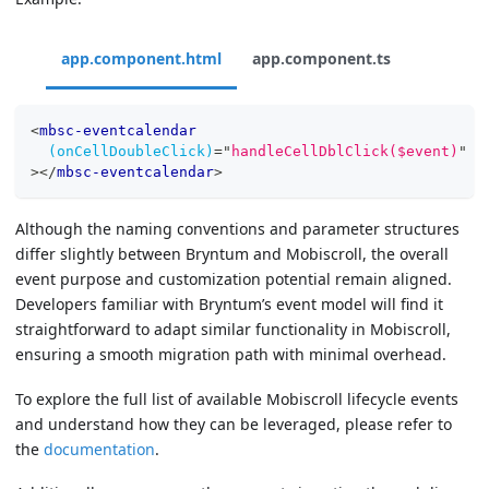
app.component.html
app.component.ts
<
mbsc-eventcalendar
(onCellDoubleClick)
=
"
handleCellDblClick($event)
"
>
</
mbsc-eventcalendar
>
Although the naming conventions and parameter structures
differ slightly between Bryntum and Mobiscroll, the overall
event purpose and customization potential remain aligned.
Developers familiar with Bryntum’s event model will find it
straightforward to adapt similar functionality in Mobiscroll,
ensuring a smooth migration path with minimal overhead.
To explore the full list of available Mobiscroll lifecycle events
and understand how they can be leveraged, please refer to
the
documentation
.