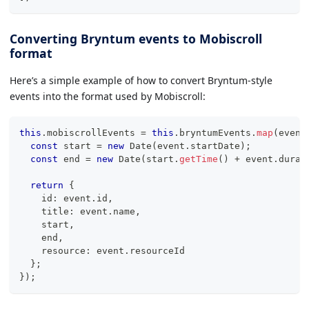
Converting Bryntum events to Mobiscroll
format
Here’s a simple example of how to convert Bryntum-style
events into the format used by Mobiscroll:
this
.
mobiscrollEvents 
=
this
.
bryntumEvents
.
map
(
event
const
 start 
=
new
Date
(
event
.
startDate
)
;
const
 end 
=
new
Date
(
start
.
getTime
(
)
+
 event
.
durat
return
{
    id
:
 event
.
id
,
    title
:
 event
.
name
,
    start
,
    end
,
    resource
:
 event
.
resourceId
}
;
}
)
;