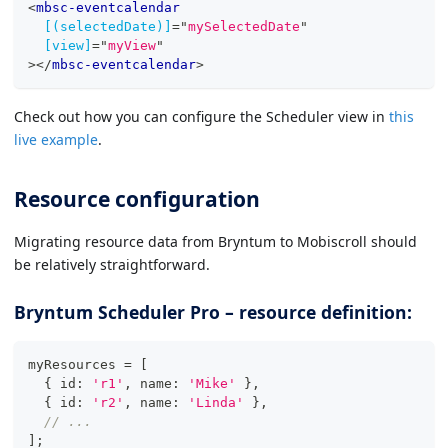
<
mbsc-eventcalendar
[(selectedDate)]
=
"
mySelectedDate
"
[view]
=
"
myView
"
>
</
mbsc-eventcalendar
>
Check out how you can configure the Scheduler view in
this
live example
.
Resource configuration
Migrating resource data from Bryntum to Mobiscroll should
be relatively straightforward.
Bryntum Scheduler Pro – resource definition:
myResources 
=
[
{
 id
:
'r1'
,
 name
:
'Mike'
}
,
{
 id
:
'r2'
,
 name
:
'Linda'
}
,
// ...
]
;