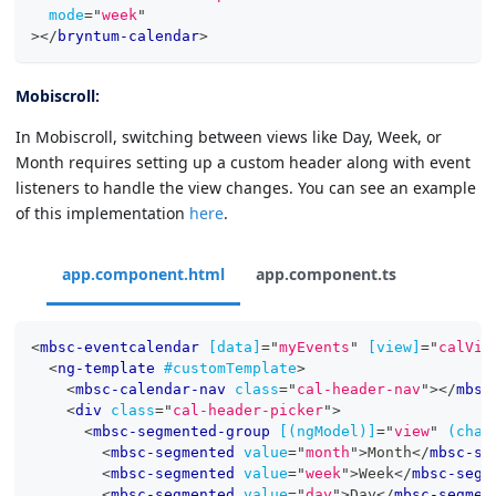
mode
=
"
week
"
>
</
bryntum-calendar
>
Mobiscroll:
In Mobiscroll, switching between views like Day, Week, or
Month requires setting up a custom header along with event
listeners to handle the view changes. You can see an example
of this implementation
here
.
app.component.html
app.component.ts
<
mbsc-eventcalendar
[data]
=
"
myEvents
"
[view]
=
"
calVie
<
ng-template
#customTemplate
>
<
mbsc-calendar-nav
class
=
"
cal-header-nav
"
>
</
mbsc
<
div
class
=
"
cal-header-picker
"
>
<
mbsc-segmented-group
[(ngModel)]
=
"
view
"
(chan
<
mbsc-segmented
value
=
"
month
"
>
Month
</
mbsc-se
<
mbsc-segmented
value
=
"
week
"
>
Week
</
mbsc-segm
<
mbsc-segmented
value
=
"
day
"
>
Day
</
mbsc-segmen