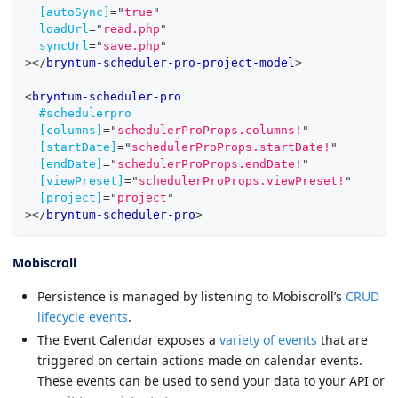
[autoSync]
=
"
true
"
loadUrl
=
"
read.php
"
syncUrl
=
"
save.php
"
>
</
bryntum-scheduler-pro-project-model
>
<
bryntum-scheduler-pro
#schedulerpro
[columns]
=
"
schedulerProProps.columns!
"
[startDate]
=
"
schedulerProProps.startDate!
"
[endDate]
=
"
schedulerProProps.endDate!
"
[viewPreset]
=
"
schedulerProProps.viewPreset!
"
[project]
=
"
project
"
>
</
bryntum-scheduler-pro
>
Mobiscroll
Persistence is managed by listening to Mobiscroll’s
CRUD
lifecycle events
.
The Event Calendar exposes a
variety of events
that are
triggered on certain actions made on calendar events.
These events can be used to send your data to your API or