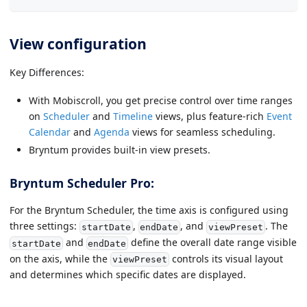
View configuration
Key Differences:
With Mobiscroll, you get precise control over time ranges
on
Scheduler
and
Timeline
views, plus feature-rich
Event
Calendar
and
Agenda
views for seamless scheduling.
Bryntum provides built-in view presets.
Bryntum Scheduler Pro:
For the Bryntum Scheduler, the time axis is configured using
three settings:
,
, and
. The
startDate
endDate
viewPreset
and
define the overall date range visible
startDate
endDate
on the axis, while the
controls its visual layout
viewPreset
and determines which specific dates are displayed.