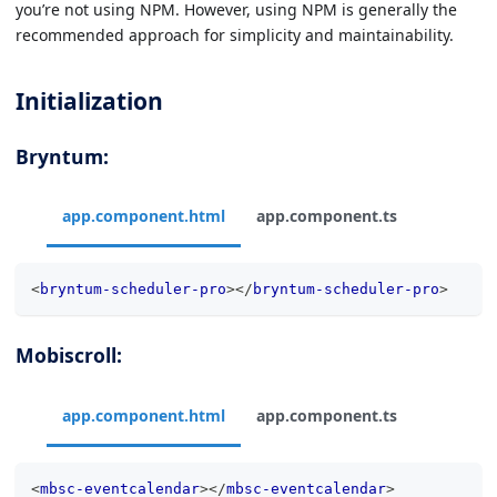
you’re not using NPM. However, using NPM is generally the
recommended approach for simplicity and maintainability.
Initialization
Bryntum:
app.component.html
app.component.ts
<
bryntum-scheduler-pro
>
</
bryntum-scheduler-pro
>
Mobiscroll:
app.component.html
app.component.ts
<
mbsc-eventcalendar
>
</
mbsc-eventcalendar
>