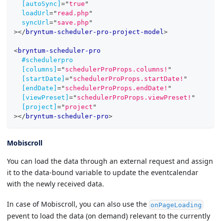
[autoSync]
=
"
true
"
loadUrl
=
"
read.php
"
syncUrl
=
"
save.php
"
>
</
bryntum-scheduler-pro-project-model
>
<
bryntum-scheduler-pro
#schedulerpro
[columns]
=
"
schedulerProProps.columns!
"
[startDate]
=
"
schedulerProProps.startDate!
"
[endDate]
=
"
schedulerProProps.endDate!
"
[viewPreset]
=
"
schedulerProProps.viewPreset!
"
[project]
=
"
project
"
>
</
bryntum-scheduler-pro
>
Mobiscroll
You can load the data through an external request and assign
it to the data-bound variable to update the eventcalendar
with the newly received data.
In case of Mobiscroll, you can also use the
onPageLoading
pevent to load the data (on demand) relevant to the currently