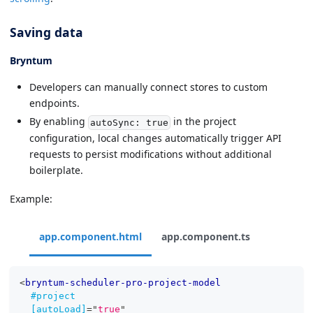
Saving data
Bryntum
Developers can manually connect stores to custom
endpoints.
By enabling
in the project
autoSync: true
configuration, local changes automatically trigger API
requests to persist modifications without additional
boilerplate.
Example:
app.component.html
app.component.ts
<
bryntum-scheduler-pro-project-model
#project
[autoLoad]
=
"
true
"