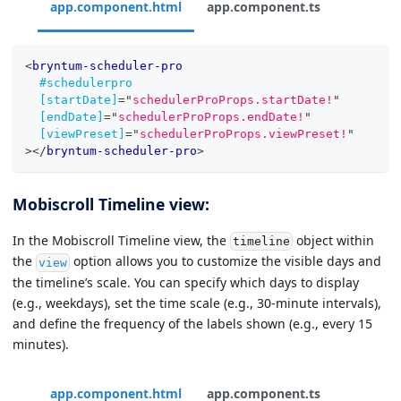
app.component.html
app.component.ts
<
bryntum-scheduler-pro
#schedulerpro
[startDate]
=
"
schedulerProProps.startDate!
"
[endDate]
=
"
schedulerProProps.endDate!
"
[viewPreset]
=
"
schedulerProProps.viewPreset!
"
>
</
bryntum-scheduler-pro
>
Mobiscroll Timeline view:
In the Mobiscroll Timeline view, the
object within
timeline
the
option allows you to customize the visible days and
view
the timeline’s scale. You can specify which days to display
(e.g., weekdays), set the time scale (e.g., 30-minute intervals),
and define the frequency of the labels shown (e.g., every 15
minutes).
app.component.html
app.component.ts