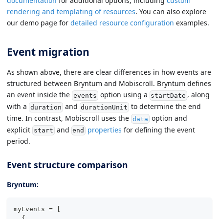
documentation
for additional options, including
custom
rendering and templating of resources
. You can also explore
our demo page for
detailed resource configuration
examples.
Event migration
As shown above, there are clear differences in how events are
structured between Bryntum and Mobiscroll. Bryntum defines
an event inside the
option using a
, along
events
startDate
with a
and
to determine the end
duration
durationUnit
time. In contrast, Mobiscroll uses the
option and
data
explicit
and
properties
for defining the event
start
end
period.
Event structure comparison
Bryntum:
myEvents 
=
[
{