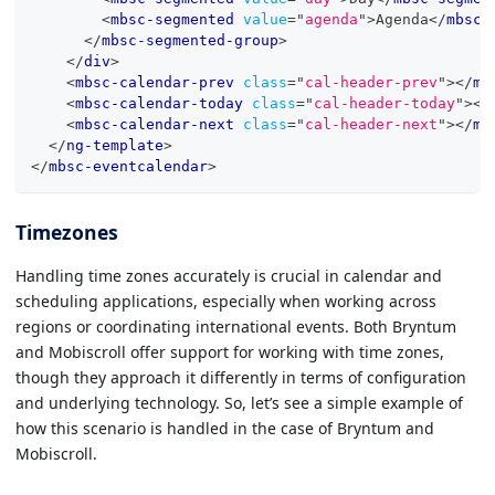
<
mbsc-segmented
value
=
"
agenda
"
>
Agenda
</
mbsc-
</
mbsc-segmented-group
>
</
div
>
<
mbsc-calendar-prev
class
=
"
cal-header-prev
"
>
</
mb
<
mbsc-calendar-today
class
=
"
cal-header-today
"
>
</
<
mbsc-calendar-next
class
=
"
cal-header-next
"
>
</
mb
</
ng-template
>
</
mbsc-eventcalendar
>
Timezones
Handling time zones accurately is crucial in calendar and
scheduling applications, especially when working across
regions or coordinating international events. Both Bryntum
and Mobiscroll offer support for working with time zones,
though they approach it differently in terms of configuration
and underlying technology. So, let’s see a simple example of
how this scenario is handled in the case of Bryntum and
Mobiscroll.