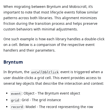
When migrating between Bryntum and Mobiscroll, it’s
important to note that most lifecycle events follow similar
patterns across both libraries. This alignment minimizes
friction during the transition process and helps preserve
custom behaviors with minimal adjustments.
One such example is how each library handles a double-click
on a cell. Below is a comparison of the respective event
handlers and their parameters.
Bryntum
In Bryntum, the
event is triggered when a
onCellDblClick
user double-clicks a grid cell. This event provides access to
several key objects that describe the interaction and context:
: Object - The Bryntum event object
event
: Grid - The grid instance
grid
: Model - The record representing the row
record