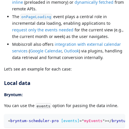
inline
(preloaded in memory) or
dynamically fetched
from
remote APIs.
The
event plays a central role in
onPageLoading
incremental data loading, enabling applications to
request only the events needed
for the current view (e.g.,
the current month or week) as the user navigates.
Mobiscroll also offers
integration with external calendar
services
(
Google Calendar
,
Outlook
) via plugins, handling
data retrieval and format conversion internally.
Let’s see an example for each case:
Local data
Bryntum:
You can use the
option for passing the data inline.
events
<
bryntum-scheduler-pro
[events]
=
"
myEvents
"
>
</
bryntum