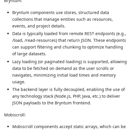
Bryntum:
Bryntum components use stores, structured data
collections that manage entities such as resources,
events, and project details.
Data is typically loaded from remote REST endpoints (e.g.,
/load, /read-resources) that return JSON. These endpoints
can support filtering and chunking to optimize handling
of large datasets.
Lazy loading (or paginated loading) is supported, allowing
data to be fetched on demand as the user scrolls or
navigates, minimizing initial load times and memory
usage.
The backend layer is fully decoupled, enabling the use of
any technology stack (Node.js, PHP, Java, etc.) to deliver
JSON payloads to the Bryntum frontend.
Mobiscroll:
Mobiscroll components accept static arrays, which can be