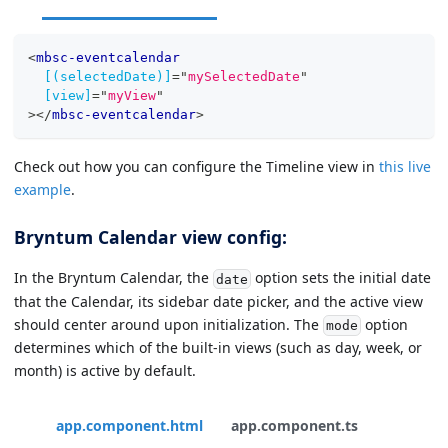
<
mbsc-eventcalendar
[(selectedDate)]
=
"
mySelectedDate
"
[view]
=
"
myView
"
>
</
mbsc-eventcalendar
>
Check out how you can configure the Timeline view in
this live
example
.
Bryntum Calendar view config:
In the Bryntum Calendar, the
option sets the initial date
date
that the Calendar, its sidebar date picker, and the active view
should center around upon initialization. The
option
mode
determines which of the built-in views (such as day, week, or
month) is active by default.
app.component.html
app.component.ts