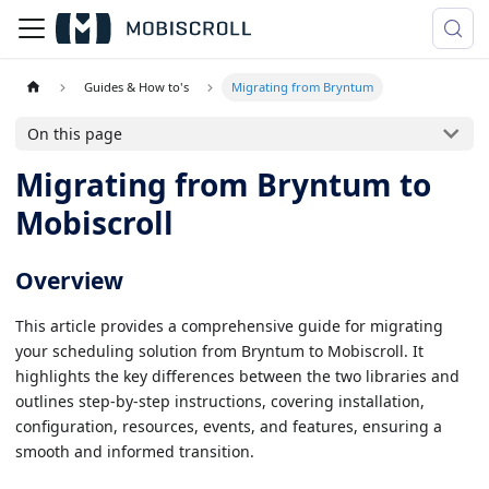
Guides & How to's
Migrating from Bryntum
On this page
Migrating from Bryntum to
Mobiscroll
Overview
This article provides a comprehensive guide for migrating
your scheduling solution from Bryntum to Mobiscroll. It
highlights the key differences between the two libraries and
outlines step-by-step instructions, covering installation,
configuration, resources, events, and features, ensuring a
smooth and informed transition.