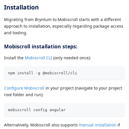
Installation
Migrating from Bryntum to Mobiscroll starts with a different
approach to installation, especially regarding package access
and tooling.
Mobiscroll installation steps:
Install the
Mobiscroll CLI
(only needed once):
npm install -g @mobiscroll/cli
Configure Mobiscroll
in your project (navigate to your project
root folder and run):
mobiscroll config angular
Alternatively, Mobiscroll also supports
manual installation
if