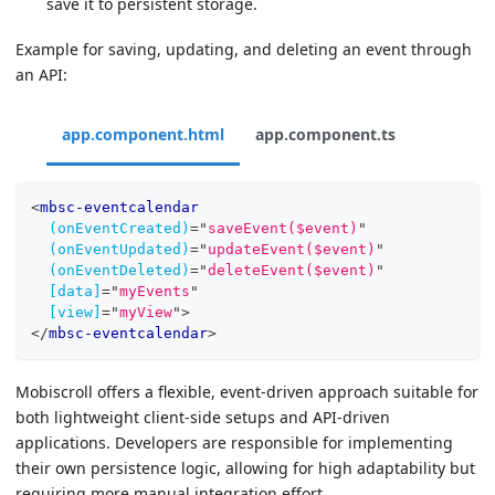
save it to persistent storage.
Example for saving, updating, and deleting an event through
an API:
app.component.html
app.component.ts
<
mbsc-eventcalendar
(onEventCreated)
=
"
saveEvent($event)
"
(onEventUpdated)
=
"
updateEvent($event)
"
(onEventDeleted)
=
"
deleteEvent($event)
"
[data]
=
"
myEvents
"
[view]
=
"
myView
"
>
</
mbsc-eventcalendar
>
Mobiscroll offers a flexible, event-driven approach suitable for
both lightweight client-side setups and API-driven
applications. Developers are responsible for implementing
their own persistence logic, allowing for high adaptability but
requiring more manual integration effort.