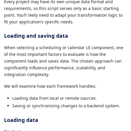
Every project may have its own unique data format and
requirements, so this script serves only as a basic starting
point. You’ll likely need to adapt your transformation logic to
fit your application’s specific needs.
Loading and saving data
When selecting a scheduling or calendar UI component, one
of the most important factors to evaluate is how the
component loads and saves data. The chosen approach can
significantly influence performance, scalability, and
integration complexity.
We will examine how each framework handles:
Loading data from local or remote sources.
Saving or synchronizing changes to a backend system.
Loading data