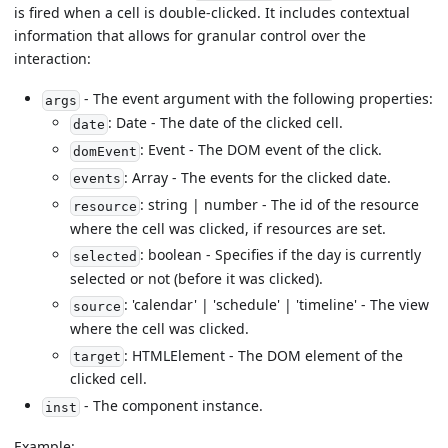
is fired when a cell is double-clicked. It includes contextual
information that allows for granular control over the
interaction:
- The event argument with the following properties:
args
: Date - The date of the clicked cell.
date
: Event - The DOM event of the click.
domEvent
: Array - The events for the clicked date.
events
: string | number - The id of the resource
resource
where the cell was clicked, if resources are set.
: boolean - Specifies if the day is currently
selected
selected or not (before it was clicked).
: 'calendar' | 'schedule' | 'timeline' - The view
source
where the cell was clicked.
: HTMLElement - The DOM element of the
target
clicked cell.
- The component instance.
inst
Example: