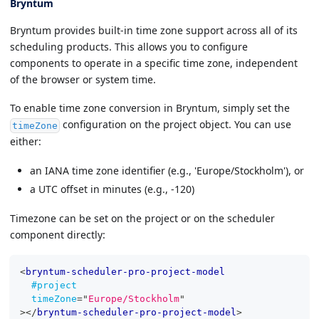
Bryntum
Bryntum provides built-in time zone support across all of its
scheduling products. This allows you to configure
components to operate in a specific time zone, independent
of the browser or system time.
To enable time zone conversion in Bryntum, simply set the
configuration on the project object. You can use
timeZone
either:
an IANA time zone identifier (e.g., 'Europe/Stockholm'), or
a UTC offset in minutes (e.g., -120)
Timezone can be set on the project or on the scheduler
component directly:
<
bryntum-scheduler-pro-project-model
#project
timeZone
=
"
Europe/Stockholm
"
>
</
bryntum-scheduler-pro-project-model
>