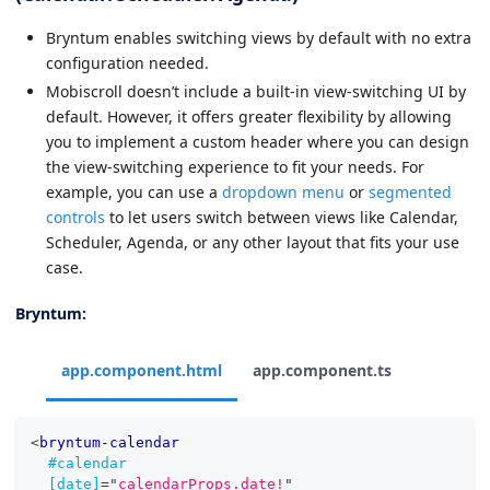
Bryntum enables switching views by default with no extra
configuration needed.
Mobiscroll doesn’t include a built-in view-switching UI by
default. However, it offers greater flexibility by allowing
you to implement a custom header where you can design
the view-switching experience to fit your needs. For
example, you can use a
dropdown menu
or
segmented
controls
to let users switch between views like Calendar,
Scheduler, Agenda, or any other layout that fits your use
case.
Bryntum:
app.component.html
app.component.ts
<
bryntum-calendar
#calendar
[date]
=
"
calendarProps.date!
"