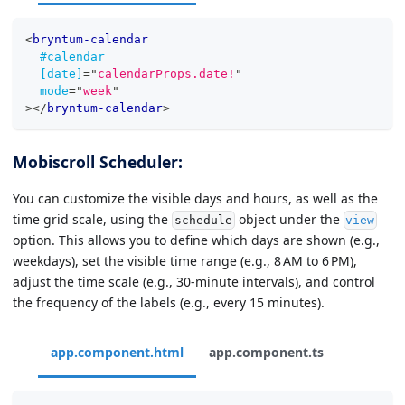
<
bryntum-calendar
#calendar
[date]
=
"
calendarProps.date!
"
mode
=
"
week
"
>
</
bryntum-calendar
>
Mobiscroll Scheduler:
You can customize the visible days and hours, as well as the
time grid scale, using the
object under the
schedule
view
option. This allows you to define which days are shown (e.g.,
weekdays), set the visible time range (e.g., 8 AM to 6 PM),
adjust the time scale (e.g., 30-minute intervals), and control
the frequency of the labels (e.g., every 15 minutes).
app.component.html
app.component.ts