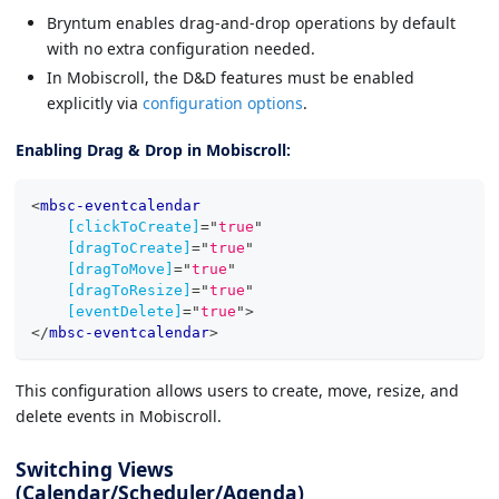
Bryntum enables drag-and-drop operations by default
with no extra configuration needed.
In Mobiscroll, the D&D features must be enabled
explicitly via
configuration options
.
Enabling Drag & Drop in Mobiscroll:
<
mbsc-eventcalendar
[clickToCreate]
=
"
true
"
[dragToCreate]
=
"
true
"
[dragToMove]
=
"
true
"
[dragToResize]
=
"
true
"
[eventDelete]
=
"
true
"
>
</
mbsc-eventcalendar
>
This configuration allows users to create, move, resize, and
delete events in Mobiscroll.
Switching Views
(Calendar/Scheduler/Agenda)