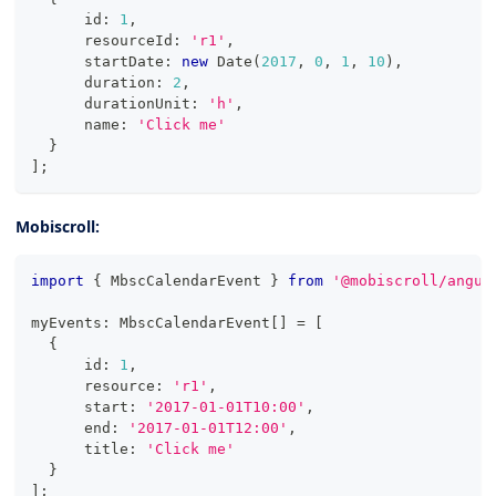
      id
:
1
,
      resourceId
:
'r1'
,
      startDate
:
new
Date
(
2017
,
0
,
1
,
10
)
,
      duration
:
2
,
      durationUnit
:
'h'
,
      name
:
'Click me'
}
]
;
Mobiscroll:
import
{
 MbscCalendarEvent 
}
from
'@mobiscroll/angul
myEvents
:
 MbscCalendarEvent
[
]
=
[
{
      id
:
1
,
      resource
:
'r1'
,
      start
:
'2017-01-01T10:00'
,
      end
:
'2017-01-01T12:00'
,
      title
:
'Click me'
}
]
;