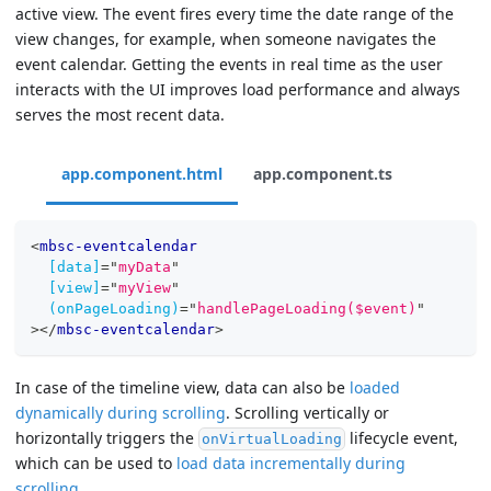
active view. The event fires every time the date range of the
view changes, for example, when someone navigates the
event calendar. Getting the events in real time as the user
interacts with the UI improves load performance and always
serves the most recent data.
app.component.html
app.component.ts
<
mbsc-eventcalendar
[data]
=
"
myData
"
[view]
=
"
myView
"
(onPageLoading)
=
"
handlePageLoading($event)
"
>
</
mbsc-eventcalendar
>
In case of the timeline view, data can also be
loaded
dynamically during scrolling
. Scrolling vertically or
horizontally triggers the
lifecycle event,
onVirtualLoading
which can be used to
load data incrementally during
scrolling
.