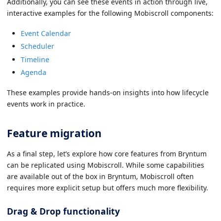
Additionally, you can see these events in action through live,
interactive examples for the following Mobiscroll components:
Event Calendar
Scheduler
Timeline
Agenda
These examples provide hands-on insights into how lifecycle
events work in practice.
Feature migration
As a final step, let’s explore how core features from Bryntum
can be replicated using Mobiscroll. While some capabilities
are available out of the box in Bryntum, Mobiscroll often
requires more explicit setup but offers much more flexibility.
Drag & Drop functionality