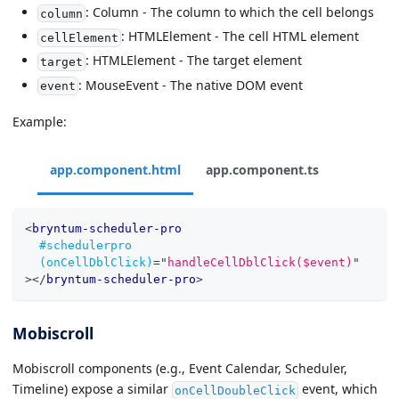
: Column - The column to which the cell belongs
column
: HTMLElement - The cell HTML element
cellElement
: HTMLElement - The target element
target
: MouseEvent - The native DOM event
event
Example:
app.component.html
app.component.ts
<
bryntum-scheduler-pro
#schedulerpro
(onCellDblClick)
=
"
handleCellDblClick($event)
"
>
</
bryntum-scheduler-pro
>
Mobiscroll
Mobiscroll components (e.g., Event Calendar, Scheduler,
Timeline) expose a similar
event, which
onCellDoubleClick