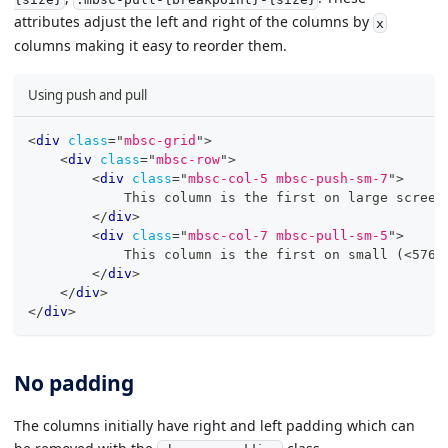
attributes adjust the left and right of the columns by
x
columns making it easy to reorder them.
Using push and pull
<
div
class
=
"
mbsc-grid
"
>
<
div
class
=
"
mbsc-row
"
>
<
div
class
=
"
mbsc-col-5 mbsc-push-sm-7
"
>
            This column is the first on large screen
</
div
>
<
div
class
=
"
mbsc-col-7 mbsc-pull-sm-5
"
>
            This column is the first on small (<576p
</
div
>
</
div
>
</
div
>
No padding
The columns initially have right and left padding which can