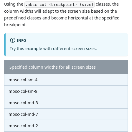
Using the
classes, the
.mbsc-col-{breakpoint}-{size}
column widths will adapt to the screen size based on the
predefined classes and become horizontal at the specified
breakpoint.
INFO
Try this example with different screen sizes.
Specified column widths for all screen sizes
mbsc-col-sm-4
mbsc-col-sm-8
mbsc-col-md-3
mbsc-col-md-7
mbsc-col-md-2