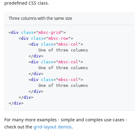
predefined CSS class.
Three columns with the same size
<
div
class
=
"
mbsc-grid
"
>
<
div
class
=
"
mbsc-row
"
>
<
div
class
=
"
mbsc-col
"
>
            One of three columns
</
div
>
<
div
class
=
"
mbsc-col
"
>
            One of three columns
</
div
>
<
div
class
=
"
mbsc-col
"
>
            One of three columns
</
div
>
</
div
>
</
div
>
For many more examples - simple and complex use-cases -
check out the
grid-layout demos
.