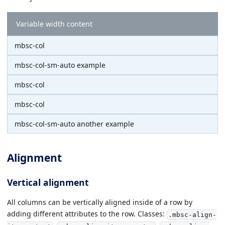
Variable width content
mbsc-col
mbsc-col-sm-auto example
mbsc-col
mbsc-col
mbsc-col-sm-auto another example
Alignment
Vertical alignment
All columns can be vertically aligned inside of a row by
adding different attributes to the row. Classes:
.mbsc-align-