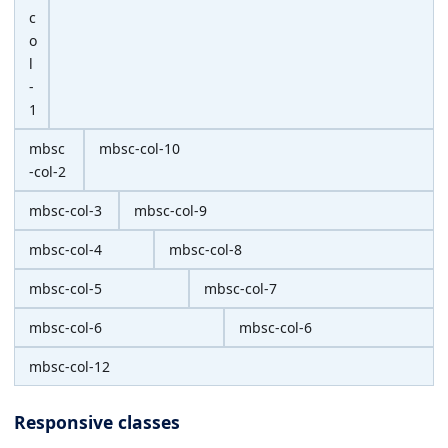
c
o
l
-
1
mbsc
mbsc-col-10
-col-2
mbsc-col-3
mbsc-col-9
mbsc-col-4
mbsc-col-8
mbsc-col-5
mbsc-col-7
mbsc-col-6
mbsc-col-6
mbsc-col-12
Responsive classes