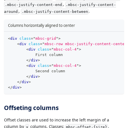
,
.mbsc-justify-content-end
.mbsc-justify-content-
,
.
around
.mbsc-justify-content-between
Columns horizontally aligned to center
<
div
class
=
"
mbsc-grid
"
>
<
div
class
=
"
mbsc-row mbsc-justify-content-center
<
div
class
=
"
mbsc-col-4
"
>
            First column
</
div
>
<
div
class
=
"
mbsc-col-4
"
>
            Second column
</
div
>
</
div
>
</
div
>
Offseting columns
Offset classes are used to increase the left margin of a
column by
columns. Classes:
,
x
mbsc-offset-{size}