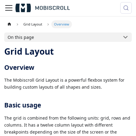
Grid Layout
Overview
On this page
Grid Layout
Overview
The Mobiscroll Grid Layout is a powerful flexbox system for
building custom layouts of all shapes and sizes.
Basic usage
The grid is combined from the following units: grid, rows and
columns. It has a twelve column layout with different
breakpoints depending on the size of the screen or the