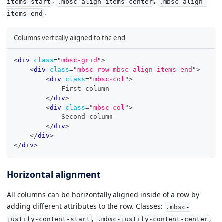
,
,
items-start
.mbsc-align-items-center
.mbsc-align-
.
items-end
Columns vertically aligned to the end
<
div
class
=
"
mbsc-grid
"
>
<
div
class
=
"
mbsc-row mbsc-align-items-end
"
>
<
div
class
=
"
mbsc-col
"
>
            First column
</
div
>
<
div
class
=
"
mbsc-col
"
>
            Second column
</
div
>
</
div
>
</
div
>
Horizontal alignment
All columns can be horizontally aligned inside of a row by
adding different attributes to the row. Classes:
.mbsc-
,
,
justify-content-start
.mbsc-justify-content-center