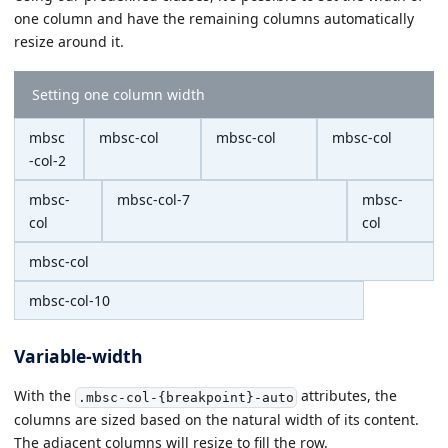
one column and have the remaining columns automatically
resize around it.
Setting one column width
mbsc
mbsc-col
mbsc-col
mbsc-col
-col-2
mbsc-
mbsc-col-7
mbsc-
col
col
mbsc-col
mbsc-col-10
Variable-width
With the
attributes, the
.mbsc-col-{breakpoint}-auto
columns are sized based on the natural width of its content.
The adjacent columns will resize to fill the row.