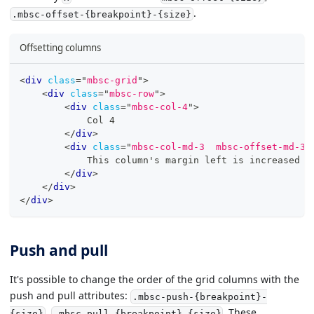
.
.mbsc-offset-{breakpoint}-{size}
Offsetting columns
<
div
class
=
"
mbsc-grid
"
>
<
div
class
=
"
mbsc-row
"
>
<
div
class
=
"
mbsc-col-4
"
>
            Col 4
</
div
>
<
div
class
=
"
mbsc-col-md-3  mbsc-offset-md-3
"
            This column's margin left is increased b
</
div
>
</
div
>
</
div
>
Push and pull
It's possible to change the order of the grid columns with the
push and pull attributes:
.mbsc-push-{breakpoint}-
,
. These
{size}
.mbsc-pull-{breakpoint}-{size}