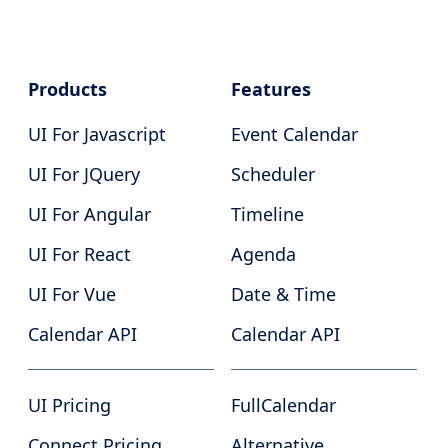
Products
Features
UI For Javascript
Event Calendar
UI For JQuery
Scheduler
UI For Angular
Timeline
UI For React
Agenda
UI For Vue
Date & Time
Calendar API
Calendar API
UI Pricing
FullCalendar
Connect Pricing
Alternative