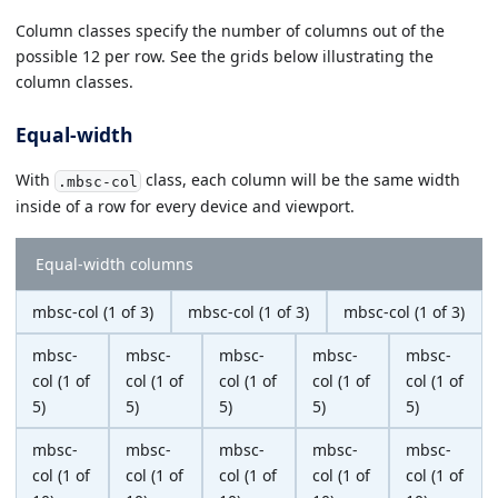
Column classes specify the number of columns out of the
possible 12 per row. See the grids below illustrating the
column classes.
Equal-width
With
class, each column will be the same width
.mbsc-col
inside of a row for every device and viewport.
Equal-width columns
mbsc-col (1 of 3)
mbsc-col (1 of 3)
mbsc-col (1 of 3)
mbsc-
mbsc-
mbsc-
mbsc-
mbsc-
col (1 of
col (1 of
col (1 of
col (1 of
col (1 of
5)
5)
5)
5)
5)
mbsc-
mbsc-
mbsc-
mbsc-
mbsc-
col (1 of
col (1 of
col (1 of
col (1 of
col (1 of