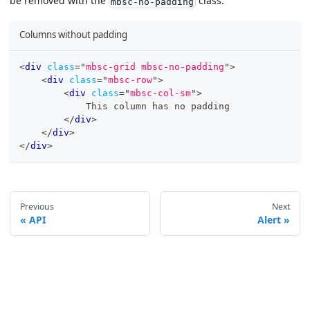
be removed with the
class.
mbsc-no-padding
Columns without padding
<
div
class
=
"
mbsc-grid mbsc-no-padding
"
>
<
div
class
=
"
mbsc-row
"
>
<
div
class
=
"
mbsc-col-sm
"
>
            This column has no padding
</
div
>
</
div
>
</
div
>
Previous
Next
API
Alert