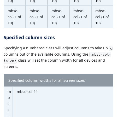
10)
10)
10)
10)
10)
mbsc-
mbsc-
mbsc-
mbsc-
mbsc-
col (1 of
col (1 of
col (1 of
col (1 of
col (1 of
10)
10)
10)
10)
10)
Specified column sizes
Specifying a numbered class will adjust columns to take up
x
columns out of the available columns. Using the
.mbsc-col-
class will set the column width for all devices and
{size}
screens.
Specified column widths for all screen sizes
m
mbsc-col-11
b
s
c
-