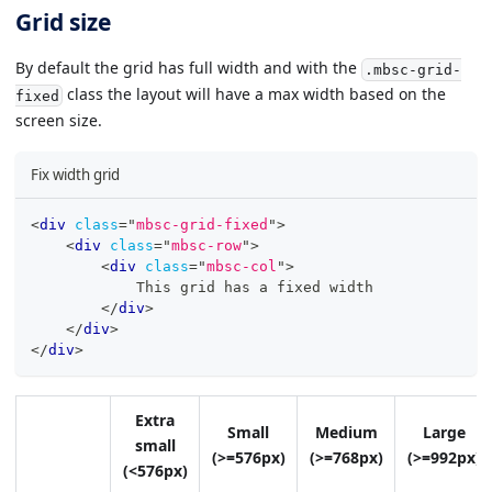
Grid size
By default the grid has full width and with the
.mbsc-grid-
class the layout will have a max width based on the
fixed
screen size.
Fix width grid
<
div
class
=
"
mbsc-grid-fixed
"
>
<
div
class
=
"
mbsc-row
"
>
<
div
class
=
"
mbsc-col
"
>
            This grid has a fixed width
</
div
>
</
div
>
</
div
>
Extra
Small
Medium
Large
small
(>=576px)
(>=768px)
(>=992px)
(<576px)