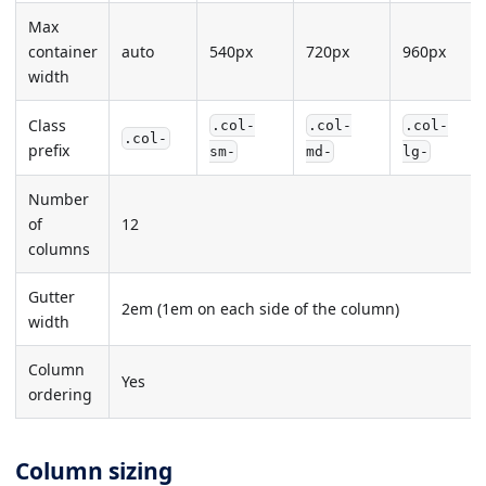
Max
container
auto
540px
720px
960px
width
Class
.col-
.col-
.col-
.col-
prefix
sm-
md-
lg-
Number
of
12
columns
Gutter
2em (1em on each side of the column)
width
Column
Yes
ordering
Column sizing