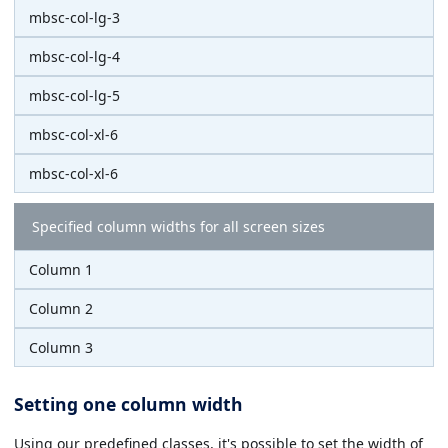
mbsc-col-lg-3
mbsc-col-lg-4
mbsc-col-lg-5
mbsc-col-xl-6
mbsc-col-xl-6
Specified column widths for all screen sizes
Column 1
Column 2
Column 3
Setting one column width
Using our predefined classes, it's possible to set the width of