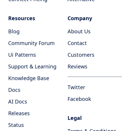
Resources
Company
Blog
About Us
Community Forum
Contact
Ui Patterns
Customers
Support & Learning
Reviews
Knowledge Base
Twitter
Docs
Facebook
AI Docs
Releases
Legal
Status