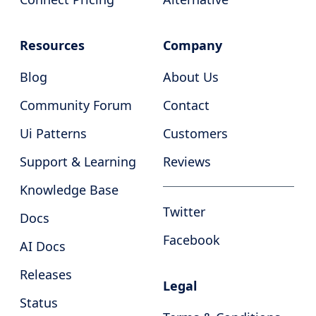
Resources
Company
Blog
About Us
Community Forum
Contact
Ui Patterns
Customers
Support & Learning
Reviews
Knowledge Base
Twitter
Docs
Facebook
AI Docs
Releases
Legal
Status