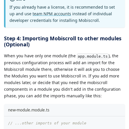
If you already have a license, it is recommended to set
up and use
team NPM accounts
instead of individual
developer credentials for installing Mobiscroll.
Step 4: Importing Mobiscroll to other modules
(Optional)
When you have only one module (the
), the
app.module.ts
previous configuration process will add an import for the
Mobiscroll module there, otherwise it will ask you to choose
the Modules you want to use Mobiscroll in. If you add more
modules later, or decide that you need the mobiscroll
components in a module you didn't add in the configuration
phase, you can add the imports manually like this:
new-module.module.ts
// ...other imports of your module