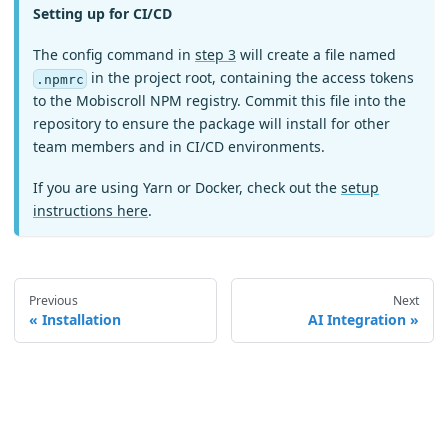
Setting up for CI/CD
The config command in
step 3
will create a file named
in the project root, containing the access tokens
.npmrc
to the Mobiscroll NPM registry. Commit this file into the
repository to ensure the package will install for other
team members and in CI/CD environments.
If you are using Yarn or Docker, check out the
setup
instructions here
.
Previous
Next
Installation
AI Integration