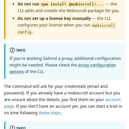
Do not run
— the
npm install @mobiscroll/...
CLI adds and installs the Mobiscroll package for you.
Do not set up a license key manually
— the CLI
configures your license when you run
mobiscroll
.
config
INFO
If you're working behind a proxy, additional configuration
might be needed. Please check the
proxy configuration
options
of the CLI.
The command will ask for your credentials (email and
password). If you already have a mobiscroll account but you
are unsure about the details, you find them on your
account
page
. If you don't have an account yet, you can start a trial in
no time following
these steps
.
INFO