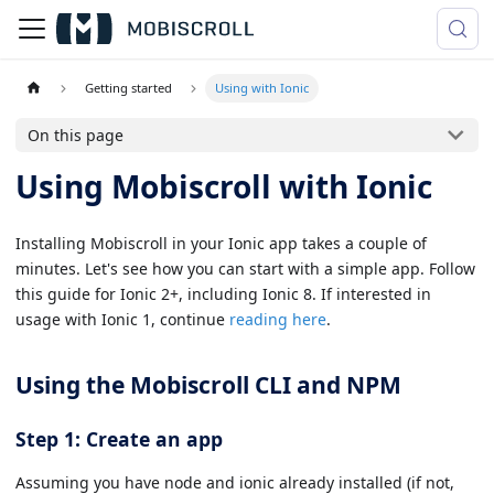
Getting started
Using with Ionic
On this page
Using Mobiscroll with Ionic
Installing Mobiscroll in your Ionic app takes a couple of
minutes. Let's see how you can start with a simple app. Follow
this guide for Ionic 2+, including Ionic 8. If interested in
usage with Ionic 1, continue
reading here
.
Using the Mobiscroll CLI and NPM
Step 1: Create an app
Assuming you have node and ionic already installed (if not,