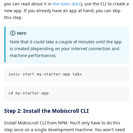
you can read about it in
the Ionic docs
), use the CLI to create a
new app. If you already have an app at hand, you can skip
this step.
INFO
Note that it could take a couple of minutes until the app
is created (depending on your internet connection and
machine performance).
ionic start my-starter-app tabs
cd my-starter-app
Step 2: Install the Mobiscroll CLI
Install Mobiscroll CLI from NPM. You'll only have to do this
step once on a single development machine. You won't need