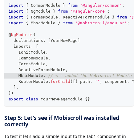
import
{
 CommonModule 
}
from
'@angular/common'
;
import
{
 NgModule 
}
from
'@angular/core'
;
import
{
 FormsModule
,
 ReactiveFormsModule 
}
from
'@a
import
{
 MbscModule 
}
from
'@mobiscroll/angular'
;
@
NgModule
(
{
  declarations
:
[
YourNewPage
]
  imports
:
[
    IonicModule
,
    CommonModule
,
    FormsModule
,
    ReactiveFormsModule
,
    MbscModule
,
// <-- added the Mobiscroll Module t
    RouterModule
.
forChild
(
[
{
 path
:
''
,
 component
:
 Yo
]
,
}
)
export
class
YourNewPageModule
{
}
Step 5: Let's see if Mobiscroll was installed
correctly
To test it let's add a simple input to the Tab1 component in