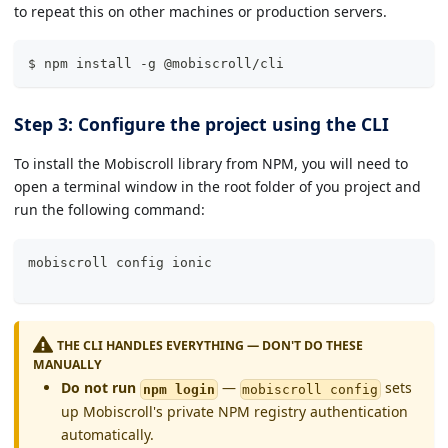
to repeat this on other machines or production servers.
$ npm install -g @mobiscroll/cli
Step 3: Configure the project using the CLI
To install the Mobiscroll library from NPM, you will need to
open a terminal window in the root folder of you project and
run the following command:
mobiscroll config 
ionic
THE CLI HANDLES EVERYTHING — DON'T DO THESE
MANUALLY
Do not run
—
sets
npm login
mobiscroll config
up Mobiscroll's private NPM registry authentication
automatically.