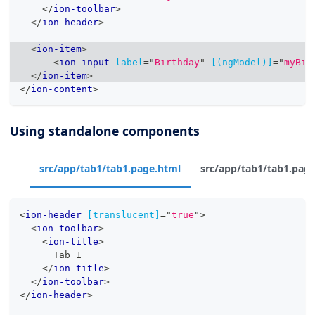
</
ion-toolbar
>
</
ion-header
>
<
ion-item
>
<
ion-input
label
=
"
Birthday
"
[(ngModel)]
=
"
myBir
</
ion-item
>
</
ion-content
>
Using standalone components
src/app/tab1/tab1.page.html
src/app/tab1/tab1.page
<
ion-header
[translucent]
=
"
true
"
>
<
ion-toolbar
>
<
ion-title
>
      Tab 1
</
ion-title
>
</
ion-toolbar
>
</
ion-header
>