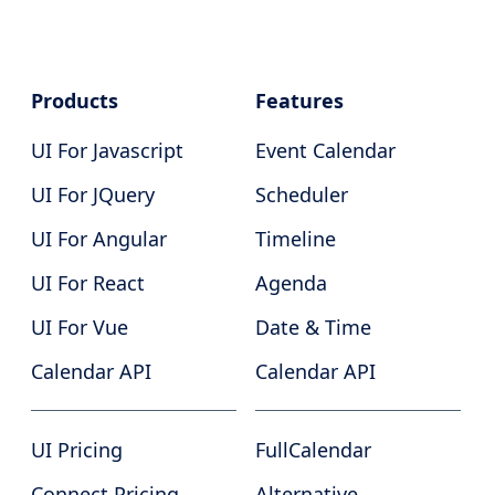
Products
Features
UI For Javascript
Event Calendar
UI For JQuery
Scheduler
UI For Angular
Timeline
UI For React
Agenda
UI For Vue
Date & Time
Calendar API
Calendar API
UI Pricing
FullCalendar
Connect Pricing
Alternative