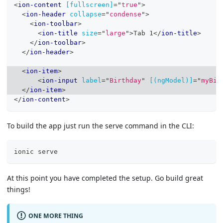
<
ion-content
[fullscreen]
=
"
true
"
>
<
ion-header
collapse
=
"
condense
"
>
<
ion-toolbar
>
<
ion-title
size
=
"
large
"
>
Tab 1
</
ion-title
>
</
ion-toolbar
>
</
ion-header
>
<
ion-item
>
<
ion-input
label
=
"
Birthday
"
[(ngModel)]
=
"
myBir
</
ion-item
>
</
ion-content
>
To build the app just run the serve command in the CLI:
ionic serve
At this point you have completed the setup. Go build great
things!
ONE MORE THING