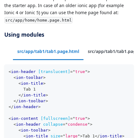
the starter app. In case of an older ionic app (for example
Ionic 4 or Ionic 5) you can use the home page found at:
src/app/home/home.page.html
Using modules
src/app/tab1/tab1.page.html
src/app/tab1/tab1.page
<
ion-header
[translucent]
=
"
true
"
>
<
ion-toolbar
>
<
ion-title
>
      Tab 1
</
ion-title
>
</
ion-toolbar
>
</
ion-header
>
<
ion-content
[fullscreen]
=
"
true
"
>
<
ion-header
collapse
=
"
condense
"
>
<
ion-toolbar
>
<
ion-title
size
=
"
large
"
>
Tab 1
</
ion-title
>