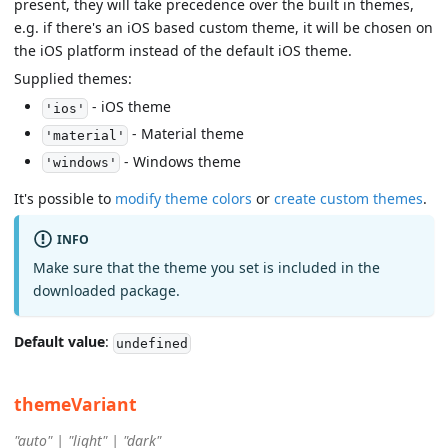
present, they will take precedence over the built in themes,
e.g. if there's an iOS based custom theme, it will be chosen on
the iOS platform instead of the default iOS theme.
Supplied themes:
- iOS theme
'ios'
- Material theme
'material'
- Windows theme
'windows'
It's possible to
modify theme colors
or
create custom themes
.
INFO
Make sure that the theme you set is included in the
downloaded package.
Default value
:
undefined
themeVariant
"auto" | "light" | "dark"