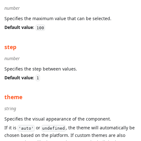
number
Specifies the maximum value that can be selected.
Default value
:
100
step
number
Specifies the step between values.
Default value
:
1
theme
string
Specifies the visual appearance of the component.
If it is
or
, the theme will automatically be
'auto'
undefined
chosen based on the platform. If custom themes are also