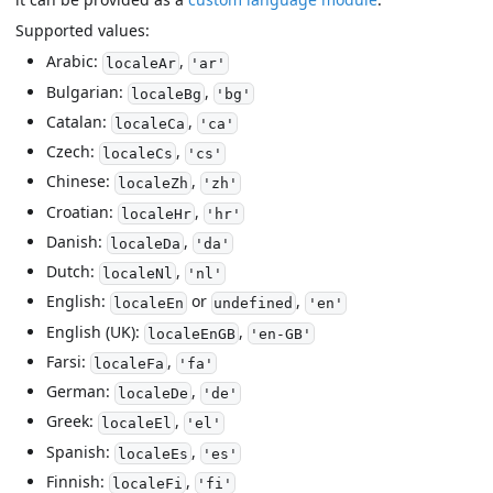
Supported values:
Arabic:
,
localeAr
'ar'
Bulgarian:
,
localeBg
'bg'
Catalan:
,
localeCa
'ca'
Czech:
,
localeCs
'cs'
Chinese:
,
localeZh
'zh'
Croatian:
,
localeHr
'hr'
Danish:
,
localeDa
'da'
Dutch:
,
localeNl
'nl'
English:
or
,
localeEn
undefined
'en'
English (UK):
,
localeEnGB
'en-GB'
Farsi:
,
localeFa
'fa'
German:
,
localeDe
'de'
Greek:
,
localeEl
'el'
Spanish:
,
localeEs
'es'
Finnish:
,
localeFi
'fi'