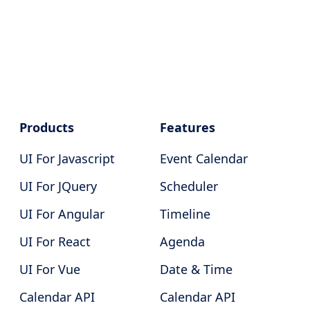
Products
Features
UI For Javascript
Event Calendar
UI For JQuery
Scheduler
UI For Angular
Timeline
UI For React
Agenda
UI For Vue
Date & Time
Calendar API
Calendar API