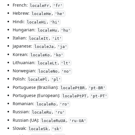
French:
,
localeFr
'fr'
Hebrew:
,
localeHe
'he'
Hindi:
,
localeHi
'hi'
Hungarian:
,
localeHu
'hu'
Italian:
,
localeIt
'it'
Japanese:
,
localeJa
'ja'
Korean:
,
localeKo
'ko'
Lithuanian:
,
localeLt
'lt'
Norwegian:
,
localeNo
'no'
Polish:
,
localePl
'pl'
Portuguese (Brazilian):
,
localePtBR
'pt-BR'
Portuguese (European):
,
localePtPT
'pt-PT'
Romanian:
,
localeRo
'ro'
Russian:
,
localeRu
'ru'
Russian (UA):
,
localeRuUA
'ru-UA'
Slovak:
,
localeSk
'sk'