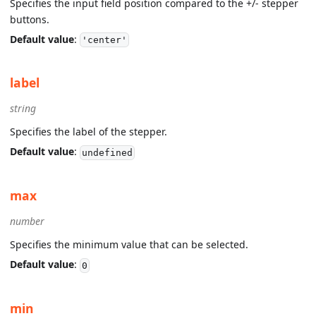
Specifies the input field position compared to the +/- stepper
buttons.
Default value
:
'center'
label
string
Specifies the label of the stepper.
Default value
:
undefined
max
number
Specifies the minimum value that can be selected.
Default value
:
0
min