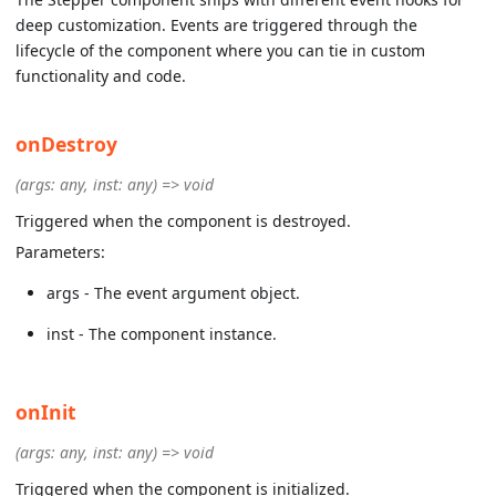
deep customization. Events are triggered through the
lifecycle of the component where you can tie in custom
functionality and code.
onDestroy
(args: any, inst: any) => void
Triggered when the component is destroyed.
Parameters:
args - The event argument object.
inst - The component instance.
onInit
(args: any, inst: any) => void
Triggered when the component is initialized.