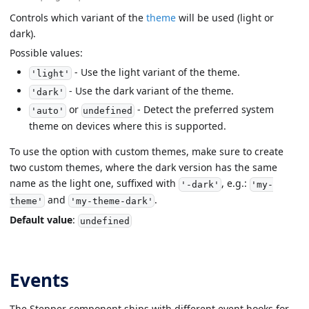
Controls which variant of the
theme
will be used (light or
dark).
Possible values:
- Use the light variant of the theme.
'light'
- Use the dark variant of the theme.
'dark'
or
- Detect the preferred system
'auto'
undefined
theme on devices where this is supported.
To use the option with custom themes, make sure to create
two custom themes, where the dark version has the same
name as the light one, suffixed with
, e.g.:
'-dark'
'my-
and
.
theme'
'my-theme-dark'
Default value
:
undefined
Events
The Stepper component ships with different event hooks for