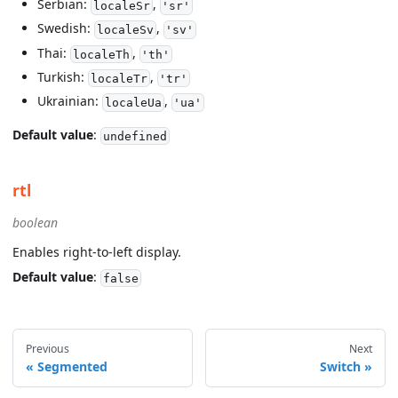
Serbian:
,
localeSr
'sr'
Swedish:
,
localeSv
'sv'
Thai:
,
localeTh
'th'
Turkish:
,
localeTr
'tr'
Ukrainian:
,
localeUa
'ua'
Default value
:
undefined
rtl
boolean
Enables right-to-left display.
Default value
:
false
Previous
Next
Segmented
Switch