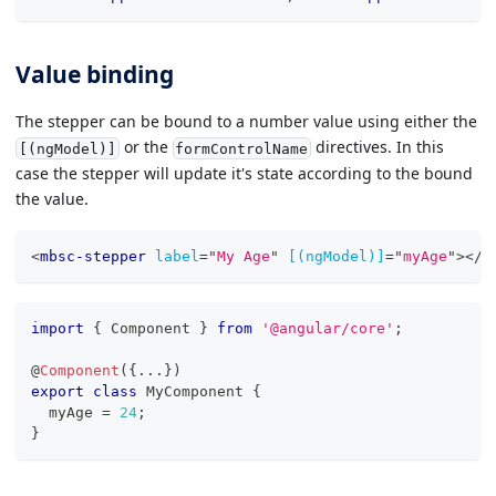
Value binding
The stepper can be bound to a number value using either the
or the
directives. In this
[(ngModel)]
formControlName
case the stepper will update it's state according to the bound
the value.
<
mbsc-stepper
label
=
"
My Age
"
[(ngModel)]
=
"
myAge
"
>
</
m
import
{
 Component 
}
from
'@angular/core'
;
@
Component
(
{
...
}
)
export
class
MyComponent
{
  myAge 
=
24
;
}