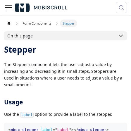
Form Components
Stepper
On this page
Stepper
The Stepper component lets the user adjust a value by
increasing and decreasing it in small steps. Steppers are
used in situations where a user needs to adjust a value by a
small amount.
Usage
Use the
option to provide a label to the stepper.
label
<
mbsc-stepper
label
=
"
Label
"
>
</
mbsc-stepper
>