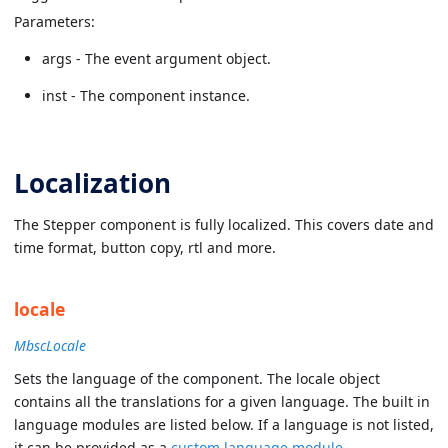
Parameters:
args - The event argument object.
inst - The component instance.
Localization
The Stepper component is fully localized. This covers date and
time format, button copy, rtl and more.
locale
MbscLocale
Sets the language of the component. The locale object
contains all the translations for a given language. The built in
language modules are listed below. If a language is not listed,
it can be provided as a
custom language module
.