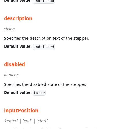
Default value
:
undefined
description
string
Specifies the description text of the stepper.
Default value
:
undefined
disabled
boolean
Specifies the disabled state of the stepper.
Default value
:
false
inputPosition
"center" | "end" | "start"