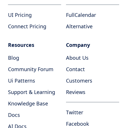
UI Pricing
FullCalendar
Connect Pricing
Alternative
Resources
Company
Blog
About Us
Community Forum
Contact
Ui Patterns
Customers
Support & Learning
Reviews
Knowledge Base
Twitter
Docs
Facebook
AI Docs