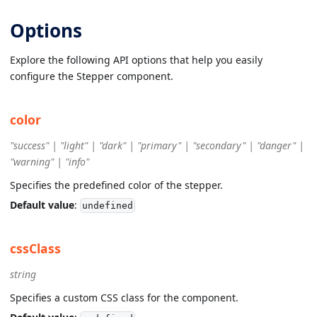
Options
Explore the following API options that help you easily
configure the Stepper component.
color
"success" | "light" | "dark" | "primary" | "secondary" | "danger" |
"warning" | "info"
Specifies the predefined color of the stepper.
Default value
:
undefined
cssClass
string
Specifies a custom CSS class for the component.