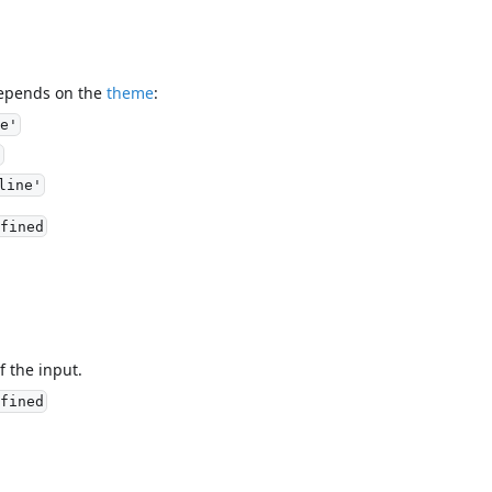
depends on the
theme
:
e'
'
line'
fined
f the input.
fined