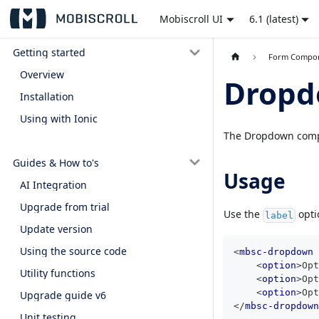
Mobiscroll UI
6.1 (latest)
Getting started
Form Compo
Overview
Drop
Installation
Using with Ionic
The Dropdown compon
Guides & How to's
Usage
AI Integration
Upgrade from trial
Use the
opti
label
Update version
Using the source code
<
mbsc-dropdown
<
option
>
Opt
Utility functions
<
option
>
Opt
<
option
>
Opt
Upgrade guide v6
</
mbsc-dropdown
Unit testing