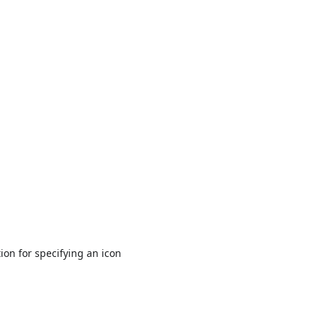
ion for specifying an icon