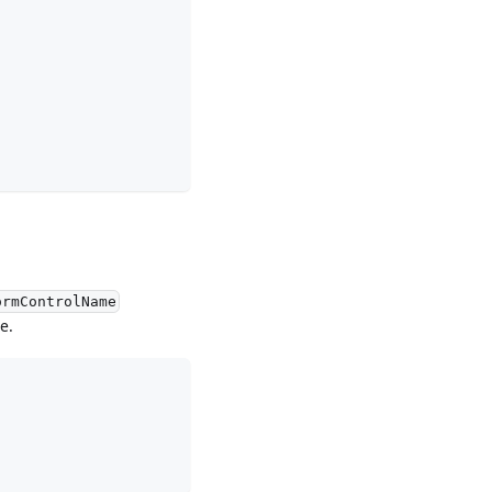
ormControlName
e.