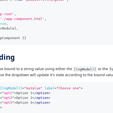
p-root'
,
'./app.component.html'
,
rue
,
cModule
]
,
pComponent
{
}
ding
e bound to a string value using either the
or the
[(ngModel)]
f
case the dropdown will update it's state according to the bound valu
[(ngModel)]
=
"
myValue
"
label
=
"
Choose one
"
>
=
"
opt1
"
>
Option 1
</
option
>
=
"
opt2
"
>
Option 2
</
option
>
=
"
opt3
"
>
Option 3
</
option
>
>