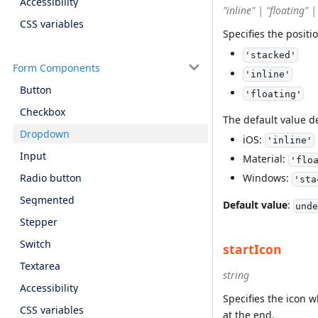
Accessibility
"inline" | "floating" 
CSS variables
Specifies the positi
'stacked'
Form Components
'inline'
Button
'floating'
Checkbox
The default value 
Dropdown
iOS:
'inline'
Input
Material:
'flo
Radio button
Windows:
'sta
Segmented
Default value
:
unde
Stepper
Switch
startIcon
Textarea
string
Accessibility
Specifies the icon w
CSS variables
at the end.