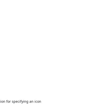
ion for specifying an icon