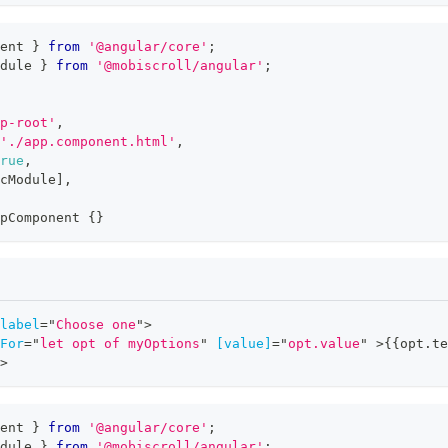
ent 
}
from
'@angular/core'
;
dule 
}
from
'@mobiscroll/angular'
;
p-root'
,
'./app.component.html'
,
rue
,
cModule
]
,
pComponent
{
}
label
=
"
Choose one
"
>
For
=
"
let opt of myOptions
"
[value]
=
"
opt.value
"
>
{{opt.te
>
ent 
}
from
'@angular/core'
;
dule 
}
from
'@mobiscroll/angular'
;