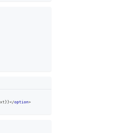
xt}}
</
option
>