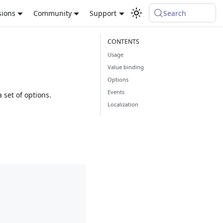
sions
Community
Support
Search
Usage
Value binding
Options
Events
set of options.
Localization