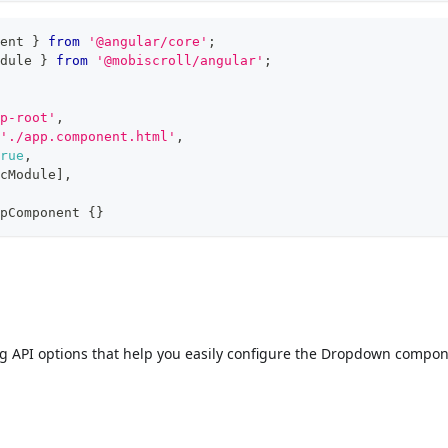
ent 
}
from
'@angular/core'
;
dule 
}
from
'@mobiscroll/angular'
;
p-root'
,
'./app.component.html'
,
rue
,
cModule
]
,
pComponent
{
}
ng API options that help you easily configure the Dropdown compon