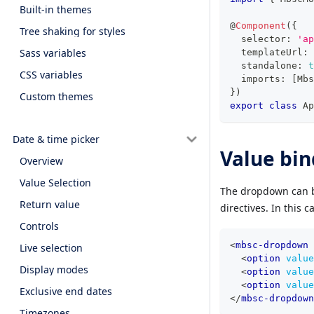
Built-in themes
@
Component
(
{
Tree shaking for styles
  selector
:
'ap
Sass variables
  templateUrl
:
  standalone
:
t
CSS variables
  imports
:
[
Mbs
}
)
Custom themes
export
class
Ap
Date & time picker
Value bin
Overview
Value Selection
The dropdown can b
Return value
directives. In this 
Controls
<
mbsc-dropdown
Live selection
<
option
value
Display modes
<
option
value
<
option
value
Exclusive end dates
</
mbsc-dropdown
Timezones