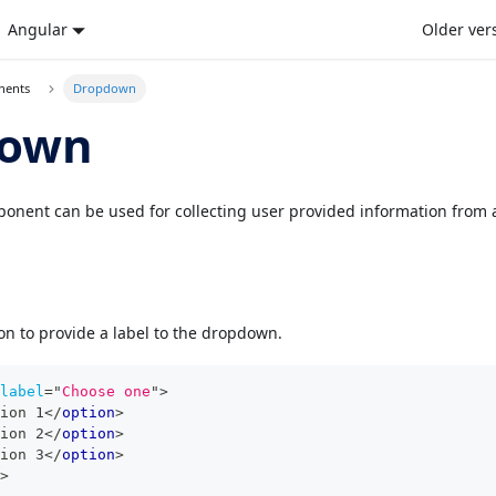
Angular
Older ver
nents
Dropdown
down
ent can be used for collecting user provided information from a 
on to provide a label to the dropdown.
label
=
"
Choose one
"
>
ion 1
</
option
>
ion 2
</
option
>
ion 3
</
option
>
>