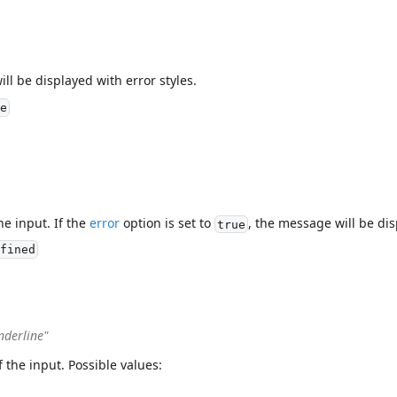
ill be displayed with error styles.
e
he input. If the
error
option is set to
, the message will be dis
true
fined
nderline"
f the input. Possible values: