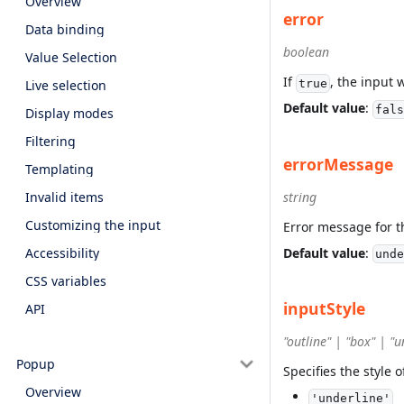
Overview
error
Data binding
boolean
Value Selection
If
, the input w
Live selection
true
Default value
:
fals
Display modes
Filtering
errorMessage
Templating
Invalid items
string
Customizing the input
Error message for t
Default value
:
Accessibility
unde
CSS variables
inputStyle
API
"outline" | "box" | "u
Popup
Specifies the style o
Overview
'underline'