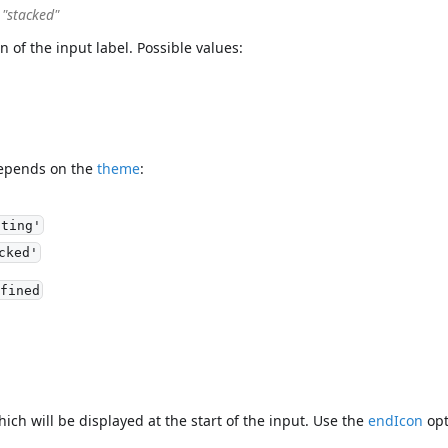
| "stacked"
on of the input label. Possible values:
depends on the
theme
:
ating'
cked'
fined
hich will be displayed at the start of the input. Use the
endIcon
opt