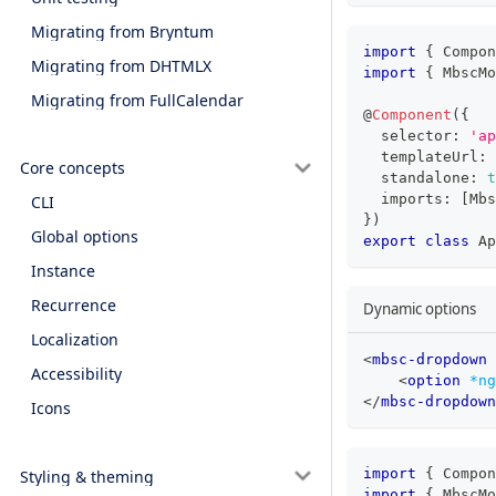
Migrating from Bryntum
import
{
 Compon
Migrating from DHTMLX
import
{
 MbscMo
Migrating from FullCalendar
@
Component
(
{
  selector
:
'ap
  templateUrl
:
Core concepts
  standalone
:
t
  imports
:
[
Mbs
CLI
}
)
Global options
export
class
Ap
Instance
Recurrence
Dynamic options
Localization
<
mbsc-dropdown
Accessibility
<
option
*ng
</
mbsc-dropdown
Icons
import
{
 Compon
Styling & theming
import
{
 MbscMo