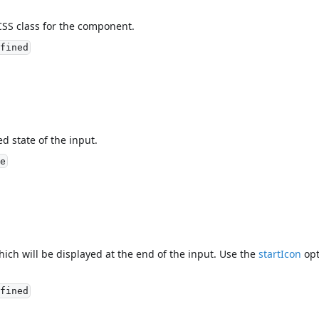
CSS class for the component.
fined
ed state of the input.
e
hich will be displayed at the end of the input. Use the
startIcon
opt
fined