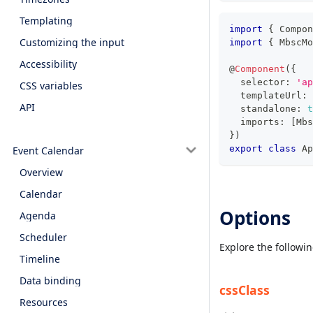
Templating
import
{
 Compon
Customizing the input
import
{
 MbscMo
Accessibility
@
Component
(
{
  selector
:
'ap
CSS variables
  templateUrl
:
API
  standalone
:
t
  imports
:
[
Mbs
}
)
export
class
Ap
Event Calendar
Overview
Calendar
Options
Agenda
Scheduler
Explore the followi
Timeline
Data binding
cssClass
Resources