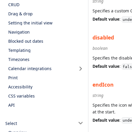
string
CRUD
Specifies a custom 
Drag & drop
Default value
:
unde
Setting the initial view
Navigation
disabled
Blocked out dates
boolean
Templating
Specifies the disabl
Timezones
Default value
:
fals
Calendar integrations
Print
endIcon
Accessibility
string
CSS variables
Specifies the icon w
API
at the start.
Default value
:
unde
Select