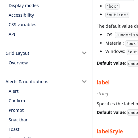
Display modes
'box'
Accessibility
'outline'
CSS variables
The default value 
API
iOS:
'underlin
Material:
'box
Windows:
'out
Grid Layout
Overview
Default value
:
unde
label
Alerts & notifications
Alert
string
Confirm
Specifies the label o
Prompt
Default value
:
unde
Snackbar
Toast
labelStyle