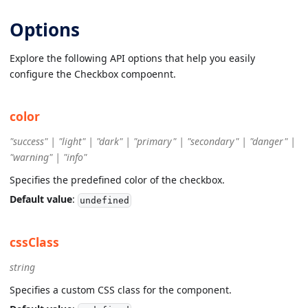
Options
Explore the following API options that help you easily
configure the Checkbox compoennt.
color
"success" | "light" | "dark" | "primary" | "secondary" | "danger" |
"warning" | "info"
Specifies the predefined color of the checkbox.
Default value
:
undefined
cssClass
string
Specifies a custom CSS class for the component.