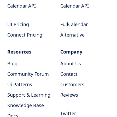
Calendar API
Calendar API
UI Pricing
FullCalendar
Connect Pricing
Alternative
Resources
Company
Blog
About Us
Community Forum
Contact
Ui Patterns
Customers
Support & Learning
Reviews
Knowledge Base
Twitter
Docs