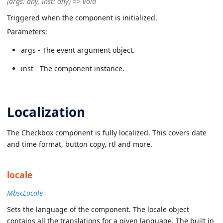
(args: any, inst: any) => void
Triggered when the component is initialized.
Parameters:
args - The event argument object.
inst - The component instance.
Localization
The Checkbox component is fully localized. This covers date
and time format, button copy, rtl and more.
locale
MbscLocale
Sets the language of the component. The locale object
contains all the translations for a given language. The built in