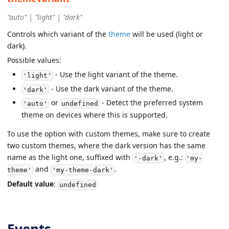
"auto" | "light" | "dark"
Controls which variant of the
theme
will be used (light or
dark).
Possible values:
- Use the light variant of the theme.
'light'
- Use the dark variant of the theme.
'dark'
or
- Detect the preferred system
'auto'
undefined
theme on devices where this is supported.
To use the option with custom themes, make sure to create
two custom themes, where the dark version has the same
name as the light one, suffixed with
, e.g.:
'-dark'
'my-
and
.
theme'
'my-theme-dark'
Default value
:
undefined
Events