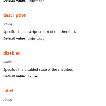
Default value
:
undefined
description
string
Specifies the description text of the checkbox.
Default value
:
undefined
disabled
boolean
Specifies the disabled state of the checkbox.
Default value
:
false
label
string