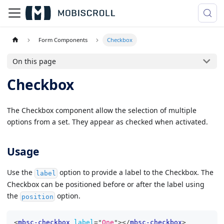
Form Components
Checkbox
On this page
Checkbox
The Checkbox component allow the selection of multiple
options from a set. They appear as checked when activated.
Usage
Use the
option to provide a label to the Checkbox. The
label
Checkbox can be positioned before or after the label using
the
option.
position
<
mbsc-checkbox
label
=
"
One
"
>
</
mbsc-checkbox
>