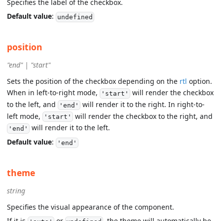
Specifies the label of the checkbox.
Default value
:
undefined
position
"end" | "start"
Sets the position of the checkbox depending on the
rtl
option.
When in left-to-right mode,
will render the checkbox
'start'
to the left, and
will render it to the right. In right-to-
'end'
left mode,
will render the checkbox to the right, and
'start'
will render it to the left.
'end'
Default value
:
'end'
theme
string
Specifies the visual appearance of the component.
If it is
or
, the theme will automatically be