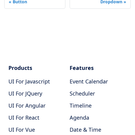
Button
Dropdown
Products
Features
UI For Javascript
Event Calendar
UI For JQuery
Scheduler
UI For Angular
Timeline
UI For React
Agenda
UI For Vue
Date & Time