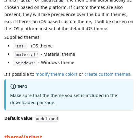
'auto'
undefined
chosen based on the platform. If custom themes are also
present, they will take precedence over the built in themes,
e.g. if there's an iOS based custom theme, it will be chosen on
the iOS platform instead of the default iOS theme.
Supplied themes:
- iOS theme
'ios'
- Material theme
'material'
- Windows theme
'windows'
It's possible to
modify theme colors
or
create custom themes
.
INFO
Make sure that the theme you set is included in the
downloaded package.
Default value
:
undefined
themeVariant