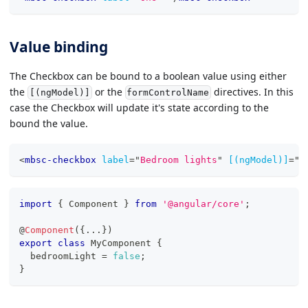
Value binding
The Checkbox can be bound to a boolean value using either
the
or the
directives. In this
[(ngModel)]
formControlName
case the Checkbox will update it's state according to the
bound the value.
<
mbsc-checkbox
label
=
"
Bedroom lights
"
[(ngModel)]
=
"
b
import
{
 Component 
}
from
'@angular/core'
;
@
Component
(
{
...
}
)
export
class
MyComponent
{
  bedroomLight 
=
false
;
}