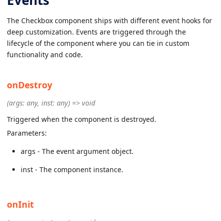
The Checkbox component ships with different event hooks for
deep customization. Events are triggered through the
lifecycle of the component where you can tie in custom
functionality and code.
onDestroy
(args: any, inst: any) => void
Triggered when the component is destroyed.
Parameters:
args - The event argument object.
inst - The component instance.
onInit