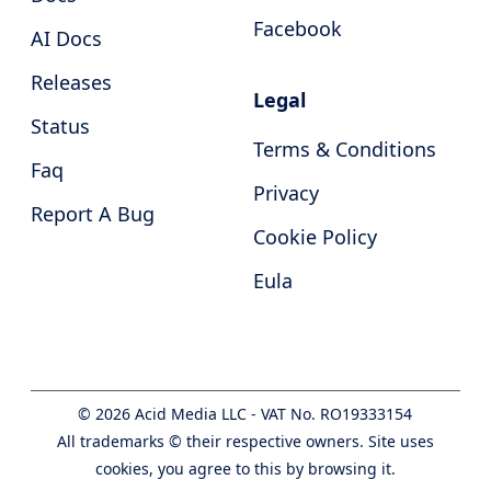
Facebook
AI Docs
Releases
Legal
Status
Terms & Conditions
Faq
Privacy
Report A Bug
Cookie Policy
Eula
©
2026
Acid Media LLC - VAT No. RO19333154
All trademarks © their respective owners. Site uses
cookies, you agree to this by browsing it.