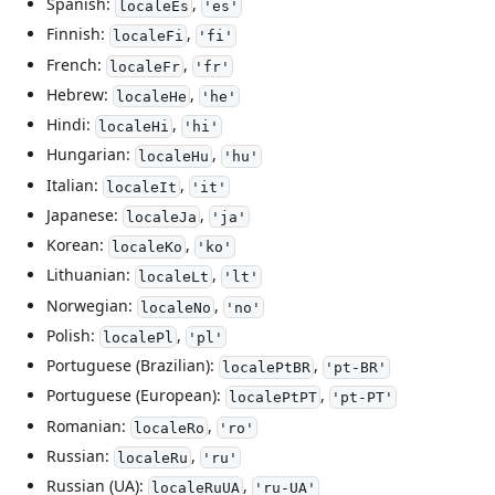
Spanish:
,
localeEs
'es'
Finnish:
,
localeFi
'fi'
French:
,
localeFr
'fr'
Hebrew:
,
localeHe
'he'
Hindi:
,
localeHi
'hi'
Hungarian:
,
localeHu
'hu'
Italian:
,
localeIt
'it'
Japanese:
,
localeJa
'ja'
Korean:
,
localeKo
'ko'
Lithuanian:
,
localeLt
'lt'
Norwegian:
,
localeNo
'no'
Polish:
,
localePl
'pl'
Portuguese (Brazilian):
,
localePtBR
'pt-BR'
Portuguese (European):
,
localePtPT
'pt-PT'
Romanian:
,
localeRo
'ro'
Russian:
,
localeRu
'ru'
Russian (UA):
,
localeRuUA
'ru-UA'