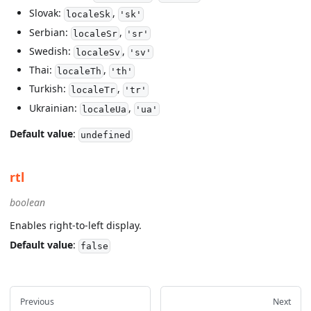
Slovak:
,
localeSk
'sk'
Serbian:
,
localeSr
'sr'
Swedish:
,
localeSv
'sv'
Thai:
,
localeTh
'th'
Turkish:
,
localeTr
'tr'
Ukrainian:
,
localeUa
'ua'
Default value
:
undefined
rtl
boolean
Enables right-to-left display.
Default value
:
false
Previous
Next