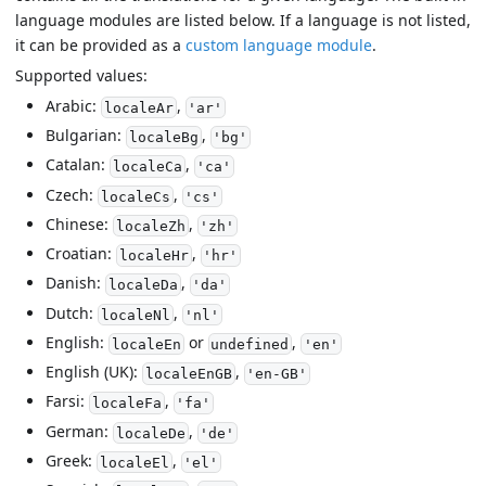
language modules are listed below. If a language is not listed,
it can be provided as a
custom language module
.
Supported values:
Arabic:
,
localeAr
'ar'
Bulgarian:
,
localeBg
'bg'
Catalan:
,
localeCa
'ca'
Czech:
,
localeCs
'cs'
Chinese:
,
localeZh
'zh'
Croatian:
,
localeHr
'hr'
Danish:
,
localeDa
'da'
Dutch:
,
localeNl
'nl'
English:
or
,
localeEn
undefined
'en'
English (UK):
,
localeEnGB
'en-GB'
Farsi:
,
localeFa
'fa'
German:
,
localeDe
'de'
Greek:
,
localeEl
'el'