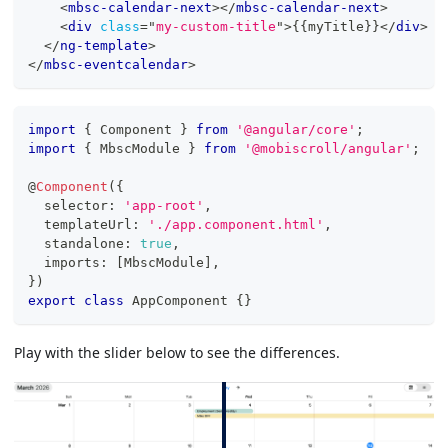
<
mbsc-calendar-next
>
</
mbsc-calendar-next
>
<
div
class
=
"
my-custom-title
"
>
{{myTitle}}
</
div
>
</
ng-template
>
</
mbsc-eventcalendar
>
import
{
 Component 
}
from
'@angular/core'
;
import
{
 MbscModule 
}
from
'@mobiscroll/angular'
;
@
Component
(
{
  selector
:
'app-root'
,
  templateUrl
:
'./app.component.html'
,
  standalone
:
true
,
  imports
:
[
MbscModule
]
,
}
)
export
class
AppComponent
{
}
Play with the slider below to see the differences.