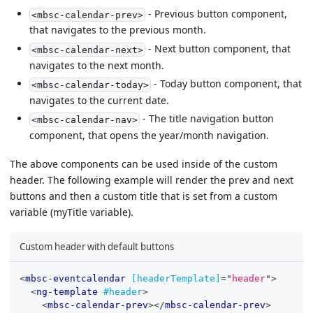
- Previous button component,
<mbsc-calendar-prev>
that navigates to the previous month.
- Next button component, that
<mbsc-calendar-next>
navigates to the next month.
- Today button component, that
<mbsc-calendar-today>
navigates to the current date.
- The title navigation button
<mbsc-calendar-nav>
component, that opens the year/month navigation.
The above components can be used inside of the custom
header. The following example will render the prev and next
buttons and then a custom title that is set from a custom
variable (myTitle variable).
Custom header with default buttons
<
mbsc-eventcalendar
[headerTemplate]
=
"
header
"
>
<
ng-template
#header
>
<
mbsc-calendar-prev
>
</
mbsc-calendar-prev
>