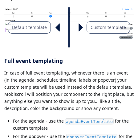
Default template
Custom template
Full event templating
In case of full event templating, whenever there is an event
(in the agenda, scheduler, timeline, labels or popover) your
custom template will be used instead of the default template.
Mobiscroll will position your component to the right place, but
anything else you want to show is up to you... like a title,
description, color the background or show any content.
For the agenda - use the
for the
agendaEventTemplate
custom template
For the popover - use the
for the
popoverEventTemplate