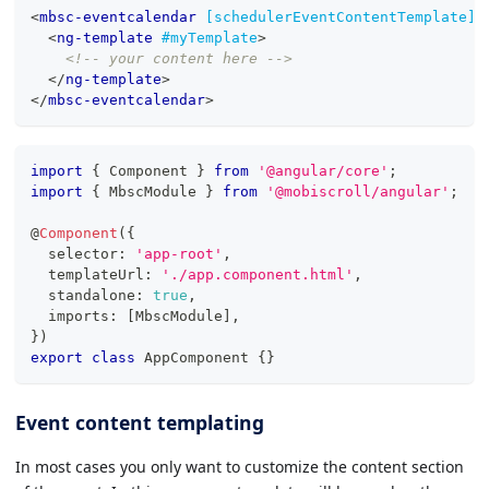
<
mbsc-eventcalendar
[schedulerEventContentTemplate]
=
<
ng-template
#myTemplate
>
<!-- your content here -->
</
ng-template
>
</
mbsc-eventcalendar
>
import
{
 Component 
}
from
'@angular/core'
;
import
{
 MbscModule 
}
from
'@mobiscroll/angular'
;
@
Component
(
{
  selector
:
'app-root'
,
  templateUrl
:
'./app.component.html'
,
  standalone
:
true
,
  imports
:
[
MbscModule
]
,
}
)
export
class
AppComponent
{
}
Event content templating
In most cases you only want to customize the content section