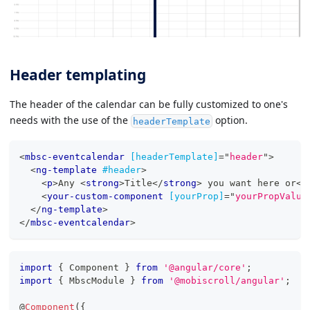
Header templating
The header of the calendar can be fully customized to one's
needs with the use of the
option.
headerTemplate
<
mbsc-eventcalendar
[headerTemplate]
=
"
header
"
>
<
ng-template
#header
>
<
p
>
Any 
<
strong
>
Title
</
strong
>
 you want here or
</
<
your-custom-component
[yourProp]
=
"
yourPropValue
</
ng-template
>
</
mbsc-eventcalendar
>
import
{
 Component 
}
from
'@angular/core'
;
import
{
 MbscModule 
}
from
'@mobiscroll/angular'
;
@
Component
(
{