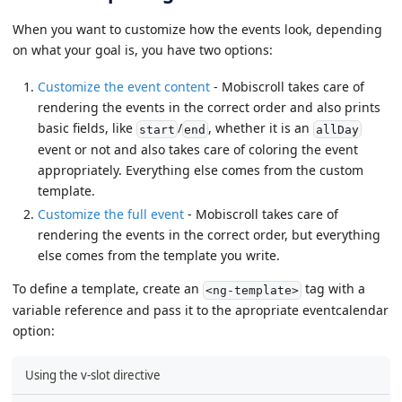
When you want to customize how the events look, depending
on what your goal is, you have two options:
Customize the event content
- Mobiscroll takes care of
rendering the events in the correct order and also prints
basic fields, like
/
, whether it is an
start
end
allDay
event or not and also takes care of coloring the event
appropriately. Everything else comes from the custom
template.
Customize the full event
- Mobiscroll takes care of
rendering the events in the correct order, but everything
else comes from the template you write.
To define a template, create an
tag with a
<ng-template>
variable reference and pass it to the apropriate eventcalendar
option:
Using the v-slot directive