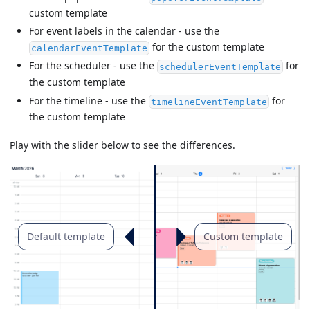
custom template
For event labels in the calendar - use the
for the custom template
calendarEventTemplate
For the scheduler - use the
for
schedulerEventTemplate
the custom template
For the timeline - use the
for
timelineEventTemplate
the custom template
Play with the slider below to see the differences.
Default template
Custom template