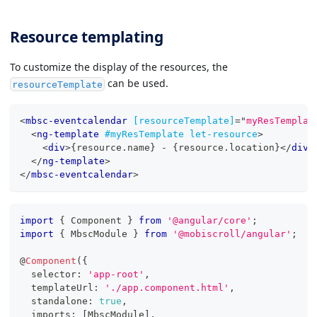
Resource templating
To customize the display of the resources, the
can be used.
resourceTemplate
<
mbsc-eventcalendar
[resourceTemplate]
=
"
myResTemplat
<
ng-template
#myResTemplate
let-resource
>
<
div
>
{resource.name} - {resource.location}
</
div
>
</
ng-template
>
</
mbsc-eventcalendar
>
import
{
 Component 
}
from
'@angular/core'
;
import
{
 MbscModule 
}
from
'@mobiscroll/angular'
;
@
Component
(
{
  selector
:
'app-root'
,
  templateUrl
:
'./app.component.html'
,
  standalone
:
true
,
  imports
:
[
MbscModule
]
,