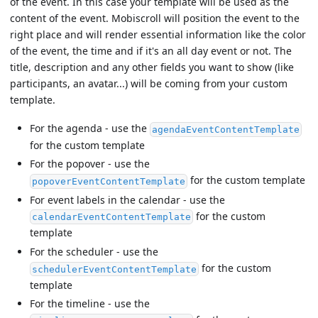
of the event. In this case your template will be used as the
content of the event. Mobiscroll will position the event to the
right place and will render essential information like the color
of the event, the time and if it's an all day event or not. The
title, description and any other fields you want to show (like
participants, an avatar...) will be coming from your custom
template.
For the agenda - use the
agendaEventContentTemplate
for the custom template
For the popover - use the
for the custom template
popoverEventContentTemplate
For event labels in the calendar - use the
for the custom
calendarEventContentTemplate
template
For the scheduler - use the
for the custom
schedulerEventContentTemplate
template
For the timeline - use the