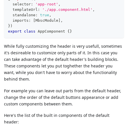
  selector
:
'app-root'
,
  templateUrl
:
'./app.component.html'
,
  standalone
:
true
,
  imports
:
[
MbscModule
]
,
}
)
export
class
AppComponent
{
}
While fully customizing the header is very usefull, sometimes
it's desireable to customize only parts of it. In this case you
can take advantage of the default header's building blocks.
These components let you put toghether the header you
want, while you don't have to worry about the functionality
behind them.
For example you can leave out parts from the default header,
change the order of the default buttons appearance or add
custom components between them.
Here's the list of the built in components of the default
header: