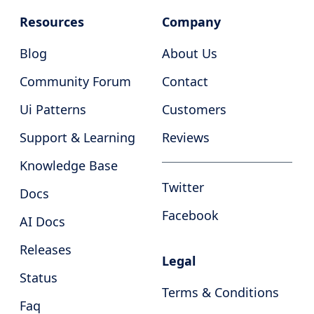
Resources
Company
Blog
About Us
Community Forum
Contact
Ui Patterns
Customers
Support & Learning
Reviews
Knowledge Base
Twitter
Docs
Facebook
AI Docs
Releases
Legal
Status
Terms & Conditions
Faq