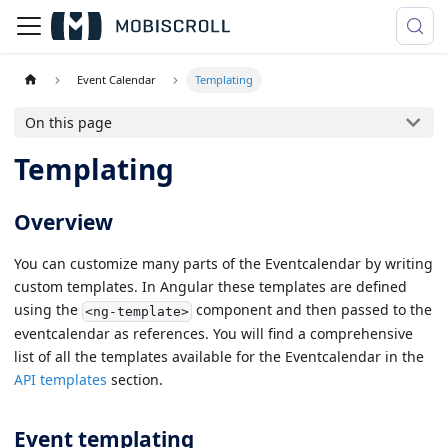
Event Calendar
Templating
On this page
Templating
Overview
You can customize many parts of the Eventcalendar by writing
custom templates. In Angular these templates are defined
using the
component and then passed to the
<ng-template>
eventcalendar as references. You will find a comprehensive
list of all the templates available for the Eventcalendar in the
API templates
section.
Event templating