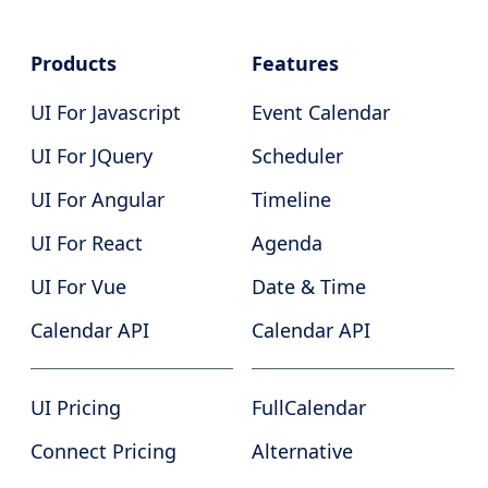
Products
Features
UI For Javascript
Event Calendar
UI For JQuery
Scheduler
UI For Angular
Timeline
UI For React
Agenda
UI For Vue
Date & Time
Calendar API
Calendar API
UI Pricing
FullCalendar
Connect Pricing
Alternative