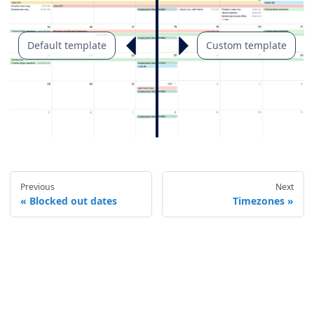
Default template
Custom template
Previous
Next
Blocked out dates
Timezones