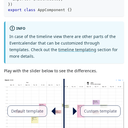
}
)
export
class
AppComponent
{
}
INFO
In case of the timeline view there are other parts of the
Eventcalendar that can be customized through
templates. Check out the
timeline templating
section for
more details.
Play with the slider below to see the differences.
Default template
Custom template