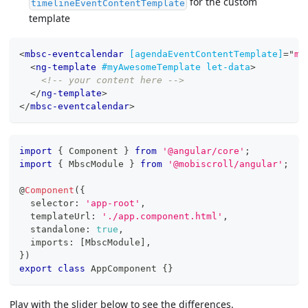
for the custom
timelineEventContentTemplate
template
<
mbsc-eventcalendar
[agendaEventContentTemplate]
=
"
my
<
ng-template
#myAwesomeTemplate
let-data
>
<!-- your content here -->
</
ng-template
>
</
mbsc-eventcalendar
>
import
{
 Component 
}
from
'@angular/core'
;
import
{
 MbscModule 
}
from
'@mobiscroll/angular'
;
@
Component
(
{
  selector
:
'app-root'
,
  templateUrl
:
'./app.component.html'
,
  standalone
:
true
,
  imports
:
[
MbscModule
]
,
}
)
export
class
AppComponent
{
}
Play with the slider below to see the differences.