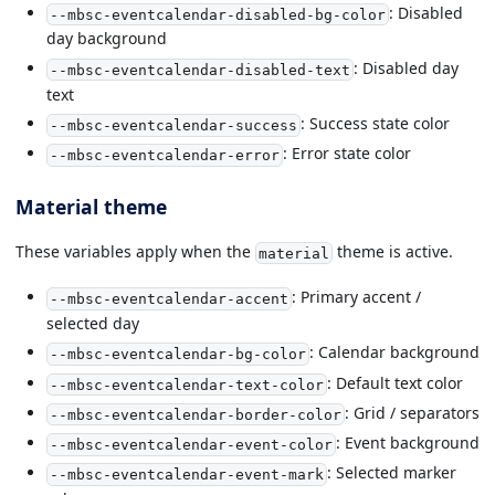
: Disabled
--mbsc-eventcalendar-disabled-bg-color
day background
: Disabled day
--mbsc-eventcalendar-disabled-text
text
: Success state color
--mbsc-eventcalendar-success
: Error state color
--mbsc-eventcalendar-error
Material theme
These variables apply when the
theme is active.
material
: Primary accent /
--mbsc-eventcalendar-accent
selected day
: Calendar background
--mbsc-eventcalendar-bg-color
: Default text color
--mbsc-eventcalendar-text-color
: Grid / separators
--mbsc-eventcalendar-border-color
: Event background
--mbsc-eventcalendar-event-color
: Selected marker
--mbsc-eventcalendar-event-mark