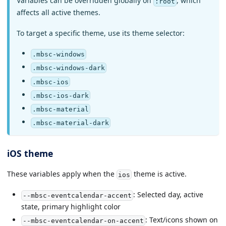
Variables can be overridden globally on
, which
:root
affects all active themes.
To target a specific theme, use its theme selector:
.mbsc-windows
.mbsc-windows-dark
.mbsc-ios
.mbsc-ios-dark
.mbsc-material
.mbsc-material-dark
iOS theme
These variables apply when the
theme is active.
ios
: Selected day, active
--mbsc-eventcalendar-accent
state, primary highlight color
: Text/icons shown on
--mbsc-eventcalendar-on-accent