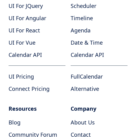
UI For JQuery
Scheduler
UI For Angular
Timeline
UI For React
Agenda
UI For Vue
Date & Time
Calendar API
Calendar API
UI Pricing
FullCalendar
Connect Pricing
Alternative
Resources
Company
Blog
About Us
Community Forum
Contact