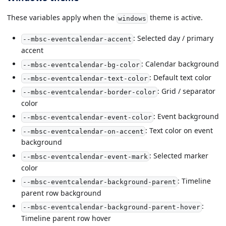
These variables apply when the
theme is active.
windows
: Selected day / primary
--mbsc-eventcalendar-accent
accent
: Calendar background
--mbsc-eventcalendar-bg-color
: Default text color
--mbsc-eventcalendar-text-color
: Grid / separator
--mbsc-eventcalendar-border-color
color
: Event background
--mbsc-eventcalendar-event-color
: Text color on event
--mbsc-eventcalendar-on-accent
background
: Selected marker
--mbsc-eventcalendar-event-mark
color
: Timeline
--mbsc-eventcalendar-background-parent
parent row background
:
--mbsc-eventcalendar-background-parent-hover
Timeline parent row hover