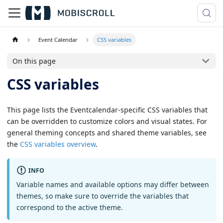
Event Calendar
CSS variables
On this page
CSS variables
This page lists the Eventcalendar-specific CSS variables that
can be overridden to customize colors and visual states. For
general theming concepts and shared theme variables, see
the
CSS variables overview
.
INFO
Variable names and available options may differ between
themes, so make sure to override the variables that
correspond to the active theme.