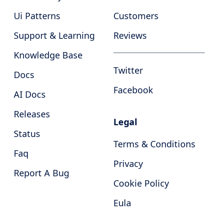
Ui Patterns
Customers
Support & Learning
Reviews
Knowledge Base
Twitter
Docs
Facebook
AI Docs
Releases
Legal
Status
Terms & Conditions
Faq
Privacy
Report A Bug
Cookie Policy
Eula