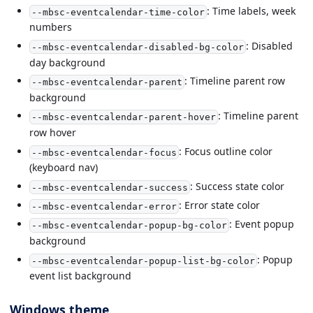
: Time labels, week
--mbsc-eventcalendar-time-color
numbers
: Disabled
--mbsc-eventcalendar-disabled-bg-color
day background
: Timeline parent row
--mbsc-eventcalendar-parent
background
: Timeline parent
--mbsc-eventcalendar-parent-hover
row hover
: Focus outline color
--mbsc-eventcalendar-focus
(keyboard nav)
: Success state color
--mbsc-eventcalendar-success
: Error state color
--mbsc-eventcalendar-error
: Event popup
--mbsc-eventcalendar-popup-bg-color
background
: Popup
--mbsc-eventcalendar-popup-list-bg-color
event list background
Windows theme