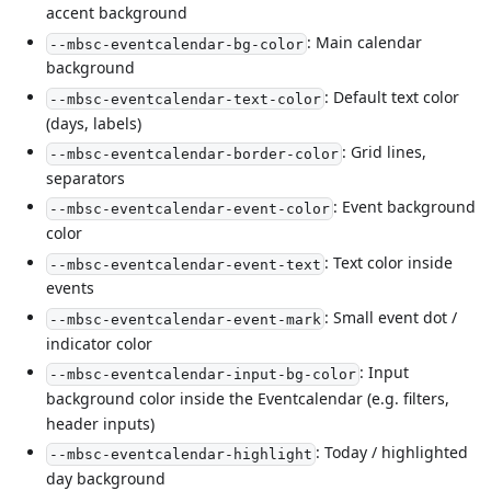
accent background
: Main calendar
--mbsc-eventcalendar-bg-color
background
: Default text color
--mbsc-eventcalendar-text-color
(days, labels)
: Grid lines,
--mbsc-eventcalendar-border-color
separators
: Event background
--mbsc-eventcalendar-event-color
color
: Text color inside
--mbsc-eventcalendar-event-text
events
: Small event dot /
--mbsc-eventcalendar-event-mark
indicator color
: Input
--mbsc-eventcalendar-input-bg-color
background color inside the Eventcalendar (e.g. filters,
header inputs)
: Today / highlighted
--mbsc-eventcalendar-highlight
day background