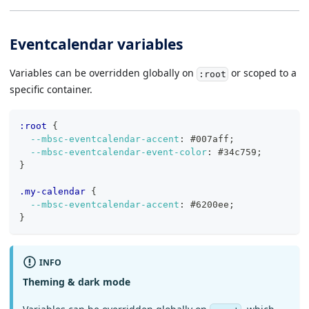
Eventcalendar variables
Variables can be overridden globally on
or scoped to a
:root
specific container.
:root 
{
--mbsc-eventcalendar-accent
:
#007aff
;
--mbsc-eventcalendar-event-color
:
#34c759
;
}
.my-calendar 
{
--mbsc-eventcalendar-accent
:
#6200ee
;
}
INFO
Theming & dark mode