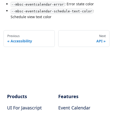
: Error state color
--mbsc-eventcalendar-error
:
--mbsc-eventcalendar-schedule-text-color
Schedule view text color
Previous
Next
Accessibility
API
Products
Features
UI For Javascript
Event Calendar