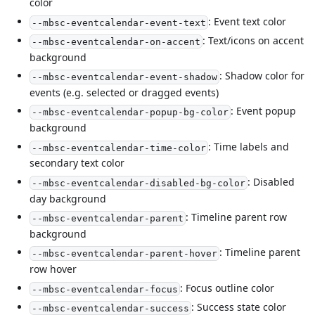
color
: Event text color
--mbsc-eventcalendar-event-text
: Text/icons on accent
--mbsc-eventcalendar-on-accent
background
: Shadow color for
--mbsc-eventcalendar-event-shadow
events (e.g. selected or dragged events)
: Event popup
--mbsc-eventcalendar-popup-bg-color
background
: Time labels and
--mbsc-eventcalendar-time-color
secondary text color
: Disabled
--mbsc-eventcalendar-disabled-bg-color
day background
: Timeline parent row
--mbsc-eventcalendar-parent
background
: Timeline parent
--mbsc-eventcalendar-parent-hover
row hover
: Focus outline color
--mbsc-eventcalendar-focus
: Success state color
--mbsc-eventcalendar-success