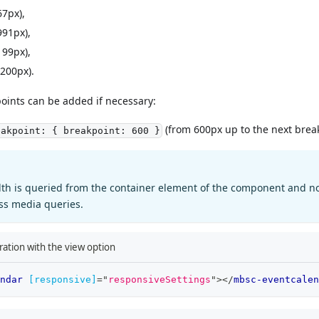
67px),
991px),
199px),
200px).
oints can be added if necessary:
(from 600px up to the next break
eakpoint: { breakpoint: 600 }
dth is queried from the container element of the component and n
css media queries.
ation with the view option
ndar
[responsive]
=
"
responsiveSettings
"
>
</
mbsc-eventcalen