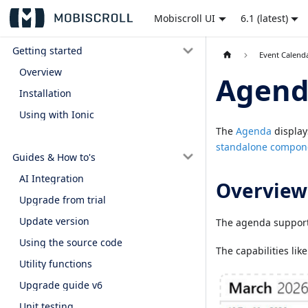
Mobiscroll UI
6.1 (latest)
Getting started
Event Calend
Overview
Agen
Installation
Using with Ionic
The
Agenda
display
standalone compon
Guides & How to's
AI Integration
Overview
Upgrade from trial
Update version
The agenda suppor
Using the source code
The capabilities lik
Utility functions
Upgrade guide v6
Unit testing