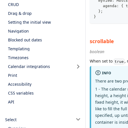
  myView
:
 MbscE
CRUD
    agenda
:
{
 t
}
;
Drag & drop
}
Setting the initial view
Navigation
Blocked out dates
scrollable
Templating
boolean
Timezones
When set to
,
true
Calendar integrations
INFO
Print
There are two pr
Accessibility
1 - The calendar 
CSS variables
height, a height 
API
fixed height, it w
like to fill the 
specified, up unt
Select
container is insid