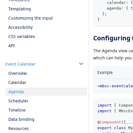
    calendar
:
{
    agenda
:
{
 t
Templating
}
;
Customizing the input
}
Accessibility
CSS variables
Configuring 
API
The Agenda view ca
which can help you f
Event Calendar
Example
Overview
Calendar
<
mbsc-eventcale
Agenda
Scheduler
import
{
 Compon
Timeline
import
{
 MbscEv
Data binding
@
Component
(
{
...
export
class
My
Resources