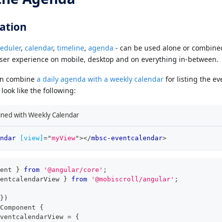
ation
eduler
,
calendar
,
timeline
,
agenda
- can be used alone or combined
user experience on mobile, desktop and on everything in-between.
an combine
a daily agenda with a weekly calendar
for listing the ev
look like the following:
ned with Weekly Calendar
ndar
[view]
=
"
myView
"
>
</
mbsc-eventcalendar
>
ent 
}
from
'@angular/core'
;
entcalendarView 
}
from
'@mobiscroll/angular'
;
}
)
Component
{
ventcalendarView 
=
{