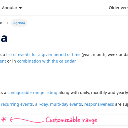
Angular
Older ver
ar
Agenda
da
s a
list of events for a given period of time
(year, month, week or da
ent
or in
combination with the calendar
.
ts a
configurable range listing
along with daily, monthly and yearly
e
recurring events
,
all-day, multi-day events
,
responsiveness
are su