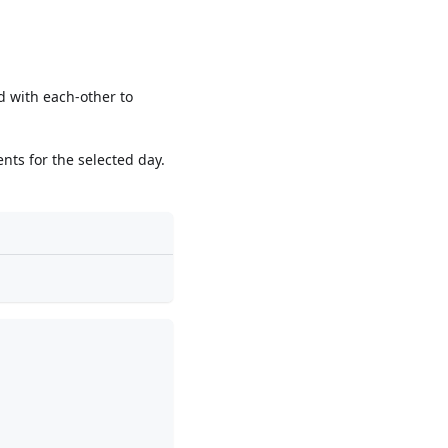
 with each-other to
ents for the selected day.