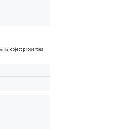
object properties
enda