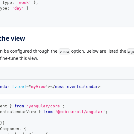
 type
:
'week'
}
,
ype
:
'day'
}
the view
n be configured through the
option. Below are listed the
view
ag
ine-tune this view.
ndar
[view]
=
"
myView
"
>
</
mbsc-eventcalendar
>
ent 
}
from
'@angular/core'
;
entcalendarView 
}
from
'@mobiscroll/angular'
;
}
)
Component
{