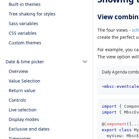
Built-in themes
Tree shaking for styles
View combin
Sass variables
The four views -
sch
CSS variables
create the perfect 
Custom themes
For example, you c
The view option will 
Date & time picker
Overview
Daily Agenda combi
Value Selection
<
mbsc-eventcale
Return value
Controls
import
{
 Compon
Live selection
import
{
 MbscEv
Display modes
@
Component
(
{
...
Exclusive end dates
export
class
My
  myView
:
 MbscE
Timezones