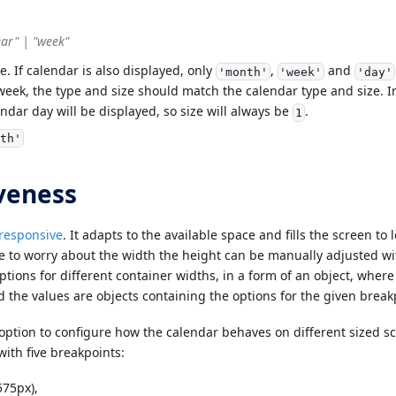
ear" | "week"
. If calendar is also displayed, only
,
and
'month'
'week'
'day'
eek, the type and size should match the calendar type and size. In
ndar day will be displayed, so size will always be
.
1
th'
veness
 responsive
. It adapts to the available space and fills the screen t
e to worry about the width the height can be manually adjusted w
options for different container widths, in a form of an object, wher
d the values are objects containing the options for the given break
option to configure how the calendar behaves on different sized s
with five breakpoints:
575px),