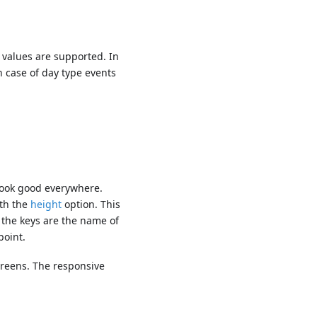
values are supported. In
 case of day type events
o look good everywhere.
ith the
height
option. This
e the keys are the name of
point.
creens. The responsive