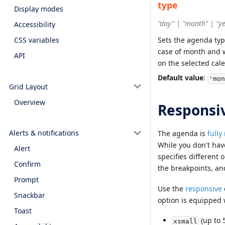
type
Display modes
"day" | "month" | "y
Accessibility
Sets the agenda type
CSS variables
case of month and w
API
on the selected cale
Default value
:
'mon
Grid Layout
Overview
Responsi
Alerts & notifications
The agenda is
fully
While you don't hav
Alert
specifies different 
Confirm
the breakpoints, an
Prompt
Use the
responsive
Snackbar
option is equipped 
Toast
(up to 
xsmall