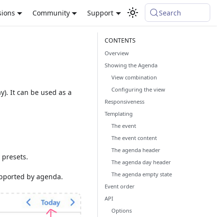
sions
Community
Support
Search
Overview
Showing the Agenda
View combination
Configuring the view
y). It can be used as a
Responsiveness
Templating
The event
The event content
The agenda header
 presets.
The agenda day header
The agenda empty state
pported by agenda.
Event order
API
Options