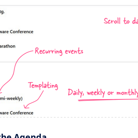
the Agenda