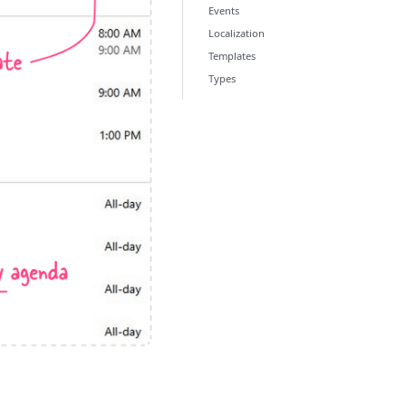
Events
Localization
Templates
Types