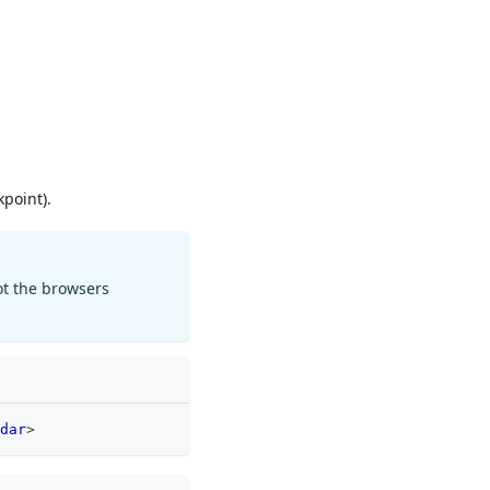
point).
ot the browsers
dar
>