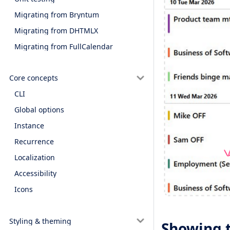
Migrating from Bryntum
Migrating from DHTMLX
Migrating from FullCalendar
Core concepts
CLI
Global options
Instance
Recurrence
Localization
Accessibility
Icons
Styling & theming
Showing 