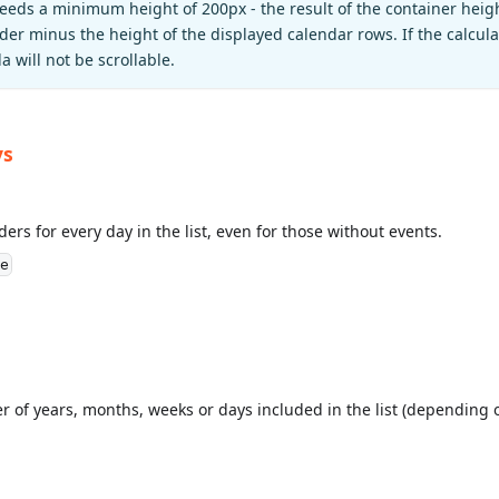
eeds a minimum height of 200px - the result of the container heig
er minus the height of the displayed calendar rows. If the calcula
 will not be scrollable.
ys
ers for every day in the list, even for those without events.
e
r of years, months, weeks or days included in the list (depending o