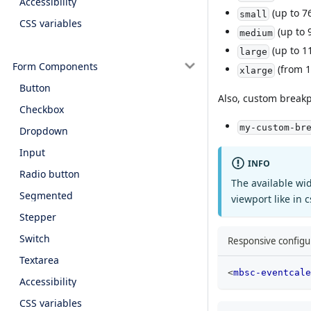
Accessibility
(up to 7
small
CSS variables
(up to 
medium
(up to 1
large
Form Components
(from 1
xlarge
Button
Also, custom breakp
Checkbox
my-custom-br
Dropdown
Input
INFO
Radio button
The available wi
Segmented
viewport like in 
Stepper
Switch
Responsive configur
Textarea
<
mbsc-eventcale
Accessibility
CSS variables