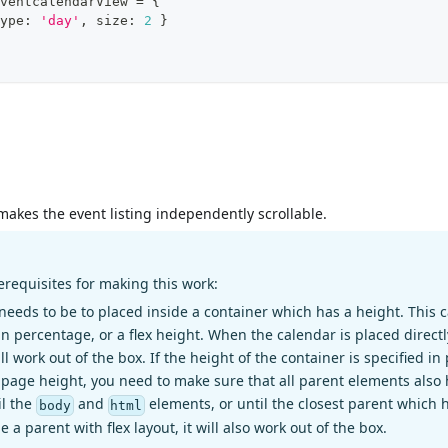
ventcalendarView 
=
{
ype
:
'day'
,
 size
:
2
}
 makes the event listing independently scrollable.
erequisites for making this work:
needs to be to placed inside a container which has a height. This c
in percentage, or a flex height. When the calendar is placed directl
ill work out of the box. If the height of the container is specified i
full page height, you need to make sure that all parent elements als
il the
and
elements, or until the closest parent which ha
body
html
e a parent with flex layout, it will also work out of the box.