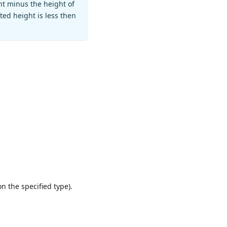
ht minus the height of
ted height is less then
n the specified type).