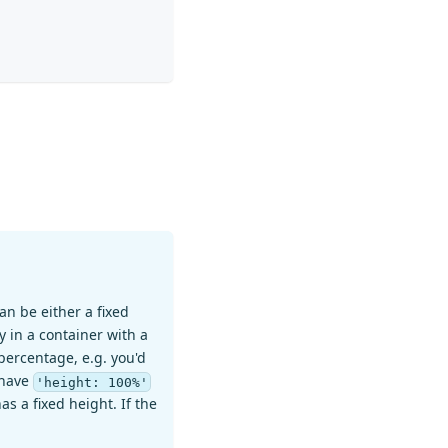
an be either a fixed
y in a container with a
n percentage, e.g. you'd
o have
'height: 100%'
s a fixed height. If the