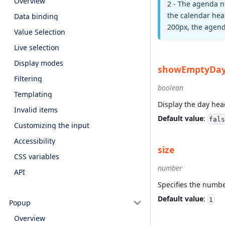
Overview
2 - The agenda n
the calendar head
Data binding
200px, the agenda
Value Selection
Live selection
Display modes
showEmptyDa
Filtering
boolean
Templating
Display the day head
Invalid items
Default value
:
fals
Customizing the input
Accessibility
size
CSS variables
number
API
Specifies the numbe
Default value
:
1
Popup
Overview