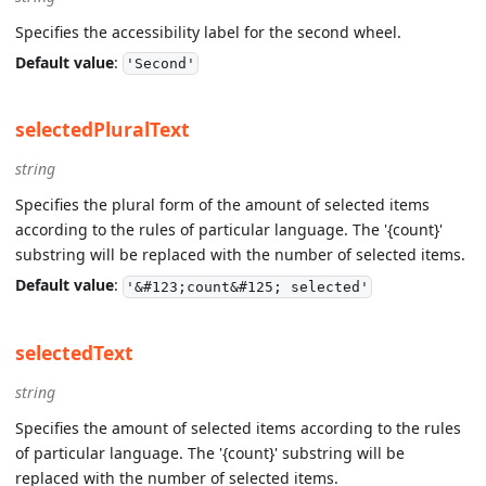
Specifies the accessibility label for the second wheel.
Default value
:
'Second'
selectedPluralText
string
Specifies the plural form of the amount of selected items
according to the rules of particular language. The '{count}'
substring will be replaced with the number of selected items.
Default value
:
'&#123;count&#125; selected'
selectedText
string
Specifies the amount of selected items according to the rules
of particular language. The '{count}' substring will be
replaced with the number of selected items.