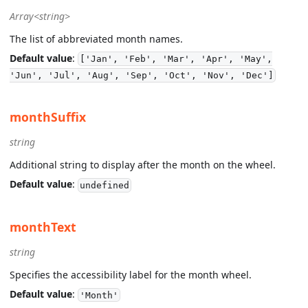
Array<string>
The list of abbreviated month names.
Default value
:
['Jan', 'Feb', 'Mar', 'Apr', 'May',
'Jun', 'Jul', 'Aug', 'Sep', 'Oct', 'Nov', 'Dec']
monthSuffix
string
Additional string to display after the month on the wheel.
Default value
:
undefined
monthText
string
Specifies the accessibility label for the month wheel.
Default value
:
'Month'