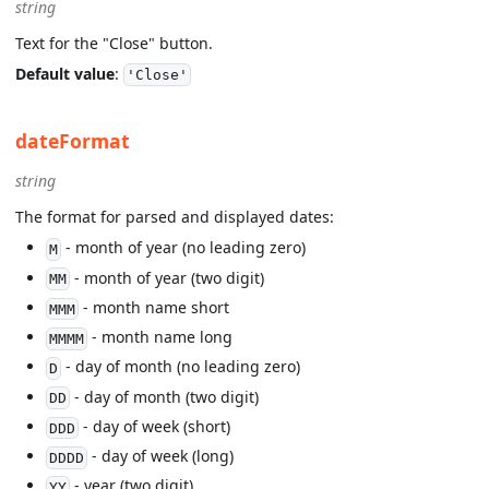
string
Text for the "Close" button.
Default value
:
'Close'
dateFormat
string
The format for parsed and displayed dates:
- month of year (no leading zero)
M
- month of year (two digit)
MM
- month name short
MMM
- month name long
MMMM
- day of month (no leading zero)
D
- day of month (two digit)
DD
- day of week (short)
DDD
- day of week (long)
DDDD
- year (two digit)
YY