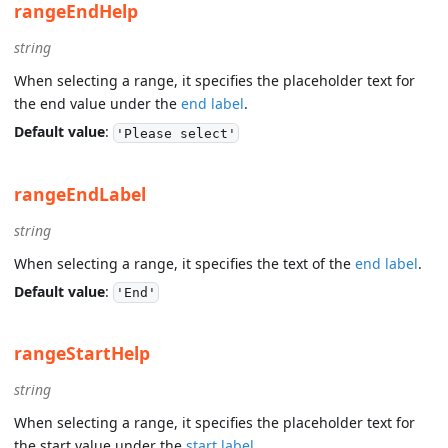
rangeEndHelp
string
When selecting a range, it specifies the placeholder text for
the end value under the
end label
.
Default value
:
'Please select'
rangeEndLabel
string
When selecting a range, it specifies the text of the
end label
.
Default value
:
'End'
rangeStartHelp
string
When selecting a range, it specifies the placeholder text for
the start value under the
start label
.