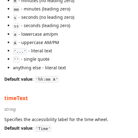
- minutes (no leading zero)
m
- minutes (leading zero)
mm
- seconds (no leading zero)
s
- seconds (leading zero)
ss
- lowercase am/pm
a
- uppercase AM/PM
A
- literal text
'...'
- single quote
''
anything else - literal text
Default value
:
'hh:mm A'
timeText
string
Specifies the accessibility label for the time wheel.
Default value
:
'Time'