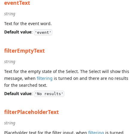
eventText
string
Text for the event word.
Default value
:
'event'
filterEmptyText
string
Text for the empty state of the Select. The Select will show this
message, when
filtering
is turned on and there are no results
for the searched text.
Default value
:
'No results'
filterPlaceholderText
string
Placeholder text for the filter input, when
filtering
is turned