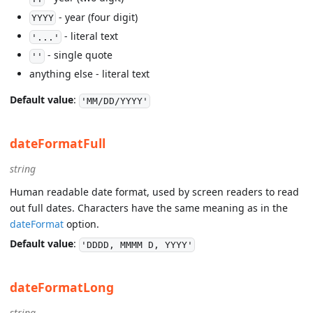
- year (four digit)
YYYY
- literal text
'...'
- single quote
''
anything else - literal text
Default value
:
'MM/DD/YYYY'
dateFormatFull
string
Human readable date format, used by screen readers to read
out full dates. Characters have the same meaning as in the
dateFormat
option.
Default value
:
'DDDD, MMMM D, YYYY'
dateFormatLong
string