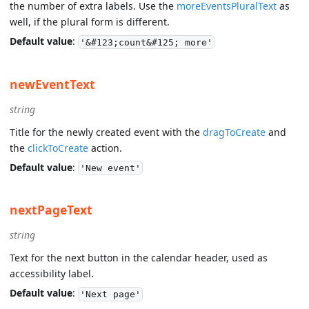
the number of extra labels. Use the
moreEventsPluralText
as
well, if the plural form is different.
Default value
:
'&#123;count&#125; more'
newEventText
string
Title for the newly created event with the
dragToCreate
and
the
clickToCreate
action.
Default value
:
'New event'
nextPageText
string
Text for the next button in the calendar header, used as
accessibility label.
Default value
:
'Next page'