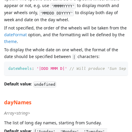
appear or not, e.g. use
to display month and
'MMMMYYYY'
year wheels only,
to display both day of
'MMDDD DDYYYY'
week and date on the day wheel.
If not specified, the order of the wheels will be taken from the
dateFormat
option, and the formatting will be defined by the
theme
.
To display the whole date on one wheel, the format of the
date should be specified between
characters:
|
dateWheels
:
'|DDD MMM D|'
// Will produce 'Sun Sep 9
Default value
:
undefined
dayNames
Array<string>
The list of long day names, starting from Sunday.
Default value
:
['Sunday', 'Monday', 'Tuesday',