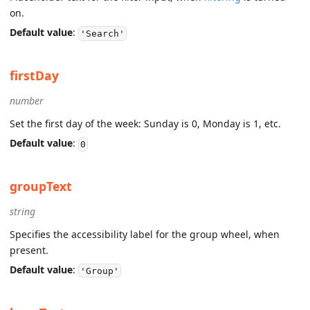
on.
Default value
:
'Search'
firstDay
number
Set the first day of the week: Sunday is 0, Monday is 1, etc.
Default value
:
0
groupText
string
Specifies the accessibility label for the group wheel, when
present.
Default value
:
'Group'