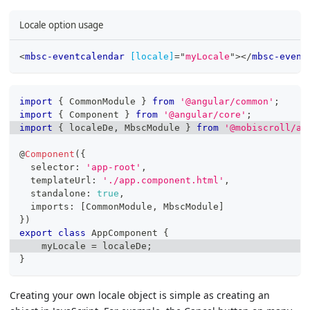
Locale option usage
<
mbsc-eventcalendar
[locale]
=
"
myLocale
"
>
</
mbsc-event
import
{
 CommonModule 
}
from
'@angular/common'
;
import
{
 Component 
}
from
'@angular/core'
;
import
{
 localeDe
,
 MbscModule 
}
from
'@mobiscroll/an
@
Component
(
{
  selector
:
'app-root'
,
  templateUrl
:
'./app.component.html'
,
  standalone
:
true
,
  imports
:
[
CommonModule
,
 MbscModule
]
}
)
export
class
AppComponent
{
    myLocale 
=
 localeDe
;
}
Creating your own locale object is simple as creating an