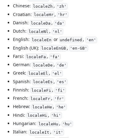
Chinese:
,
localeZh
'zh'
Croatian:
,
localeHr
'hr'
Danish:
,
localeDa
'da'
Dutch:
,
localeNl
'nl'
English:
or
,
localeEn
undefined
'en'
English (UK):
,
localeEnGB
'en-GB'
Farsi:
,
localeFa
'fa'
German:
,
localeDe
'de'
Greek:
,
localeEl
'el'
Spanish:
,
localeEs
'es'
Finnish:
,
localeFi
'fi'
French:
,
localeFr
'fr'
Hebrew:
,
localeHe
'he'
Hindi:
,
localeHi
'hi'
Hungarian:
,
localeHu
'hu'
Italian:
,
localeIt
'it'