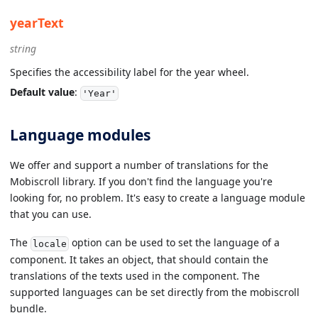
yearText
string
Specifies the accessibility label for the year wheel.
Default value
:
'Year'
Language modules
We offer and support a number of translations for the
Mobiscroll library. If you don't find the language you're
looking for, no problem. It's easy to create a language module
that you can use.
The
option can be used to set the language of a
locale
component. It takes an object, that should contain the
translations of the texts used in the component. The
supported languages can be set directly from the mobiscroll
bundle.