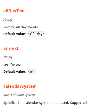
allDayText
string
Text for all day events.
Default value
:
'All-day'
amText
string
Text for AM.
Default value
:
'am'
calendarSystem
MbscCalendarSystem
Specifies the calendar system to be used. Supported