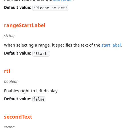
Default value
:
'Please select'
rangeStartLabel
string
When selecting a range, it specifies the text of the
start label
.
Default value
:
'Start'
rtl
boolean
Enables right-to-left display.
Default value
:
false
secondText
string