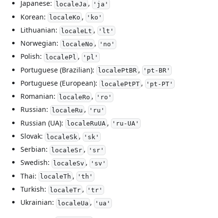
Japanese:
,
localeJa
'ja'
Korean:
,
localeKo
'ko'
Lithuanian:
,
localeLt
'lt'
Norwegian:
,
localeNo
'no'
Polish:
,
localePl
'pl'
Portuguese (Brazilian):
,
localePtBR
'pt-BR'
Portuguese (European):
,
localePtPT
'pt-PT'
Romanian:
,
localeRo
'ro'
Russian:
,
localeRu
'ru'
Russian (UA):
,
localeRuUA
'ru-UA'
Slovak:
,
localeSk
'sk'
Serbian:
,
localeSr
'sr'
Swedish:
,
localeSv
'sv'
Thai:
,
localeTh
'th'
Turkish:
,
localeTr
'tr'
Ukrainian:
,
localeUa
'ua'