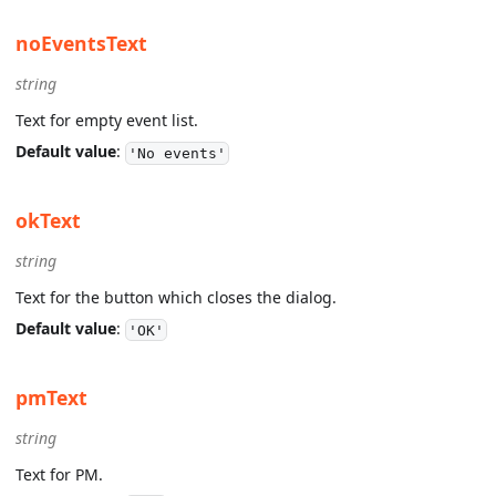
noEventsText
string
Text for empty event list.
Default value
:
'No events'
okText
string
Text for the button which closes the dialog.
Default value
:
'OK'
pmText
string
Text for PM.