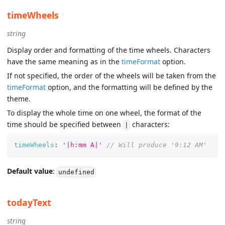
timeWheels
string
Display order and formatting of the time wheels. Characters
have the same meaning as in the
timeFormat
option.
If not specified, the order of the wheels will be taken from the
timeFormat
option, and the formatting will be defined by the
theme.
To display the whole time on one wheel, the format of the
time should be specified between
characters:
|
timeWheels
:
'|h:mm A|'
// Will produce '9:12 AM'
Default value
:
undefined
todayText
string