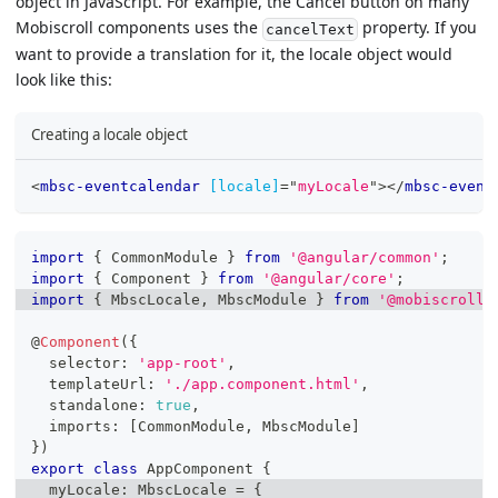
object in JavaScript. For example, the Cancel button on many
Mobiscroll components uses the
property. If you
cancelText
want to provide a translation for it, the locale object would
look like this:
Creating a locale object
<
mbsc-eventcalendar
[locale]
=
"
myLocale
"
>
</
mbsc-event
import
{
 CommonModule 
}
from
'@angular/common'
;
import
{
 Component 
}
from
'@angular/core'
;
import
{
 MbscLocale
,
 MbscModule 
}
from
'@mobiscroll/
@
Component
(
{
  selector
:
'app-root'
,
  templateUrl
:
'./app.component.html'
,
  standalone
:
true
,
  imports
:
[
CommonModule
,
 MbscModule
]
}
)
export
class
AppComponent
{
  myLocale
:
 MbscLocale 
=
{