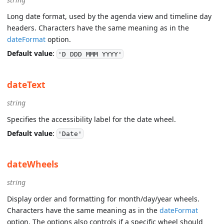
Long date format, used by the agenda view and timeline day
headers. Characters have the same meaning as in the
dateFormat
option.
Default value
:
'D DDD MMM YYYY'
dateText
string
Specifies the accessibility label for the date wheel.
Default value
:
'Date'
dateWheels
string
Display order and formatting for month/day/year wheels.
Characters have the same meaning as in the
dateFormat
option. The options also controls if a specific wheel should