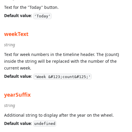
Text for the "Today" button.
Default value
:
'Today'
weekText
string
Text for week numbers in the timeline header. The {count}
inside the string will be replaced with the number of the
current week.
Default value
:
'Week &#123;count&#125;'
yearSuffix
string
Additional string to display after the year on the wheel.
Default value
:
undefined