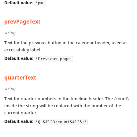
Default value
:
'pm'
prevPageText
string
Text for the previous button in the calendar header, used as
accessibility label.
Default value
:
'Previous page'
quarterText
string
Text for quarter numbers in the timeline header. The {count}
inside the string will be replaced with the number of the
current quarter.
Default value
:
'Q &#123;count&#125;'