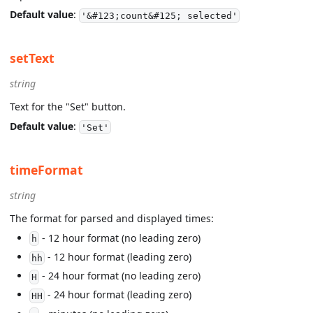
Default value
:
'&#123;count&#125; selected'
setText
string
Text for the "Set" button.
Default value
:
'Set'
timeFormat
string
The format for parsed and displayed times:
- 12 hour format (no leading zero)
h
- 12 hour format (leading zero)
hh
- 24 hour format (no leading zero)
H
- 24 hour format (leading zero)
HH