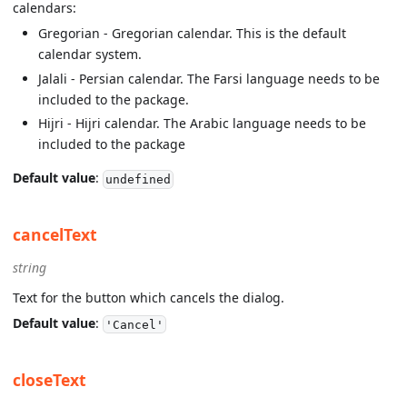
calendars:
Gregorian - Gregorian calendar. This is the default
calendar system.
Jalali - Persian calendar. The Farsi language needs to be
included to the package.
Hijri - Hijri calendar. The Arabic language needs to be
included to the package
Default value
:
undefined
cancelText
string
Text for the button which cancels the dialog.
Default value
:
'Cancel'
closeText