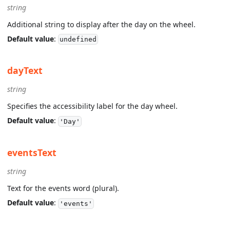
string
Additional string to display after the day on the wheel.
Default value
:
undefined
dayText
string
Specifies the accessibility label for the day wheel.
Default value
:
'Day'
eventsText
string
Text for the events word (plural).
Default value
:
'events'