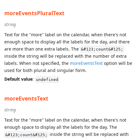
moreEventsPluralText
string
Text for the "more" label on the calendar, when there's not
enough space to display all the labels for the day, and there
are more than one extra labels. The
&#123;count&#125;
inside the string will be replaced with the number of extra
labels. When not specified, the
moreEventsText
option will be
used for both plural and singular form.
Default value
:
undefined
moreEventsText
string
Text for the "more" label on the calendar, when there's not
enough space to display all the labels for the day. The
inside the string will be replaced with
&#123;count&#125;