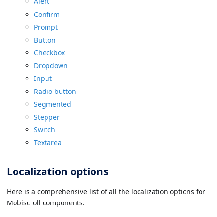
Alert
Confirm
Prompt
Button
Checkbox
Dropdown
Input
Radio button
Segmented
Stepper
Switch
Textarea
Localization options
Here is a comprehensive list of all the localization options for
Mobiscroll components.