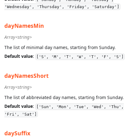
'Wednesday', 'Thursday', 'Friday', 'Saturday']
dayNamesMin
Array<string>
The list of minimal day names, starting from Sunday.
Default value
:
['S', 'M', 'T', 'W', 'T', 'F', 'S']
dayNamesShort
Array<string>
The list of abbreviated day names, starting from Sunday.
Default value
:
['Sun', 'Mon', 'Tue', 'Wed', 'Thu',
'Fri', 'Sat']
daySuffix