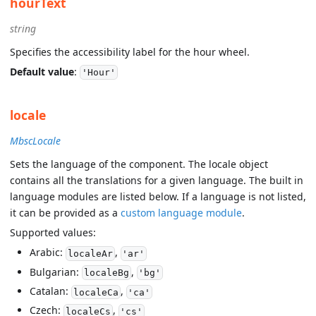
hourText
string
Specifies the accessibility label for the hour wheel.
Default value
:
'Hour'
locale
MbscLocale
Sets the language of the component. The locale object
contains all the translations for a given language. The built in
language modules are listed below. If a language is not listed,
it can be provided as a
custom language module
.
Supported values:
Arabic:
,
localeAr
'ar'
Bulgarian:
,
localeBg
'bg'
Catalan:
,
localeCa
'ca'
Czech:
,
localeCs
'cs'