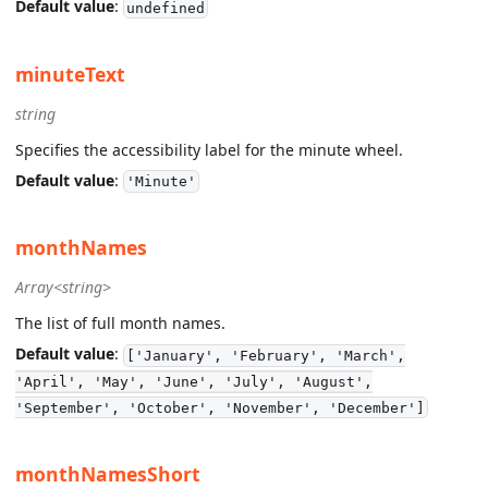
Default value
:
undefined
minuteText
string
Specifies the accessibility label for the minute wheel.
Default value
:
'Minute'
monthNames
Array<string>
The list of full month names.
Default value
:
['January', 'February', 'March',
'April', 'May', 'June', 'July', 'August',
'September', 'October', 'November', 'December']
monthNamesShort