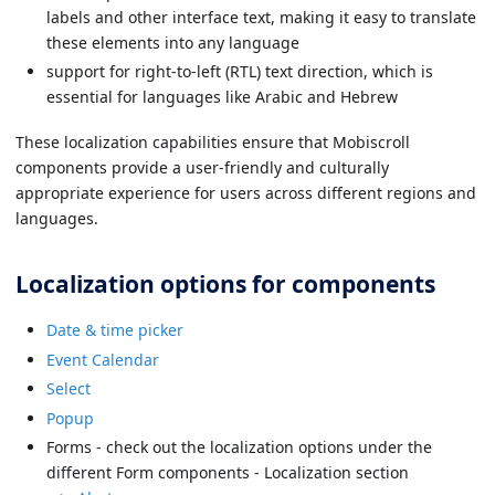
labels and other interface text, making it easy to translate
these elements into any language
support for right-to-left (RTL) text direction, which is
essential for languages like Arabic and Hebrew
These localization capabilities ensure that Mobiscroll
components provide a user-friendly and culturally
appropriate experience for users across different regions and
languages.
Localization options for components
Date & time picker
Event Calendar
Select
Popup
Forms - check out the localization options under the
different Form components - Localization section