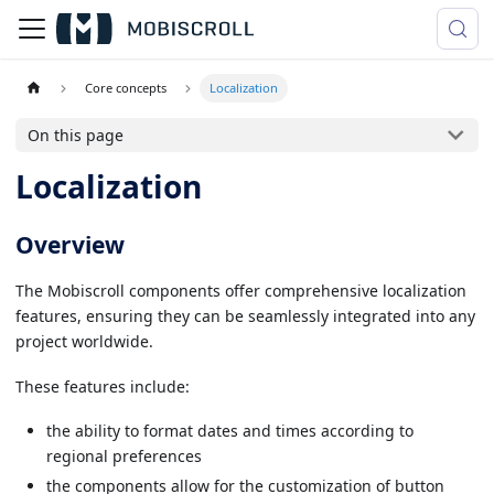
Core concepts
Localization
On this page
Localization
Overview
The Mobiscroll components offer comprehensive localization
features, ensuring they can be seamlessly integrated into any
project worldwide.
These features include:
the ability to format dates and times according to
regional preferences
the components allow for the customization of button