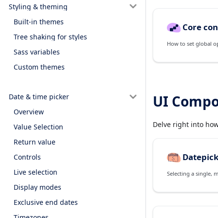
Styling & theming
Built-in themes
Core con
Tree shaking for styles
How to set global o
Sass variables
Custom themes
Date & time picker
UI Compo
Overview
Delve right into ho
Value Selection
Return value
Datepic
Controls
Live selection
Selecting a single, 
Display modes
Exclusive end dates
Timezones