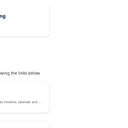
ing
wing the links below.
Event management on scheduler, timeline, calendar and agenda