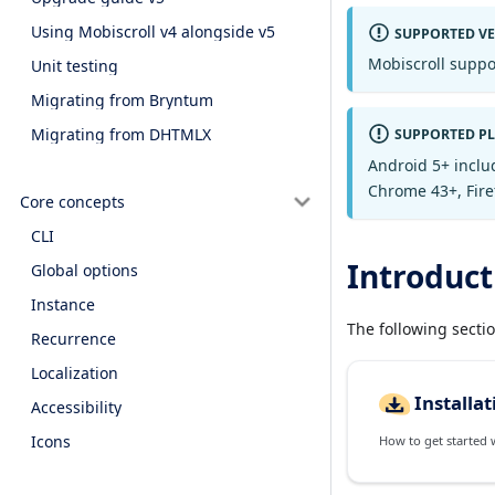
Using Mobiscroll v4 alongside v5
SUPPORTED V
Mobiscroll suppo
Unit testing
Migrating from Bryntum
Migrating from DHTMLX
SUPPORTED P
Android 5+ inclu
Chrome 43+, Firef
Core concepts
CLI
Introduct
Global options
Instance
The following secti
Recurrence
Localization
Installat
Accessibility
Icons
How to get started wi