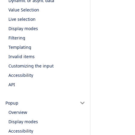
Dynamic or async data
Value Selection
Live selection
Display modes
Filtering
Templating
Invalid items
Customizing the input
Accessibility
API
Popup
Overview
Display modes
Accessibility