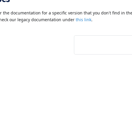
or the documentation for a specific version that you don't find in t
check our legacy documentation under
this link
.