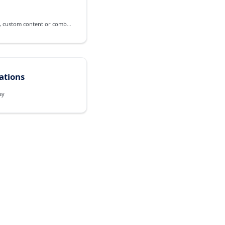
A frame for contextual pop-up, custom content or combined views
cations
ay