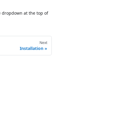
he dropdown at the top of
Next
Installation