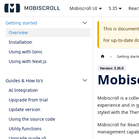
Mobiscroll UI
5.35
Reac
Getting started
This is document
Overview
For up-to-date d
Installation
Using with Ionic
Getting start
Using with Next.js
Version: 5.35.0
Mobisc
Guides & How to's
AI Integration
Mobiscroll is a coll
Upgrade from trial
experience and in g
Update version
styled with the Them
Using the source code
Mobiscroll for Reac
Utility functions
management capabilit
Upgrade guide v5