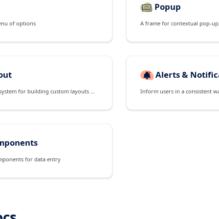
Popup
enu of options
out
Alerts & Notifi
A powerful flexbox system for building custom layouts of all shapes and sizes
Inform users in a consistent w
mponents
mponents for data entry
ocs