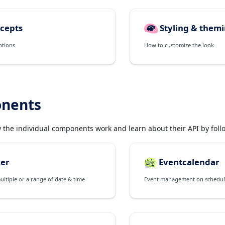
cepts
Styling & them
ptions
How to customize the look
nents
w the individual components work and learn about their API by follo
ker
Eventcalendar
multiple or a range of date & time