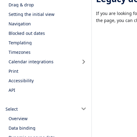
Drag & drop
If you are looking f
Setting the initial view
the page, you can 
Navigation
Blocked out dates
Templating
Timezones
Calendar integrations
Print
Accessibility
API
Select
Overview
Data binding