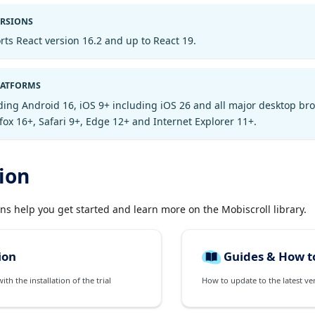
ERSIONS
rts React version 16.2 and up to React 19.
LATFORMS
ding Android 16, iOS 9+ including iOS 26 and all major desktop br
ox 16+, Safari 9+, Edge 12+ and Internet Explorer 11+.
ion
ons help you get started and learn more on the Mobiscroll library.
ion
Guides & How t
th the installation of the trial
How to update to the latest ve