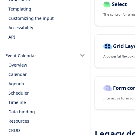
Select
Templating
The control for a m
Customizing the input
Accessibility
API
Grid Lay
Event Calendar
Overview
Calendar
Agenda
Form co
Scheduler
Interactive form co
Timeline
Data binding
Resources
CRUD
Legacy d