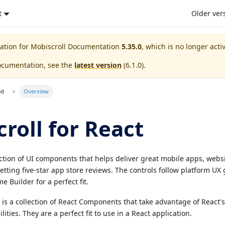
t
Older ver
ation for
Mobiscroll Documentation
5.35.0
, which is no longer acti
ocumentation, see the
latest version
(
6.1.0
).
ed
Overview
roll for React
ection of UI components that helps deliver great mobile apps, webs
etting five-star app store reviews. The controls follow platform UX
e Builder for a perfect fit.
t is a collection of React Components that take advantage of React'
ies. They are a perfect fit to use in a React application.