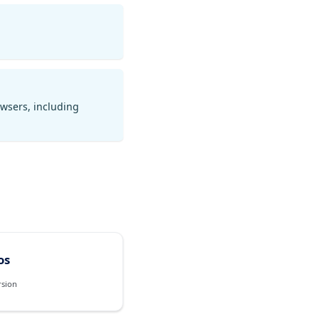
owsers, including
os
rsion