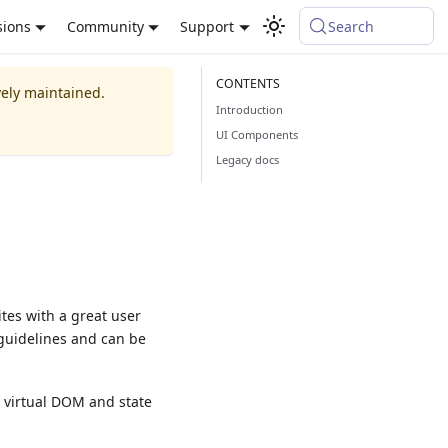
sions
Community
Support
Search
vely maintained.
Introduction
UI Components
Legacy docs
ites with a great user
 guidelines and can be
s virtual DOM and state