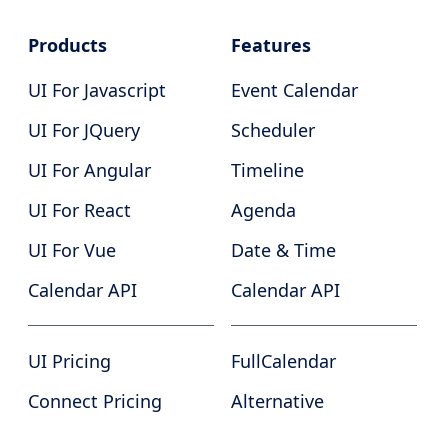
Products
Features
UI For Javascript
Event Calendar
UI For JQuery
Scheduler
UI For Angular
Timeline
UI For React
Agenda
UI For Vue
Date & Time
Calendar API
Calendar API
UI Pricing
FullCalendar
Connect Pricing
Alternative