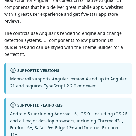
Mobiscroll for Angular is a collection of native Angular UI
components that help deliver great mobile apps, websites
with a great user experience and get five-star app store
reviews.
The controls use Angular's rendering engine and change
detection systems. UI components follow platform UX
guidelines and can be styled with the Theme Builder for a
perfect fit.
SUPPORTED VERSIONS
Mobiscroll supports Angular version 4 and up to Angular
21 and requires TypeScript 2.2.0 or newer.
SUPPORTED PLATFORMS
Android 5+ including Android 16, iOS 9+ including iOS 26
and all major desktop browsers, including Chrome 43+,
Firefox 16+, Safari 9+, Edge 12+ and Internet Explorer
11+.