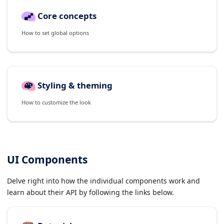
Core concepts
How to set global options
Styling & theming
How to customize the look
UI Components
Delve right into how the individual components work and
learn about their API by following the links below.