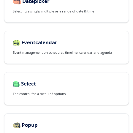
Datepicker
Selecting a single, multiple or a range of date & time
Eventcalendar
Event management on scheduler, timeline, calendar and agenda
Select
The control for a menu of options
Popup