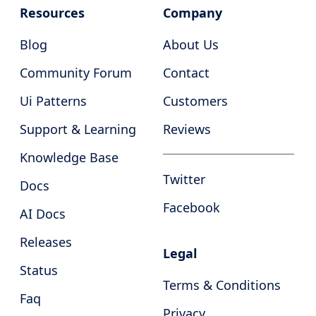
Resources
Company
Blog
About Us
Community Forum
Contact
Ui Patterns
Customers
Support & Learning
Reviews
Knowledge Base
Twitter
Docs
Facebook
AI Docs
Releases
Legal
Status
Terms & Conditions
Faq
Privacy