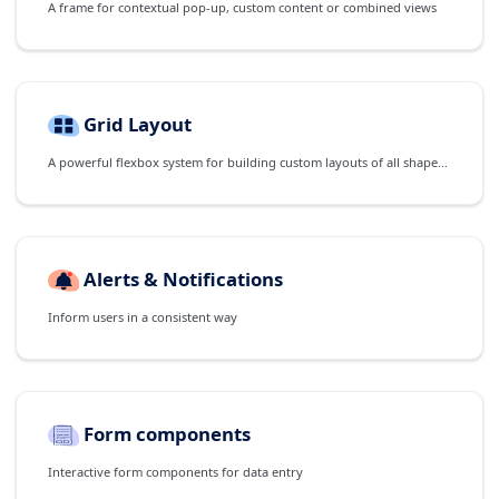
A frame for contextual pop-up, custom content or combined views
Grid Layout
A powerful flexbox system for building custom layouts of all shapes and sizes
Alerts & Notifications
Inform users in a consistent way
Form components
Interactive form components for data entry