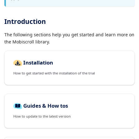
Introduction
The following sections help you get started and learn more on
the Mobiscroll library.
Installation
How to get started with the installation of the trial
Guides & How tos
How to update to the latest version