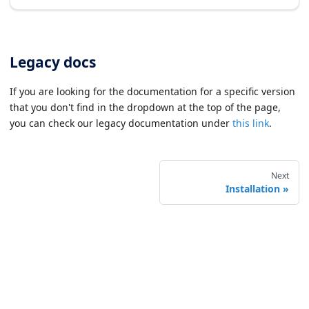
Legacy docs
If you are looking for the documentation for a specific version
that you don't find in the dropdown at the top of the page,
you can check our legacy documentation under
this link
.
Next
Installation