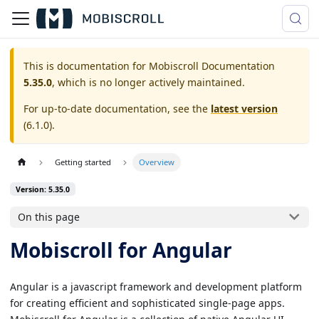
This is documentation for
Mobiscroll Documentation
5.35.0
, which is no longer actively maintained.
For up-to-date documentation, see the
latest version
(
6.1.0
).
Getting started
Overview
Version: 5.35.0
On this page
Mobiscroll for Angular
Angular is a javascript framework and development platform
for creating efficient and sophisticated single-page apps.